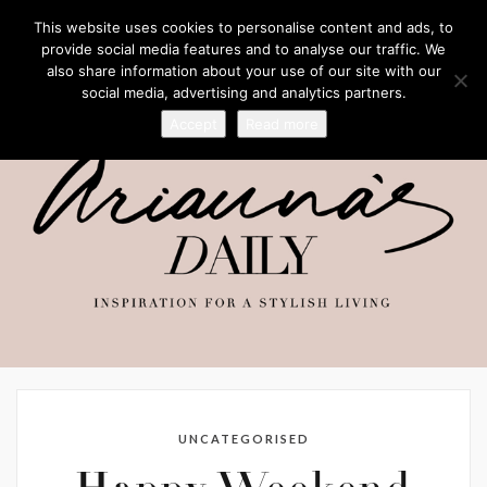
This website uses cookies to personalise content and ads, to
provide social media features and to analyse our traffic. We
also share information about your use of our site with our
social media, advertising and analytics partners.
Accept
Read more
UNCATEGORISED