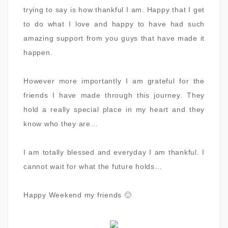
trying to say is how thankful I am. Happy that I get
to do what I love and happy to have had such
amazing support from you guys that have made it
happen.
However more importantly I am grateful for the
friends I have made through this journey. They
hold a really special place in my heart and they
know who they are…
I am totally blessed and everyday I am thankful. I
cannot wait for what the future holds…
Happy Weekend my friends
🙂