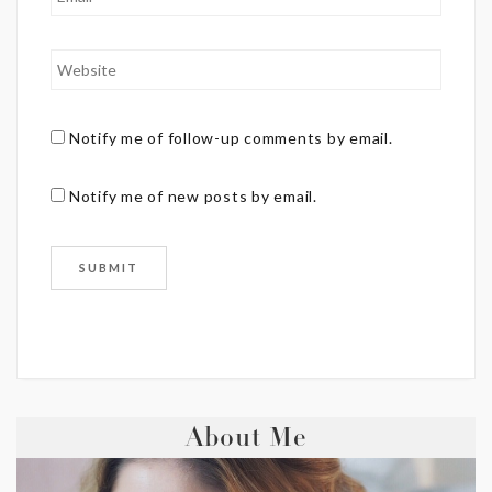
Notify me of follow-up comments by email.
Notify me of new posts by email.
About Me