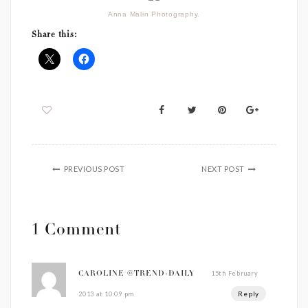
Anna Malin Photography.
Share this:
PREVIOUS POST
NEXT POST
1 Comment
15th February
CAROLINE @TREND-DAILY
Reply
2013 at 10:09 pm