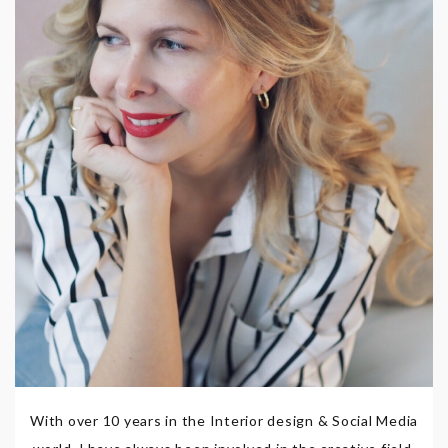
With over 10 years in the Interior design & Social Media