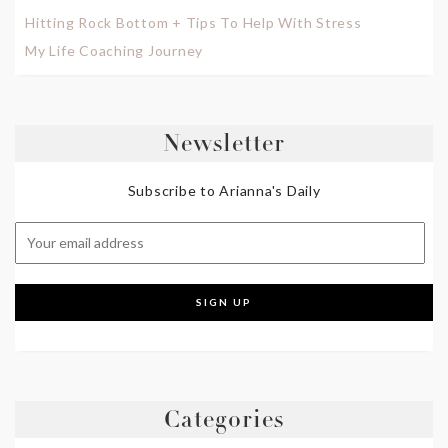
Hitting Rock Bottom + Tips To Help With Stress
My Life Coaching Journey
Newsletter
Subscribe to Arianna's Daily
Categories