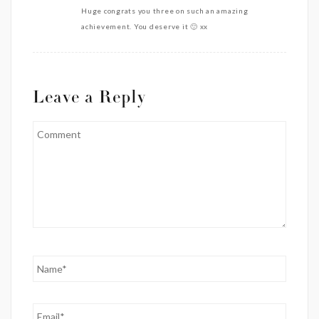
Huge congrats you three on such an amazing
achievement. You deserve it 🙂 xx
Leave a Reply