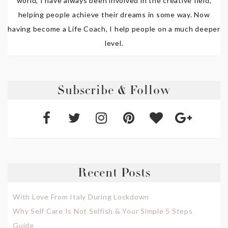
world, I have always been involved in the creative field,
helping people achieve their dreams in some way. Now
having become a Life Coach, I help people on a much deeper
level.
Subscribe & Follow
Recent Posts
With Love From Italy During Lockdown
Why Self Care Is Not Selfish & Your Simple 5 Steps
Guide