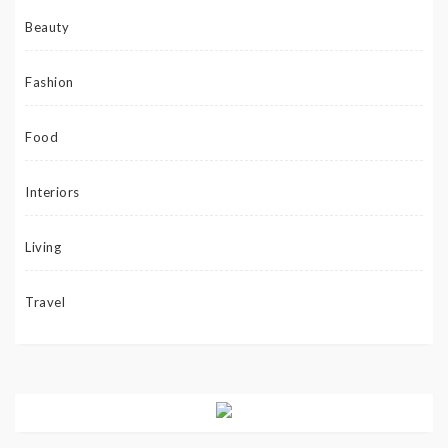
Beauty
Fashion
Food
Interiors
Living
Travel