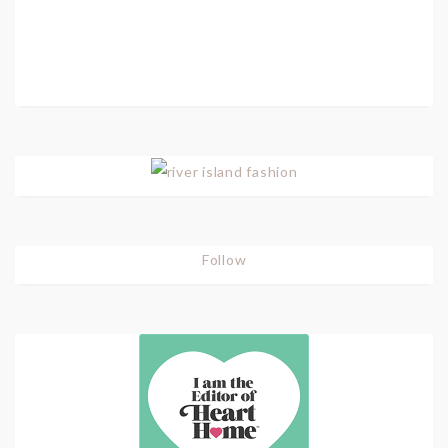
Follow