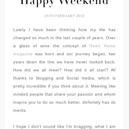
Happy Weekend
15TH FEBRUARY 2013
Lately I have been thinking how my life has
changed so much in the last couple of years. Over
a glass of wine the concept of
Heart Home
magazine
was born and our journey began, two
years down the line we have never looked back.
How did we all meet? How did it all start? All
thanks to blogging and Social media, which is
pretty incredible if you think about it. Meeting like
minded people that share your passion and whom
inspire you to do so much better, definitely has its
merits.
I hope I don’t sound like I’m bragging, what I am