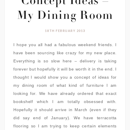
Concept Ideas –
My Dining Room
18TH FEBRUARY 2013
I hope you all had a fabulous weekend friends. I
have been sourcing like crazy for my new place.
Everything is so slow here – delivery is taking
forever but hopefully it will be worth it in the end. I
thought I would show you a concept of ideas for
my dining room of what kind of furniture I am
looking for. We have already ordered that exact
bookshelf which I am totally obsessed with.
Hopefully it should arrive in March (even if they
did say end of January). We have terracotta
flooring so I am trying to keep certain elements