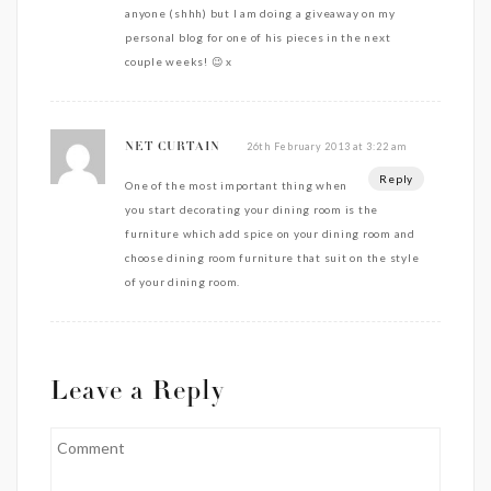
anyone (shhh) but I am doing a giveaway on my
personal blog for one of his pieces in the next
couple weeks! 😉 x
26th February 2013 at 3:22 am
NET CURTAIN
Reply
One of the most important thing when
you start decorating your dining room is the
furniture which add spice on your dining room and
choose dining room furniture that suit on the style
of your dining room.
Leave a Reply