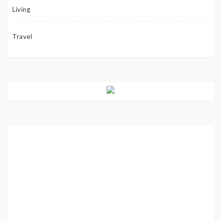
Living
Travel