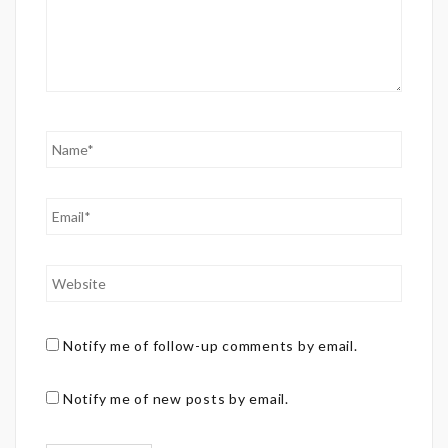
Notify me of follow-up comments by email.
Notify me of new posts by email.