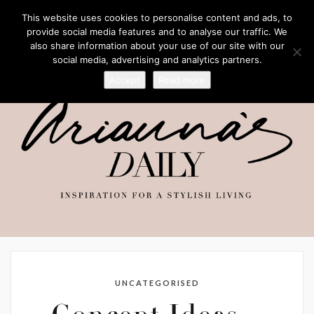
This website uses cookies to personalise content and ads, to
provide social media features and to analyse our traffic. We
also share information about your use of our site with our
social media, advertising and analytics partners.
Accept
Read more
UNCATEGORISED