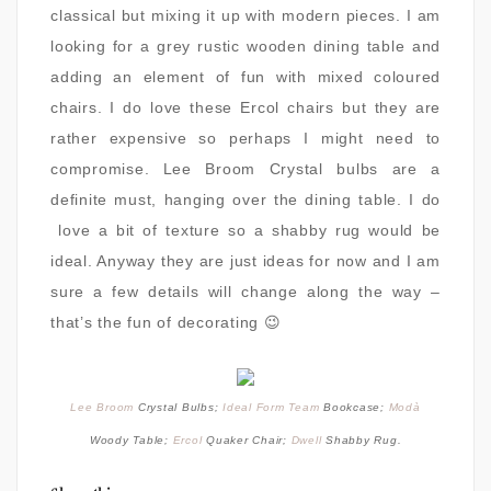
classical but mixing it up with modern pieces. I am
looking for a grey rustic wooden dining table and
adding an element of fun with mixed coloured
chairs. I do love these Ercol chairs but they are
rather expensive so perhaps I might need to
compromise. Lee Broom Crystal bulbs are a
definite must, hanging over the dining table. I do
love a bit of texture so a shabby rug would be
ideal. Anyway they are just ideas for now and I am
sure a few details will change along the way –
that’s the fun of decorating 😉
Lee Broom
Crystal Bulbs;
Ideal Form Team
Bookcase;
Modà
Woody Table;
Ercol
Quaker Chair;
Dwell
Shabby Rug.