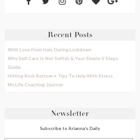
Recent Posts
With Love From Italy During Lockdown
Why Self Care Is Not Selfish & Your Simple 5 Steps
Guide
Hitting Rock Bottom + Tips To Help With Stress
My Life Coaching Journey
Newsletter
Subscribe to Arianna's Daily