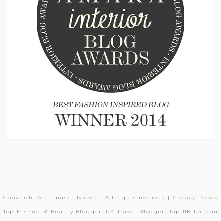
Copyright Ariannasdaily.com - All rights reserved |
Privacy Policy
Top Fashion & Beauty Blogger, UK Travel Blogger, Top UK London