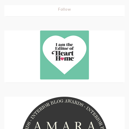
Follow