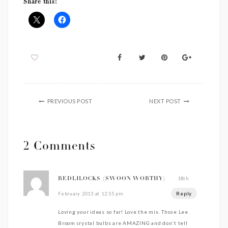
Share this:
PREVIOUS POST
NEXT POST
2 Comments
18th
REDLILOCKS {SWOON WORTHY}
Reply
February 2013 at 12:55 pm
Loving your ideas so far! Love the mix. Those Lee
Broom crystal bulbs are AMAZING and don't tell