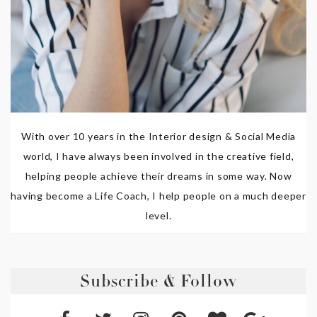
With over 10 years in the Interior design & Social Media
world, I have always been involved in the creative field,
helping people achieve their dreams in some way. Now
having become a Life Coach, I help people on a much deeper
level.
Subscribe & Follow