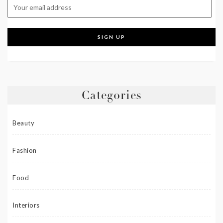
Categories
Beauty
Fashion
Food
Interiors