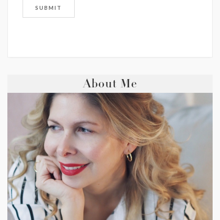
About Me