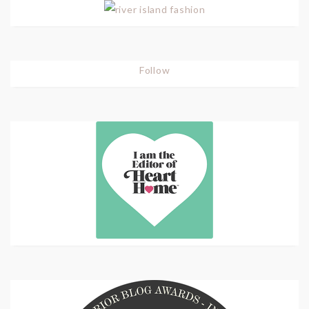
Follow