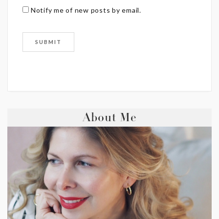
Notify me of new posts by email.
About Me