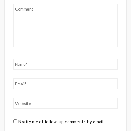
Notify me of follow-up comments by email.