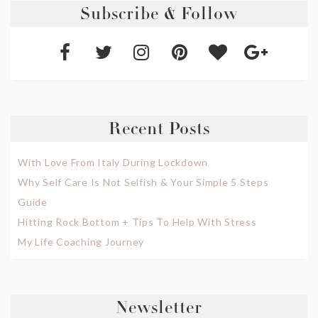
Subscribe & Follow
Recent Posts
With Love From Italy During Lockdown
Why Self Care Is Not Selfish & Your Simple 5 Steps
Guide
Hitting Rock Bottom + Tips To Help With Stress
My Life Coaching Journey
Newsletter