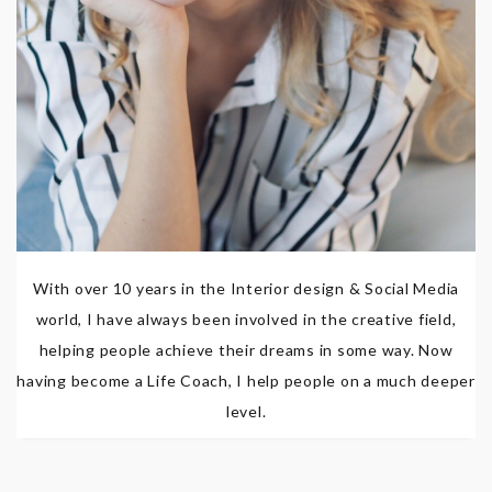
With over 10 years in the Interior design & Social Media
world, I have always been involved in the creative field,
helping people achieve their dreams in some way. Now
having become a Life Coach, I help people on a much deeper
level.