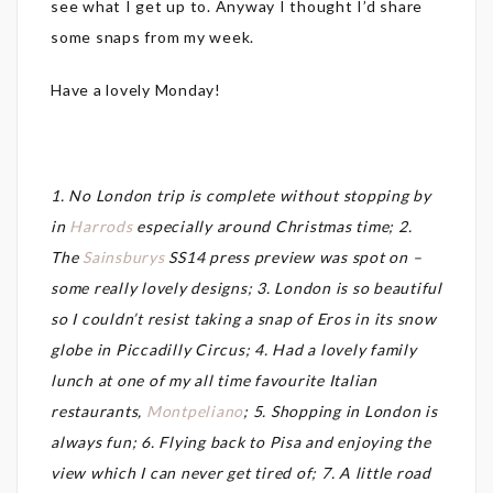
see what I get up to. Anyway I thought I’d share
some snaps from my week.
Have a lovely Monday!
1. No London trip is complete without stopping by
in
Harrods
especially around Christmas time; 2.
The
Sainsburys
SS14 press preview was spot on –
some really lovely designs; 3. London is so beautiful
so I couldn’t resist taking a snap of Eros in its snow
globe in Piccadilly Circus; 4. Had a lovely family
lunch at one of my all time favourite Italian
restaurants,
Montpeliano
; 5. Shopping in London is
always fun; 6. Flying back to Pisa and enjoying the
view which I can never get tired of; 7. A little road