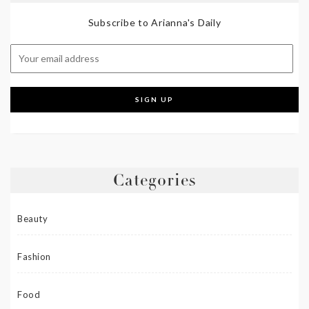
Subscribe to Arianna's Daily
Categories
Beauty
Fashion
Food