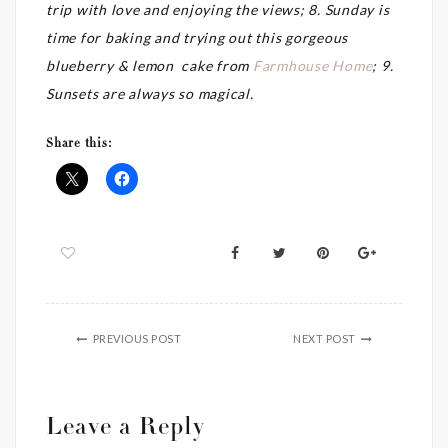
trip with love and enjoying the views; 8. Sunday is
time for baking and trying out this gorgeous
blueberry & lemon cake from
Farmhouse Home
; 9.
Sunsets are always so magical.
Share this:
PREVIOUS POST
NEXT POST
Leave a Reply