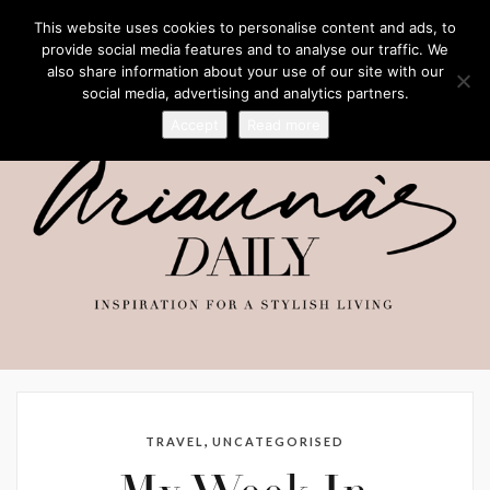
This website uses cookies to personalise content and ads, to
provide social media features and to analyse our traffic. We
also share information about your use of our site with our
social media, advertising and analytics partners.
Accept
Read more
,
TRAVEL
UNCATEGORISED