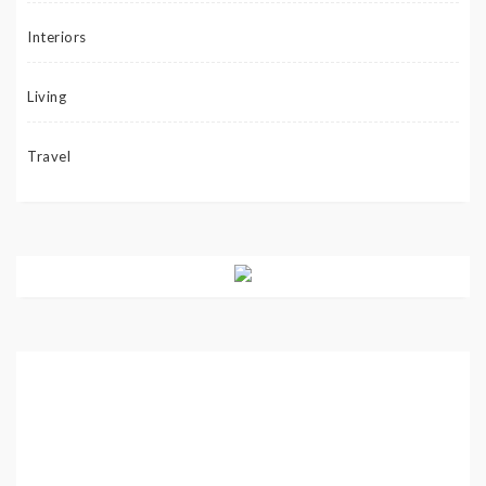
Interiors
Living
Travel