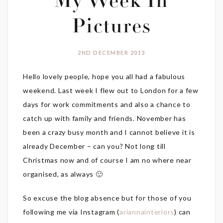
My Week In
Pictures
2ND DECEMBER 2013
Hello lovely people, hope you all had a fabulous
weekend. Last week I flew out to London for a few
days for work commitments and also a chance to
catch up with family and friends. November has
been a crazy busy month and I cannot believe it is
already December – can you? Not long till
Christmas now and of course I am no where near
organised, as always 🙂
So excuse the blog absence but for those of you
following me via Instagram (
ariannainteriors
) can