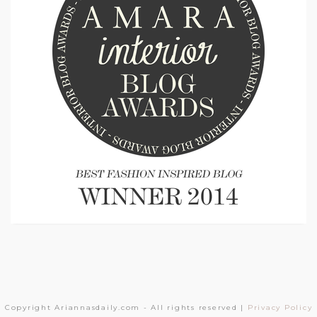
Copyright Ariannasdaily.com - All rights reserved |
Privacy Policy