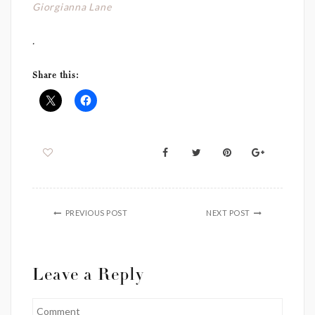
Giorgianna Lane
.
Share this:
PREVIOUS POST
NEXT POST
Leave a Reply