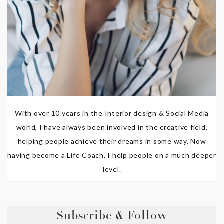
With over 10 years in the Interior design & Social Media
world, I have always been involved in the creative field,
helping people achieve their dreams in some way. Now
having become a Life Coach, I help people on a much deeper
level.
Subscribe & Follow