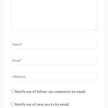
Notify me of follow-up comments by email.
Notify me of new posts by email.