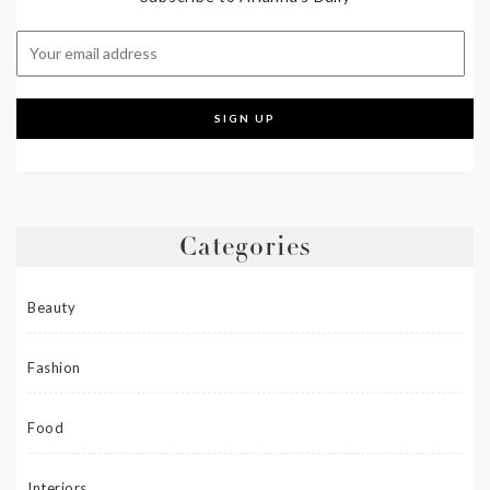
Categories
Beauty
Fashion
Food
Interiors