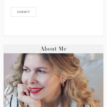
About Me