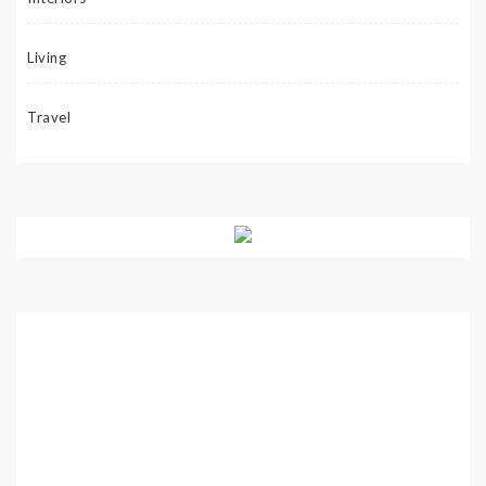
Living
Travel