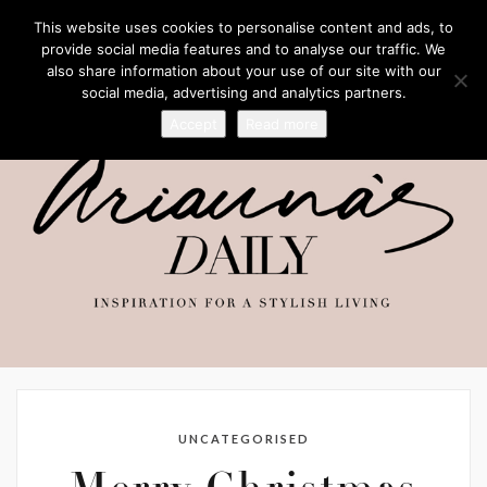
This website uses cookies to personalise content and ads, to
provide social media features and to analyse our traffic. We
also share information about your use of our site with our
social media, advertising and analytics partners.
Accept
Read more
UNCATEGORISED