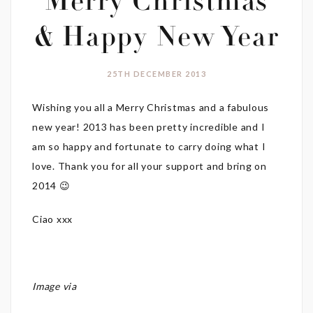
Merry Christmas
& Happy New Year
25TH DECEMBER 2013
Wishing you all a Merry Christmas and a fabulous
new year! 2013 has been pretty incredible and I
am so happy and fortunate to carry doing what I
love. Thank you for all your support and bring on
2014 😉
Ciao xxx
Image via