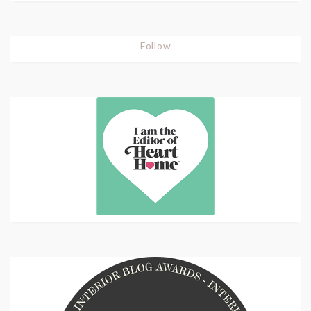
Follow