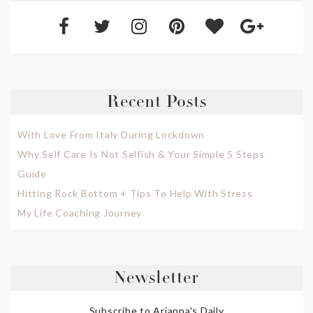
Recent Posts
With Love From Italy During Lockdown
Why Self Care Is Not Selfish & Your Simple 5 Steps
Guide
Hitting Rock Bottom + Tips To Help With Stress
My Life Coaching Journey
Newsletter
Subscribe to Arianna's Daily