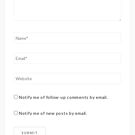
Notify me of follow-up comments by email.
Notify me of new posts by email.