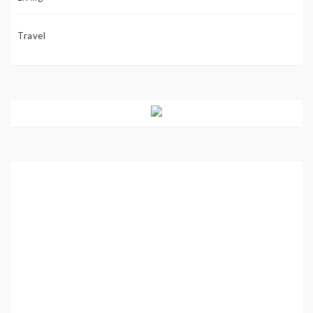
Travel