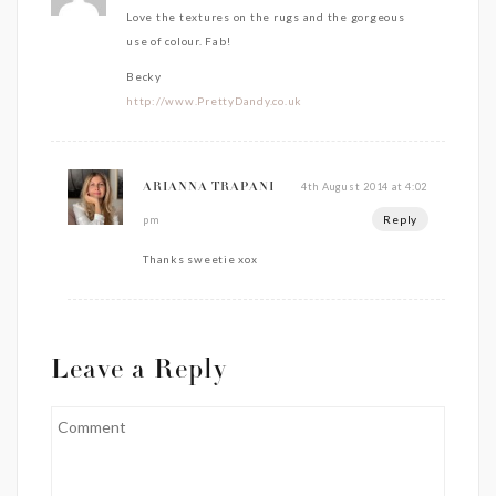
Love the textures on the rugs and the gorgeous
use of colour. Fab!
Becky
http://www.PrettyDandy.co.uk
4th August 2014 at 4:02
ARIANNA TRAPANI
Reply
pm
Thanks sweetie xox
Leave a Reply