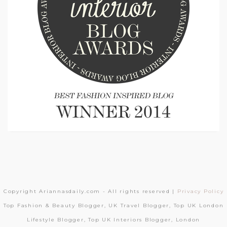
Copyright Ariannasdaily.com - All rights reserved |
Privacy Policy
Top Fashion & Beauty Blogger, UK Travel Blogger, Top UK London
Lifestyle Blogger, Top UK Interiors Blogger, London