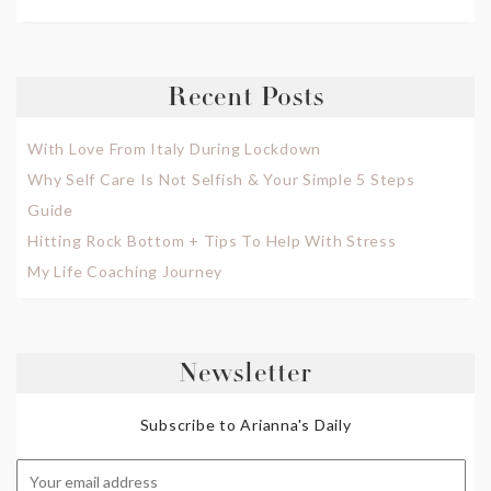
Recent Posts
With Love From Italy During Lockdown
Why Self Care Is Not Selfish & Your Simple 5 Steps
Guide
Hitting Rock Bottom + Tips To Help With Stress
My Life Coaching Journey
Newsletter
Subscribe to Arianna's Daily