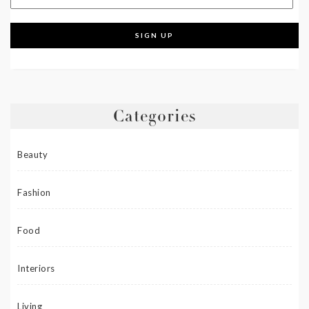
Categories
Beauty
Fashion
Food
Interiors
Living