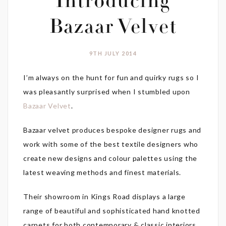
Introducing
Bazaar Velvet
9TH JULY 2014
I’m always on the hunt for fun and quirky rugs so I
was pleasantly surprised when I stumbled upon
Bazaar Velvet
.
Bazaar velvet produces bespoke designer rugs and
work with some of the best textile designers who
create new designs and colour palettes using the
latest weaving methods and finest materials.
Their showroom in Kings Road displays a large
range of beautiful and sophisticated hand knotted
carpets for both contemporary & classic interiors.