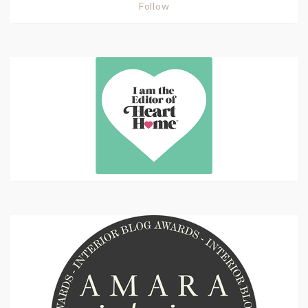
Follow