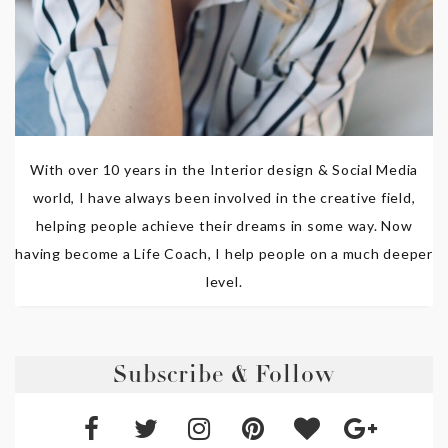
With over 10 years in the Interior design & Social Media
world, I have always been involved in the creative field,
helping people achieve their dreams in some way. Now
having become a Life Coach, I help people on a much deeper
level.
Subscribe & Follow