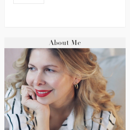
About Me