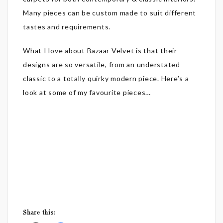
Many pieces can be custom made to suit different
tastes and requirements.
What I love about Bazaar Velvet is that their
designs are so versatile, from an understated
classic to a totally quirky modern piece. Here’s a
look at some of my favourite pieces…
Share this: