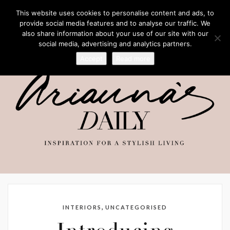
This website uses cookies to personalise content and ads, to
provide social media features and to analyse our traffic. We
also share information about your use of our site with our
social media, advertising and analytics partners.
Accept
Read more
,
INTERIORS
UNCATEGORISED