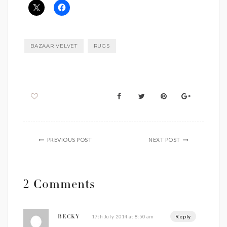
BAZAAR VELVET
RUGS
PREVIOUS POST
NEXT POST
2 Comments
Reply
17th July 2014 at 8:50 am
BECKY