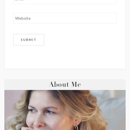
About Me