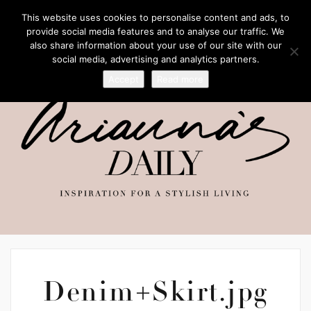
This website uses cookies to personalise content and ads, to
provide social media features and to analyse our traffic. We
also share information about your use of our site with our
social media, advertising and analytics partners.
Accept
Read more
Denim+Skirt.jpg