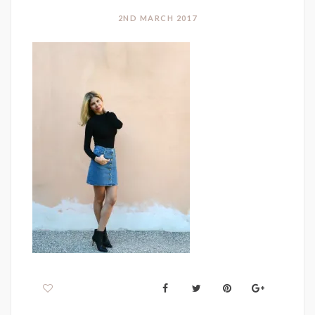
2ND MARCH 2017