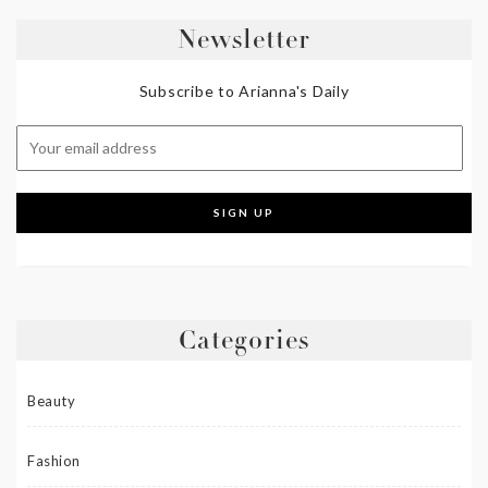
Newsletter
Subscribe to Arianna's Daily
Categories
Beauty
Fashion