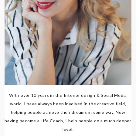
With over 10 years in the Interior design & Social Media
world, I have always been involved in the creative field,
helping people achieve their dreams in some way. Now
having become a Life Coach, I help people on a much deeper
level.