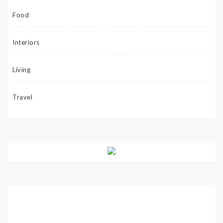
Food
Interiors
Living
Travel