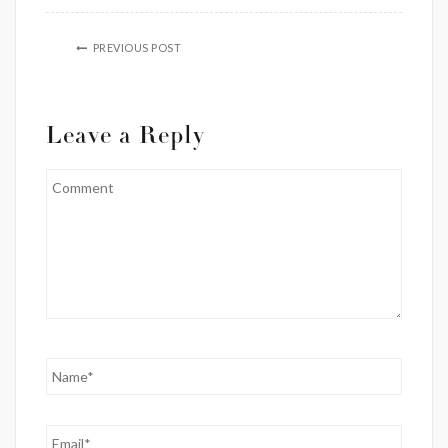
PREVIOUS POST
Leave a Reply