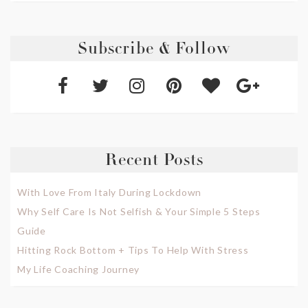
Subscribe & Follow
Recent Posts
With Love From Italy During Lockdown
Why Self Care Is Not Selfish & Your Simple 5 Steps
Guide
Hitting Rock Bottom + Tips To Help With Stress
My Life Coaching Journey