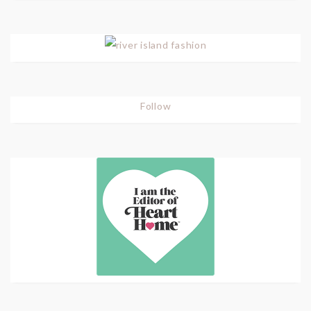
Follow