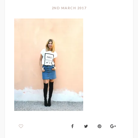
2ND MARCH 2017