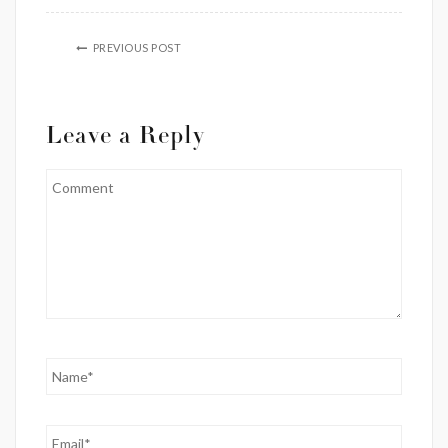
PREVIOUS POST
Leave a Reply