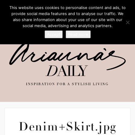
This website uses cookies to personalise content and ads, to
provide social media features and to analyse our traffic. We
also share information about your use of our site with our
social media, advertising and analytics partners.
Accept
Read more
Denim+Skirt.jpg