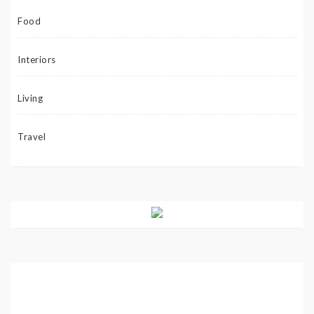
Food
Interiors
Living
Travel