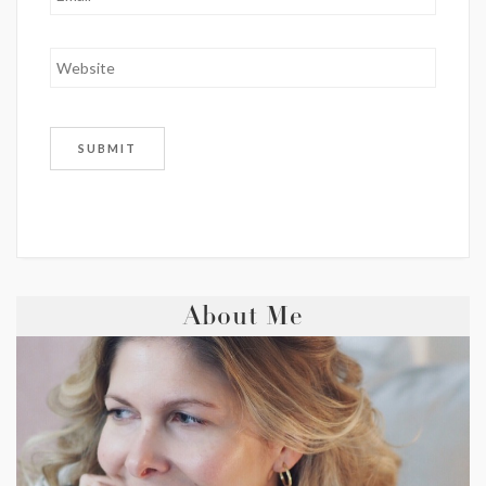
About Me