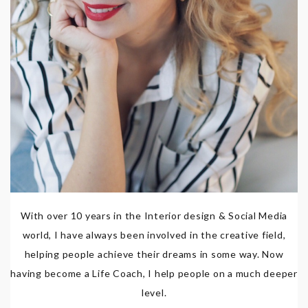
With over 10 years in the Interior design & Social Media
world, I have always been involved in the creative field,
helping people achieve their dreams in some way. Now
having become a Life Coach, I help people on a much deeper
level.