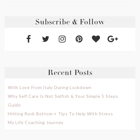
Subscribe & Follow
Recent Posts
With Love From Italy During Lockdown
Why Self Care Is Not Selfish & Your Simple 5 Steps
Guide
Hitting Rock Bottom + Tips To Help With Stress
My Life Coaching Journey