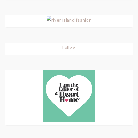
Follow