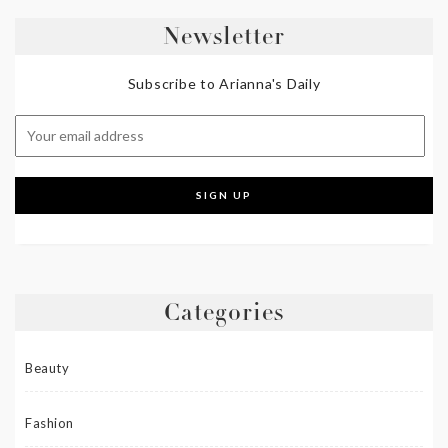
Newsletter
Subscribe to Arianna's Daily
Categories
Beauty
Fashion