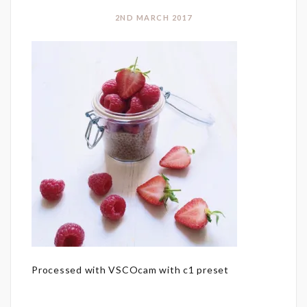
2ND MARCH 2017
Processed with VSCOcam with c1 preset