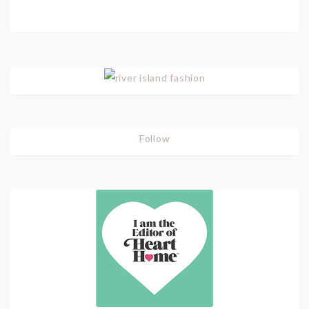
Follow