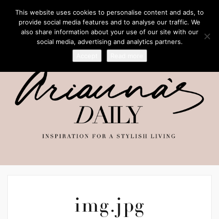
This website uses cookies to personalise content and ads, to
provide social media features and to analyse our traffic. We
also share information about your use of our site with our
social media, advertising and analytics partners.
Accept
Read more
img.jpg