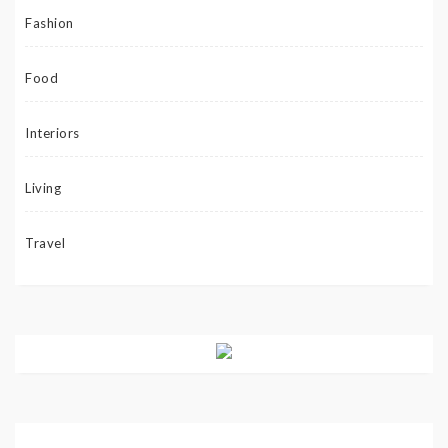
Fashion
Food
Interiors
Living
Travel