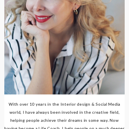
With over 10 years in the Interior design & Social Media
world, I have always been involved in the creative field,
helping people achieve their dreams in some way. Now
having become a Life Coach, I help people on a much deeper