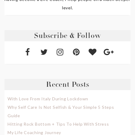
level.
Subscribe & Follow
Recent Posts
With Love From Italy During Lockdown
Why Self Care Is Not Selfish & Your Simple 5 Steps
Guide
Hitting Rock Bottom + Tips To Help With Stress
My Life Coaching Journey