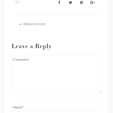
PREVIOUS POST
Leave a Reply