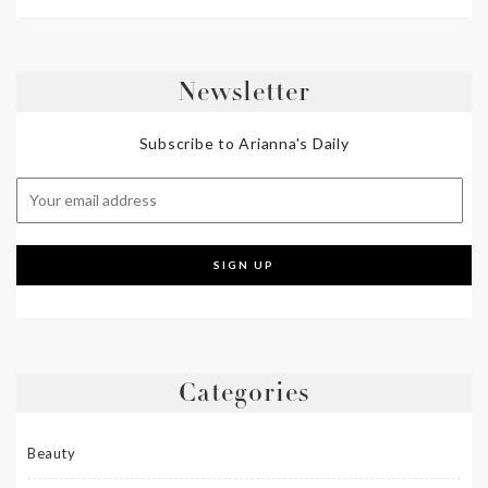
Newsletter
Subscribe to Arianna's Daily
Categories
Beauty