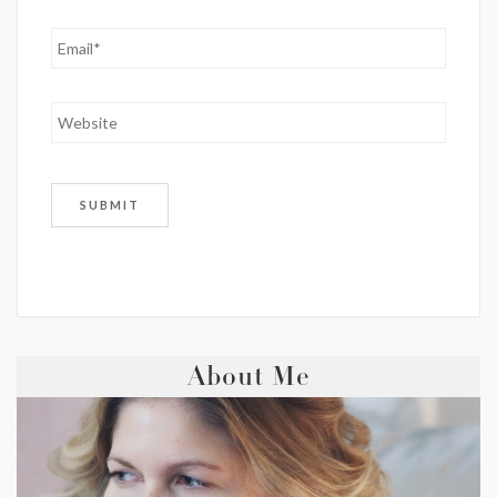
About Me