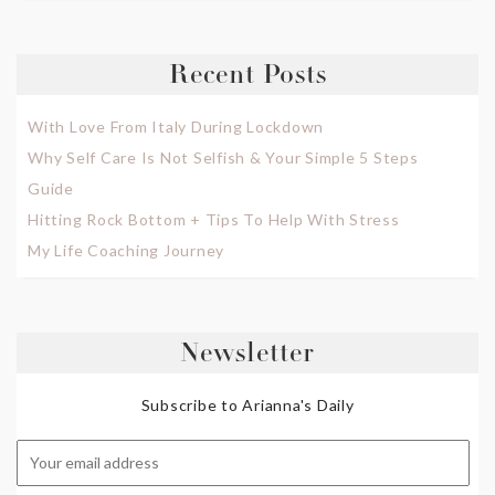
Recent Posts
With Love From Italy During Lockdown
Why Self Care Is Not Selfish & Your Simple 5 Steps
Guide
Hitting Rock Bottom + Tips To Help With Stress
My Life Coaching Journey
Newsletter
Subscribe to Arianna's Daily