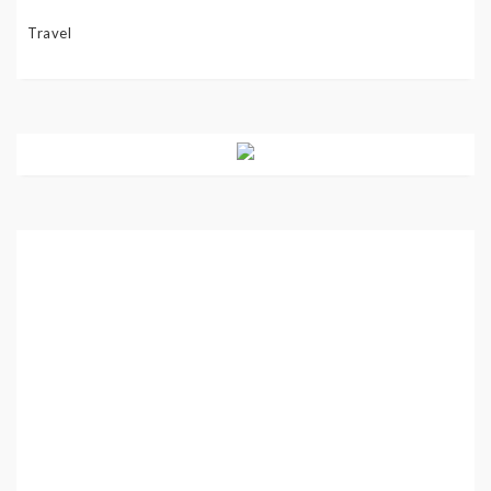
Travel