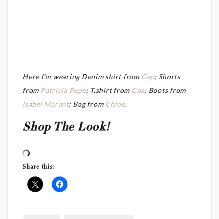
Here I’m wearing Denim shirt from
Gap
; Shorts
from
Patricia Pepe
; T.shirt from
Cos
; Boots from
Isabel Marant
; Bag from
Chloe
.
Shop The Look!
Share this: