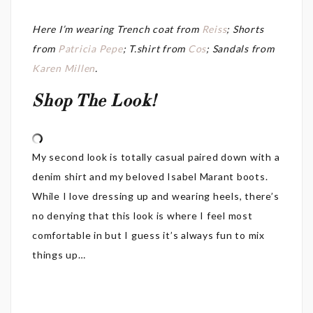
Here I’m wearing Trench coat from
Reiss
; Shorts
from
Patricia Pepe
; T.shirt from
Cos
; Sandals from
Karen Millen
.
Shop The Look!
My second look is totally casual paired down with a
denim shirt and my beloved Isabel Marant boots.
While I love dressing up and wearing heels, there’s
no denying that this look is where I feel most
comfortable in but I guess it’s always fun to mix
things up…