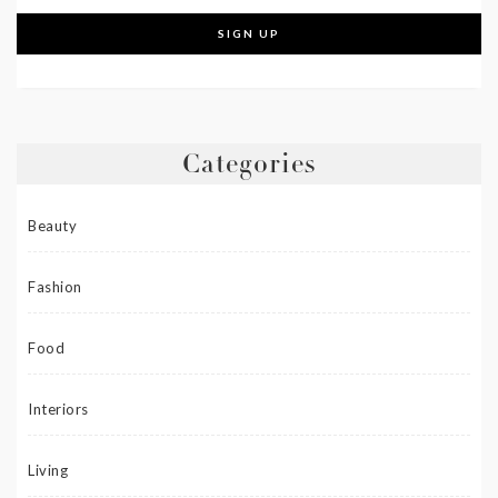
Categories
Beauty
Fashion
Food
Interiors
Living