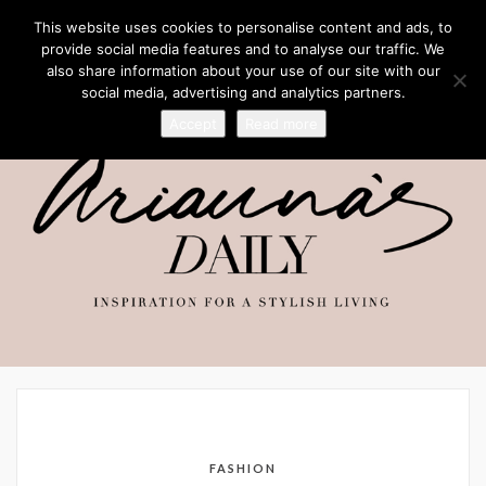
This website uses cookies to personalise content and ads, to
provide social media features and to analyse our traffic. We
also share information about your use of our site with our
social media, advertising and analytics partners.
Accept
Read more
FASHION