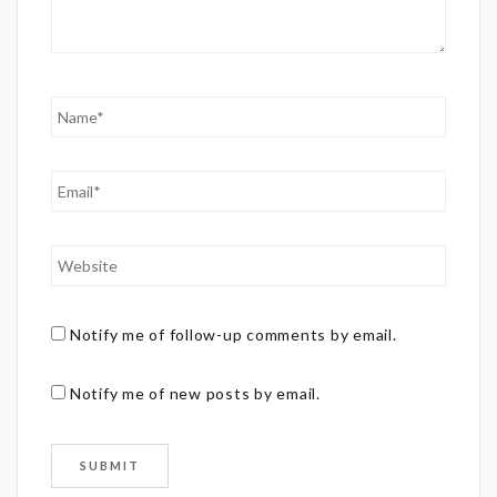
Notify me of follow-up comments by email.
Notify me of new posts by email.