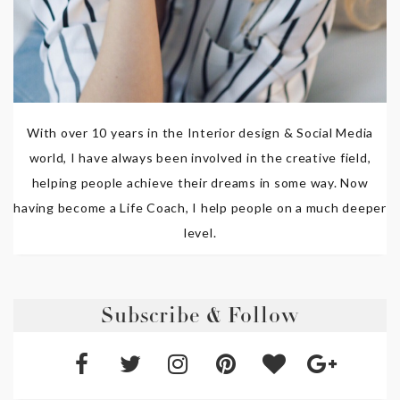
With over 10 years in the Interior design & Social Media
world, I have always been involved in the creative field,
helping people achieve their dreams in some way. Now
having become a Life Coach, I help people on a much deeper
level.
Subscribe & Follow