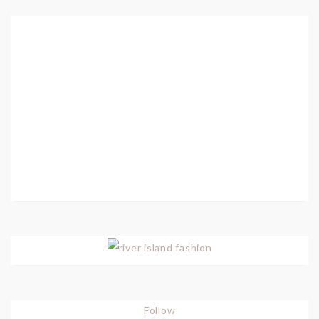
Follow