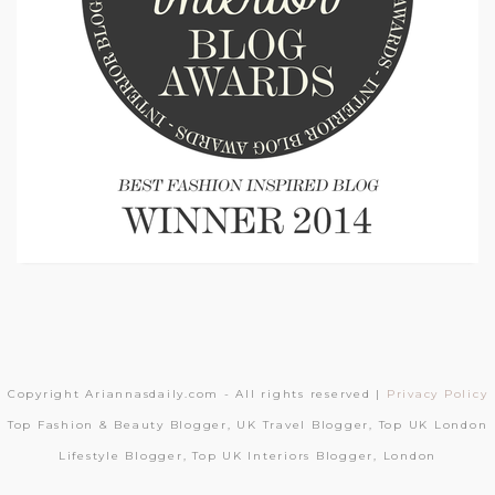
Copyright Ariannasdaily.com - All rights reserved |
Privacy Policy
Top Fashion & Beauty Blogger, UK Travel Blogger, Top UK London
Lifestyle Blogger, Top UK Interiors Blogger, London