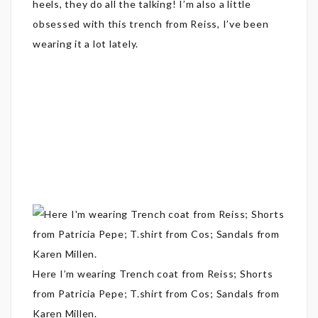
heels, they do all the talking! I’m also a little
obsessed with this trench from Reiss, I’ve been
wearing it a lot lately.
Here I’m wearing Trench coat from Reiss; Shorts
from Patricia Pepe; T.shirt from Cos; Sandals from
Karen Millen.