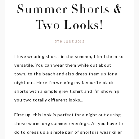
Summer Shorts &
Two Looks!
5TH JUNE 2015
I love wearing shorts in the summer, I find them so
versatile. You can wear them while out about
town, to the beach and also dress them up for a
night out. Here I’m wearing my favourite black
shorts with a simple grey t.shirt and I’m showing
you two totally different looks…
First up, this look is perfect for a night out during
these warm long summer evenings. All you have to
do to dress up a simple pair of shorts is wear killer