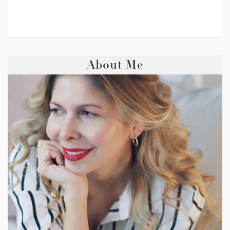
About Me