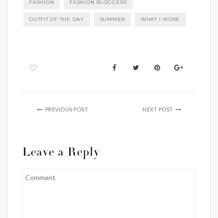
FASHION
FASHION BLOGGERS
OUTFIT OF THE DAY
SUMMER
WHAT I WORE
PREVIOUS POST
NEXT POST
Leave a Reply