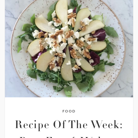
FOOD
Recipe Of The Week: