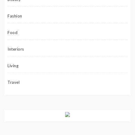
Fashion
Food
Interiors
Living
Travel