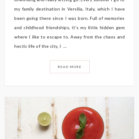
my family destination in Versilia, Italy, which I have
been going there since I was born. Full of memories
and childhood friendships, it’s my little hidden gem
where I like to escape to. Away from the chaos and
hectic life of the city, I ...
READ MORE