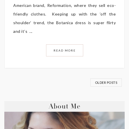
American brand, Reformation, where they sell eco-
friendly clothes. Keeping up with the ‘off the
shoulder’ trend, the Botanica dress is super flirty
and it’s ...
READ MORE
OLDER POSTS
About Me