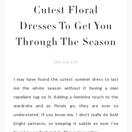
Cutest Floral
Dresses To Get You
Through The Season
26th July 2017
I may have found the cutest summer dress to last
me the whole season without it having a man
repellant tag on it. Adding a feminine touch to the
wardrobe and as florals go, they are ever so
understated. If you know me, I don’t really do bold
bright patterns, so keeping it subtle as ever I’ve