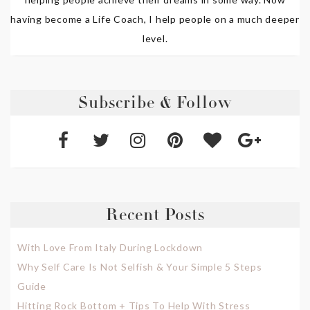
having become a Life Coach, I help people on a much deeper
level.
Subscribe & Follow
Recent Posts
With Love From Italy During Lockdown
Why Self Care Is Not Selfish & Your Simple 5 Steps
Guide
Hitting Rock Bottom + Tips To Help With Stress