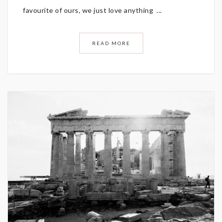
favourite of ours, we just love anything ...
READ MORE