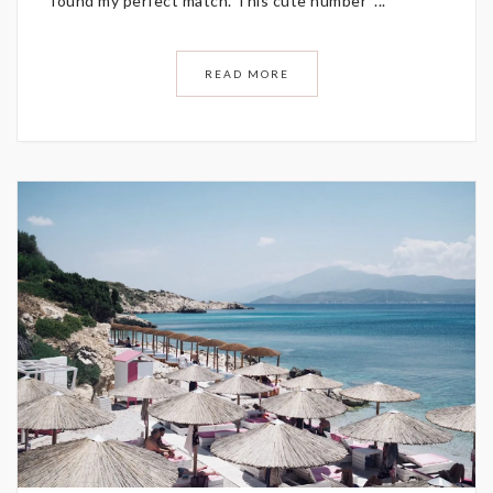
found my perfect match. This cute number ...
READ MORE