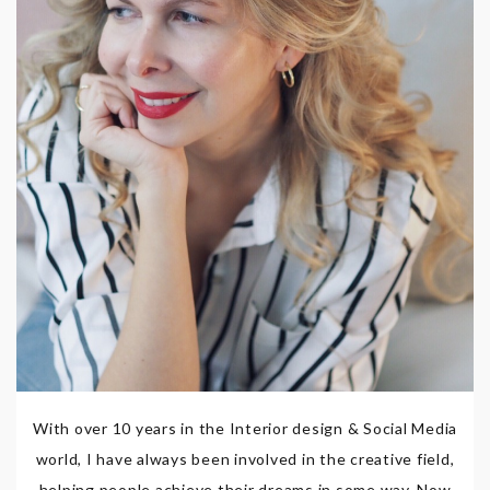
With over 10 years in the Interior design & Social Media
world, I have always been involved in the creative field,
helping people achieve their dreams in some way. Now