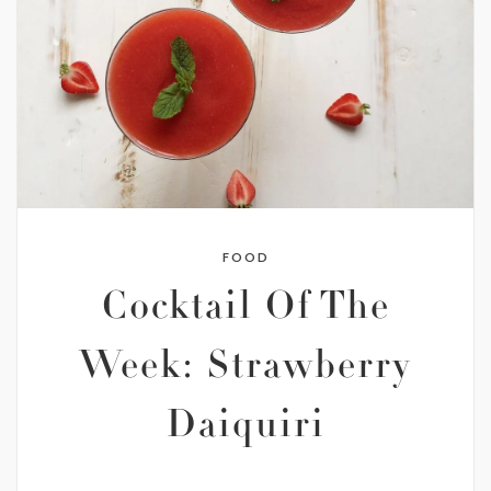
FOOD
Cocktail Of The
Week: Strawberry
Daiquiri