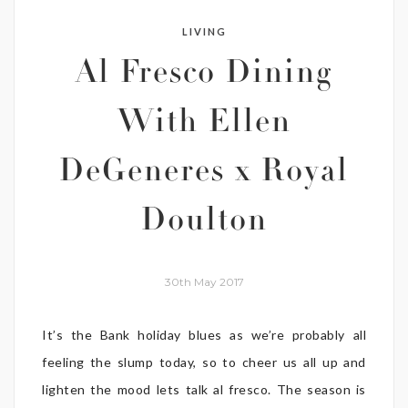
LIVING
Al Fresco Dining
With Ellen
DeGeneres x Royal
Doulton
30th May 2017
It’s the Bank holiday blues as we’re probably all
feeling the slump today, so to cheer us all up and
lighten the mood lets talk al fresco. The season is