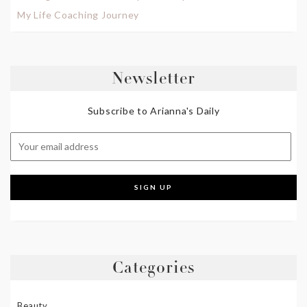
My Life Coaching Journey
Newsletter
Subscribe to Arianna's Daily
Categories
Beauty