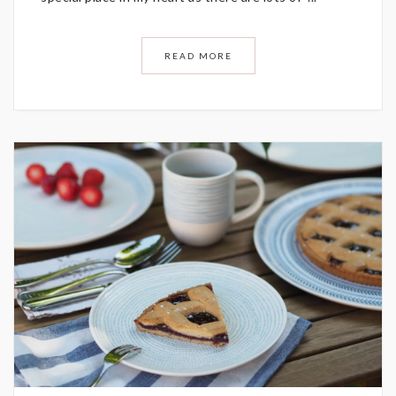
READ MORE