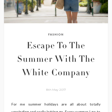
FASHION
Escape To The
Summer With The
White Company
8th May 2017
For me summer holidays are all about totally
unwinding and really letting go. Every summer I go to