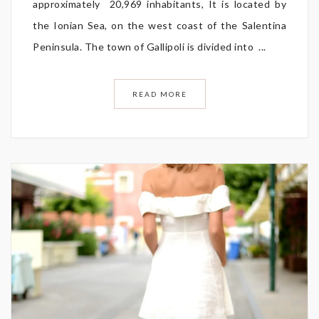
approximately 20,969 inhabitants, It is located by
the Ionian Sea, on the west coast of the Salentina
Peninsula. The town of Gallipoli is divided into ...
READ MORE