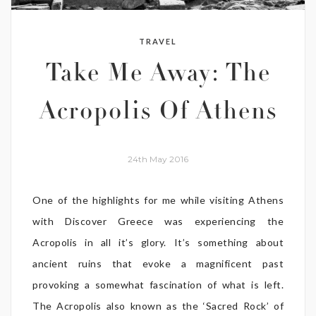
TRAVEL
Take Me Away: The
Acropolis Of Athens
24th May 2016
One of the highlights for me while visiting Athens
with Discover Greece was experiencing the
Acropolis in all it’s glory. It’s something about
ancient ruins that evoke a magnificent past
provoking a somewhat fascination of what is left.
The Acropolis also known as the ‘Sacred Rock’ of