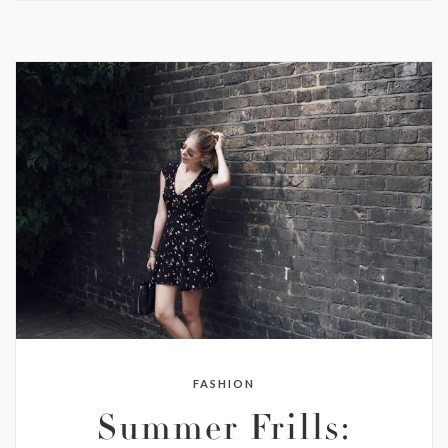
FASHION
Summer Frills: