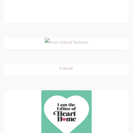
Follow