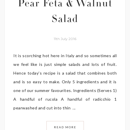
Pear Feta & Walnut
Salad
11th July 2016
It is scorching hot here in Italy and so sometimes all
we feel like is just simple salads and lots of fruit.
Hence today’s recipe is a salad that combines both
and is so easy to make. Only 5 ingredients and it is
one of our summer favourites. Ingredients (Serves 1)
A handful of rucola A handful of radicchio 1
pearwashed and cut into thin ...
READ MORE