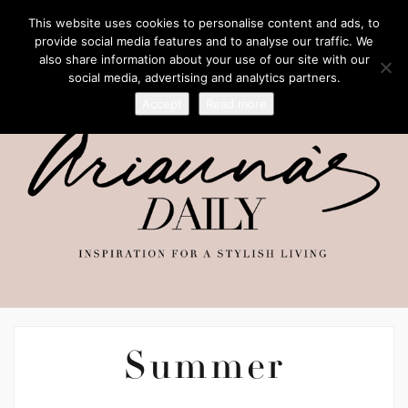
This website uses cookies to personalise content and ads, to
provide social media features and to analyse our traffic. We
also share information about your use of our site with our
social media, advertising and analytics partners.
Accept
Read more
Summer