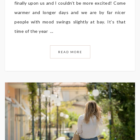
finally upon us and I couldn’t be more excited! Come
warmer and longer days and we are by far nicer
people with mood swings slightly at bay. It’s that
time of the year ...
READ MORE