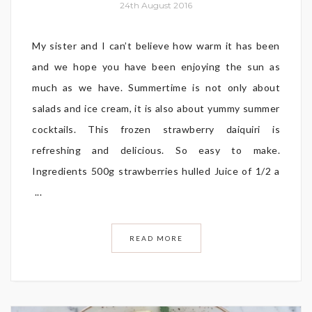
24th August 2016
My sister and I can’t believe how warm it has been
and we hope you have been enjoying the sun as
much as we have. Summertime is not only about
salads and ice cream, it is also about yummy summer
cocktails. This frozen strawberry daiquiri is
refreshing and delicious. So easy to make.
Ingredients 500g strawberries hulled Juice of 1/2 a
...
READ MORE