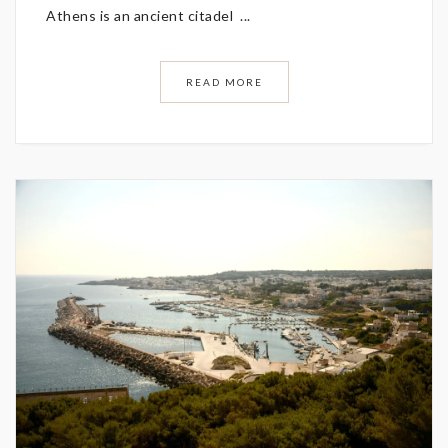
Athens is an ancient citadel ...
READ MORE