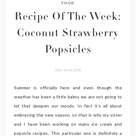
FOOD
Recipe Of The Week:
Coconut Strawberry
Popsicles
13th June 2016
Summer is officially here and even though the
weather has been a little balmy we are not going to
let that dampen our moods. In fact it’s all about
embracing the new season, so that is why my sister
and I have been working on many ice cream and
popsicle recipes. This particular one is definitely a