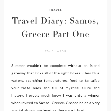
TRAVEL
Travel Diary: Samos,
Greece Part One
23rd June 2017
Summer wouldn’t be complete without an island
gateway that ticks all of the right boxes. Clear blue
waters, scorching temperatures, food to tantalise
your taste buds and full of mystical allure and
history. I pretty much knew I was onto a winner
when invited to Samos, Greece. Greece holds a very
special place in my heart as there are lots of ...