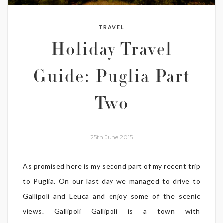
TRAVEL
Holiday Travel
Guide: Puglia Part
Two
25th June 2015
As promised here is my second part of my recent trip
to Puglia. On our last day we managed to drive to
Gallipoli and Leuca and enjoy some of the scenic
views. Gallipoli Gallipoli is a town with