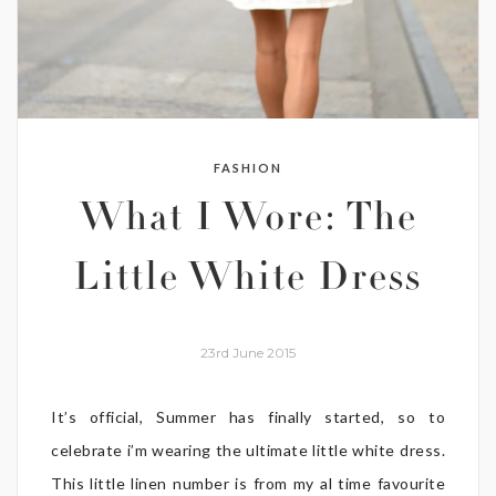
FASHION
What I Wore: The
Little White Dress
23rd June 2015
It’s official, Summer has finally started, so to
celebrate i’m wearing the ultimate little white dress.
This little linen number is from my al time favourite