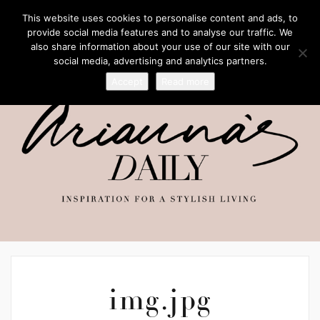
This website uses cookies to personalise content and ads, to
provide social media features and to analyse our traffic. We
also share information about your use of our site with our
social media, advertising and analytics partners.
Accept
Read more
img.jpg