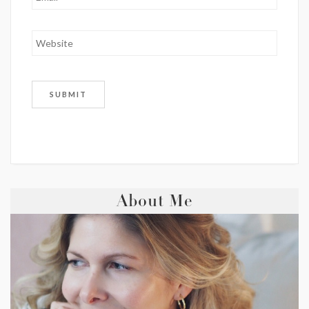
About Me