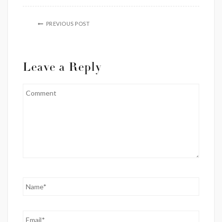
PREVIOUS POST
Leave a Reply