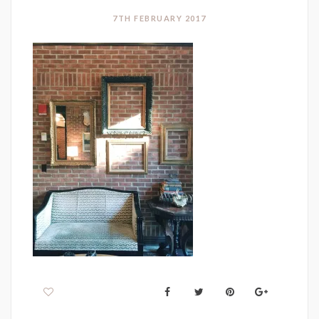
7TH FEBRUARY 2017