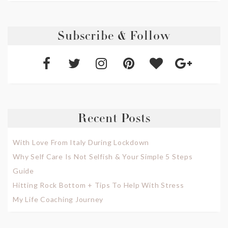
Subscribe & Follow
Recent Posts
With Love From Italy During Lockdown
Why Self Care Is Not Selfish & Your Simple 5 Steps
Guide
Hitting Rock Bottom + Tips To Help With Stress
My Life Coaching Journey