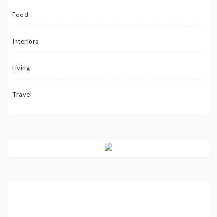
Food
Interiors
Living
Travel