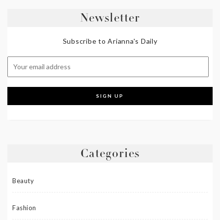
Newsletter
Subscribe to Arianna's Daily
Categories
Beauty
Fashion