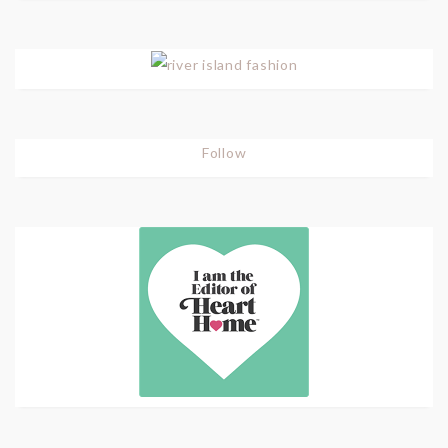
Follow