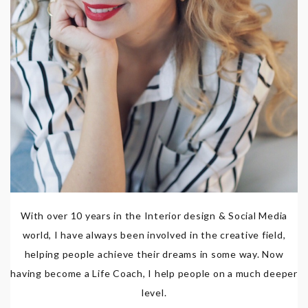
With over 10 years in the Interior design & Social Media
world, I have always been involved in the creative field,
helping people achieve their dreams in some way. Now
having become a Life Coach, I help people on a much deeper
level.