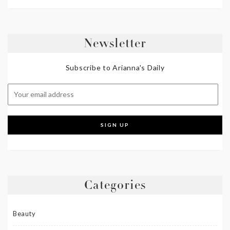
Newsletter
Subscribe to Arianna's Daily
Categories
Beauty