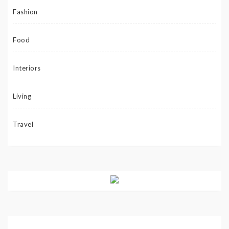
Fashion
Food
Interiors
Living
Travel