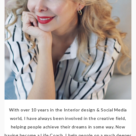
With over 10 years in the Interior design & Social Media
world, I have always been involved in the creative field,
helping people achieve their dreams in some way. Now
having become a Life Coach, I help people on a much deeper