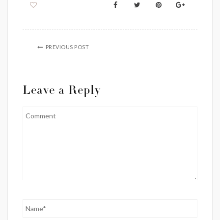
PREVIOUS POST
Leave a Reply