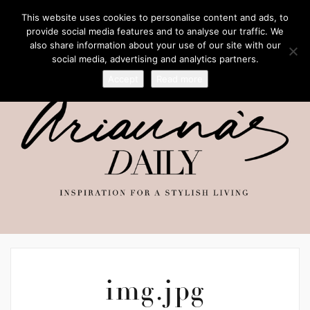
This website uses cookies to personalise content and ads, to
provide social media features and to analyse our traffic. We
also share information about your use of our site with our
social media, advertising and analytics partners.
Accept
Read more
img.jpg