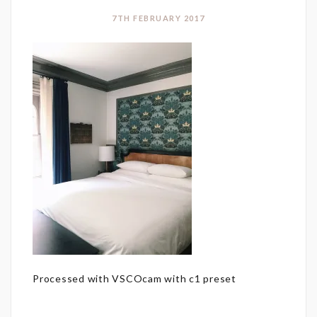
7TH FEBRUARY 2017
Processed with VSCOcam with c1 preset