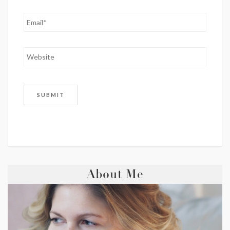
About Me