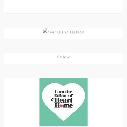
Follow