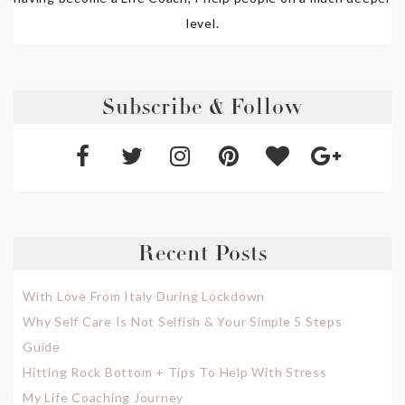
level.
Subscribe & Follow
Recent Posts
With Love From Italy During Lockdown
Why Self Care Is Not Selfish & Your Simple 5 Steps
Guide
Hitting Rock Bottom + Tips To Help With Stress
My Life Coaching Journey