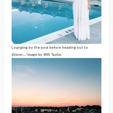
Lounging by the pool before heading out to
dinner… Image by Will Taylor.