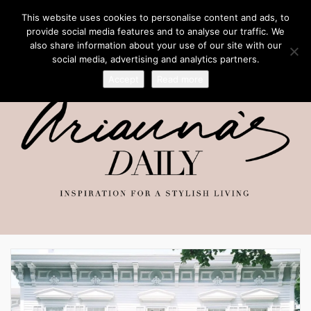
This website uses cookies to personalise content and ads, to
provide social media features and to analyse our traffic. We
also share information about your use of our site with our
social media, advertising and analytics partners.
Accept
Read more