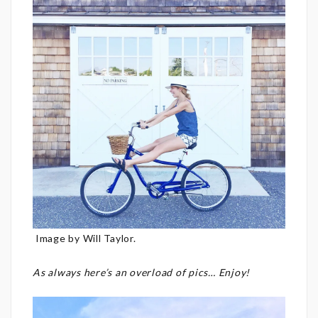
Image by Will Taylor.
As always here’s an overload of pics… Enjoy!