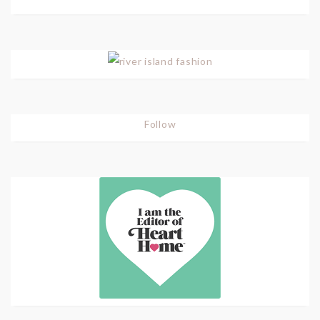
Follow