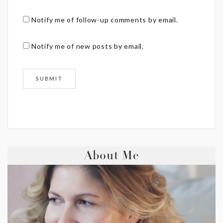
Notify me of follow-up comments by email.
Notify me of new posts by email.
About Me