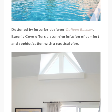
Designed by inrterior designer
Colleen Bashaw
,
Baron’s Cove offers a stunning infusion of comfort
and sophistication with a nautical vibe.