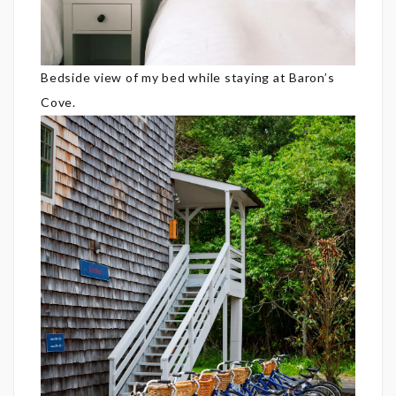
Bedside view of my bed while staying at Baron’s
Cove.