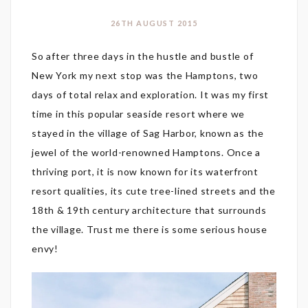
26TH AUGUST 2015
So after three days in the hustle and bustle of
New York my next stop was the Hamptons, two
days of total relax and exploration. It was my first
time in this popular seaside resort where we
stayed in the village of Sag Harbor, known as the
jewel of the world-renowned Hamptons. Once a
thriving port, it is now known for its waterfront
resort qualities, its cute tree-lined streets and the
18th & 19th century architecture that surrounds
the village. Trust me there is some serious house
envy!