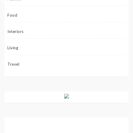
Food
Interiors
Living
Travel