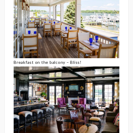
Breakfast on the balcony – Bliss!