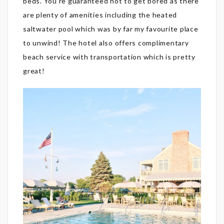
beds. You’re guaranteed not to get bored as there
are plenty of amenities including the heated
saltwater pool which was by far my favourite place
to unwind! The hotel also offers complimentary
beach service with transportation which is pretty
great!