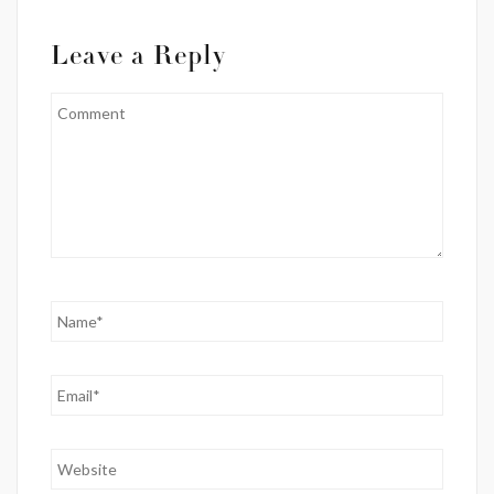
Leave a Reply