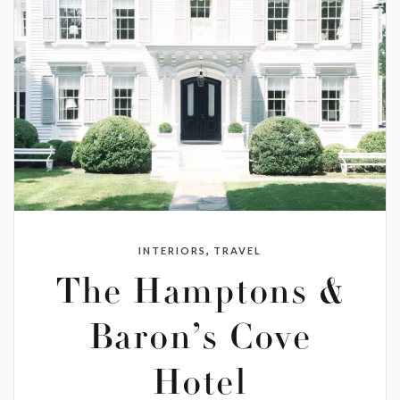
,
INTERIORS
TRAVEL
The Hamptons &
Baron’s Cove
Hotel