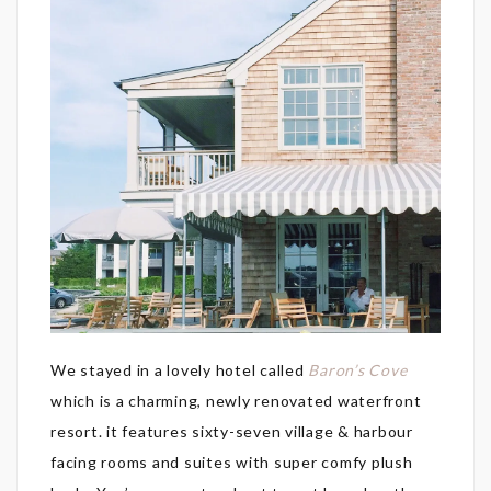
We stayed in a lovely hotel called
Baron’s Cove
which is a charming, newly renovated waterfront
resort. it features sixty-seven village & harbour
facing rooms and suites with super comfy plush