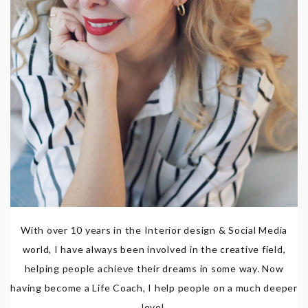
With over 10 years in the Interior design & Social Media
world, I have always been involved in the creative field,
helping people achieve their dreams in some way. Now
having become a Life Coach, I help people on a much deeper
level.