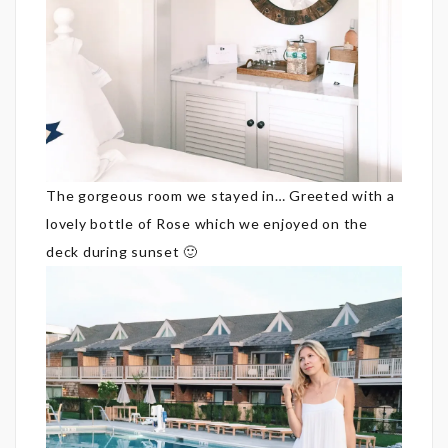
The gorgeous room we stayed in… Greeted with a
lovely bottle of Rose which we enjoyed on the
deck during sunset 🙂