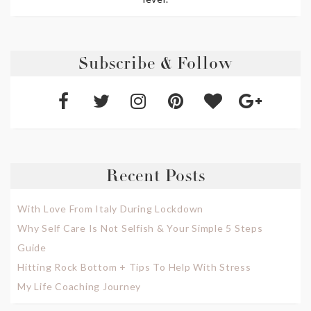
Subscribe & Follow
Recent Posts
With Love From Italy During Lockdown
Why Self Care Is Not Selfish & Your Simple 5 Steps
Guide
Hitting Rock Bottom + Tips To Help With Stress
My Life Coaching Journey