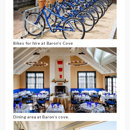
Bikes for hire at Baron’s Cove
Dining area at Baron’s cove.