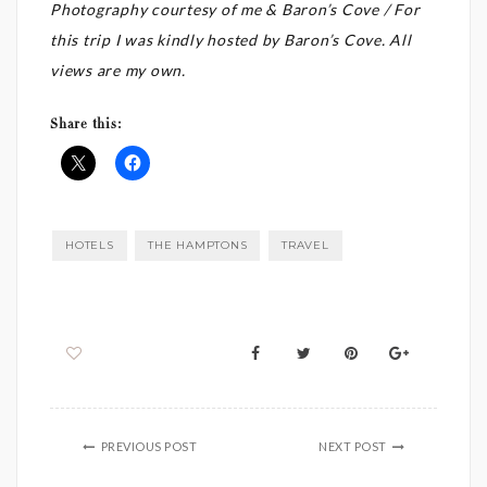
Photography courtesy of me & Baron’s Cove / For
this trip I was kindly hosted by Baron’s Cove. All
views are my own.
Share this:
HOTELS
THE HAMPTONS
TRAVEL
PREVIOUS POST
NEXT POST