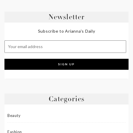
Newsletter
Subscribe to Arianna's Daily
Categories
Beauty
Fashion