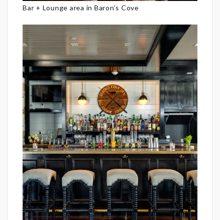
Bar + Lounge area in Baron’s Cove