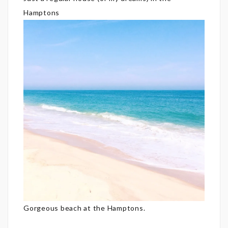
Hamptons
Gorgeous beach at the Hamptons.