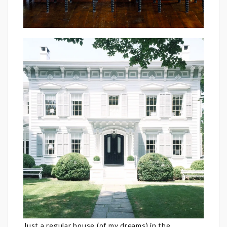
Just a regular house (of my dreams) in the