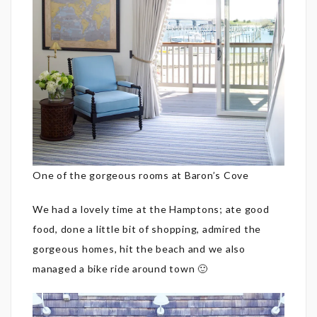
One of the gorgeous rooms at Baron’s Cove
We had a lovely time at the Hamptons; ate good
food, done a little bit of shopping, admired the
gorgeous homes, hit the beach and we also
managed a bike ride around town 🙂