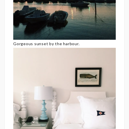
Gorgeous sunset by the harbour.