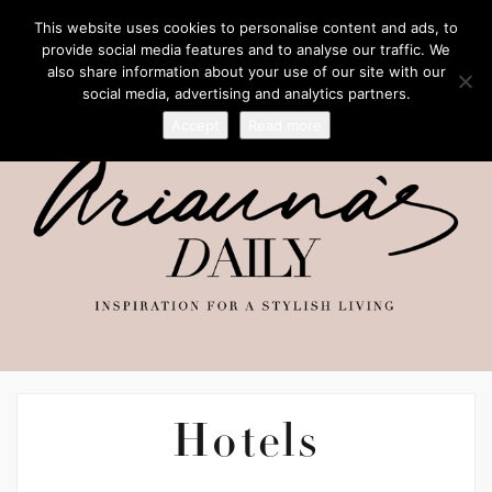
This website uses cookies to personalise content and ads, to
provide social media features and to analyse our traffic. We
also share information about your use of our site with our
social media, advertising and analytics partners.
Accept
Read more
Hotels