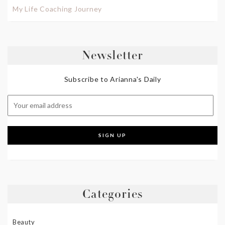
My Life Coaching Journey
Newsletter
Subscribe to Arianna's Daily
Categories
Beauty