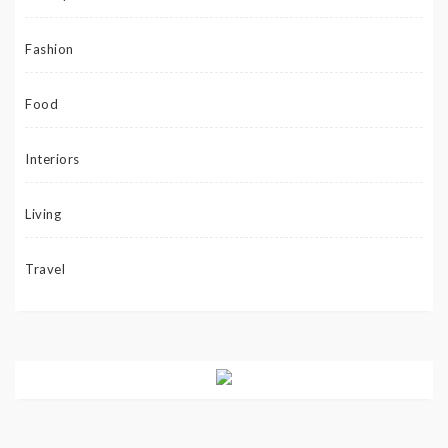
Fashion
Food
Interiors
Living
Travel