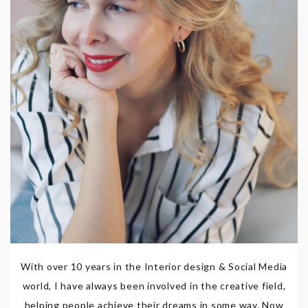
With over 10 years in the Interior design & Social Media
world, I have always been involved in the creative field,
helping people achieve their dreams in some way. Now