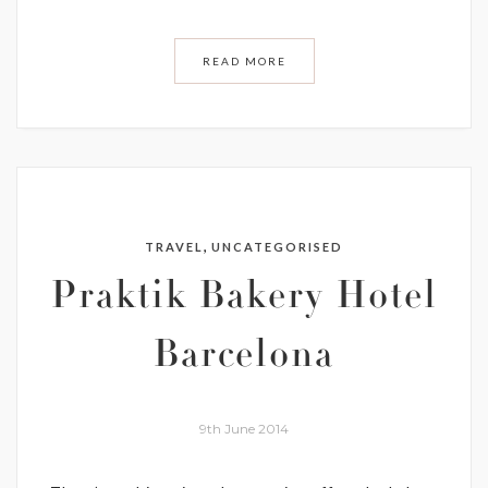
READ MORE
,
TRAVEL
UNCATEGORISED
Praktik Bakery Hotel
Barcelona
9th June 2014