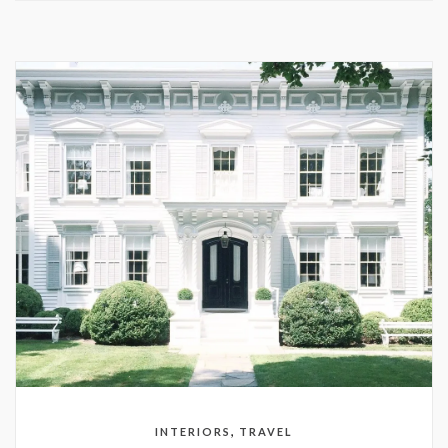
,
INTERIORS
TRAVEL