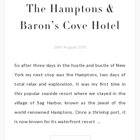
The Hamptons &
Baron’s Cove Hotel
26th August 2015
So after three days in the hustle and bustle of New
York my next stop was the Hamptons, two days of
total relax and exploration. It was my first time in
this popular seaside resort where we stayed in the
village of Sag Harbor, known as the jewel of the
world-renowned Hamptons. Once a thriving port, it
is now known for its waterfront resort ...