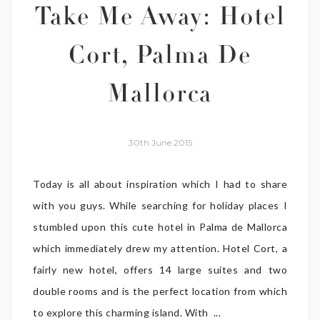
Take Me Away: Hotel
Cort, Palma De
Mallorca
30th June 2015
Today is all about inspiration which I had to share
with you guys. While searching for holiday places I
stumbled upon this cute hotel in Palma de Mallorca
which immediately drew my attention. Hotel Cort, a
fairly new hotel, offers 14 large suites and two
double rooms and is the perfect location from which
to explore this charming island. With ...