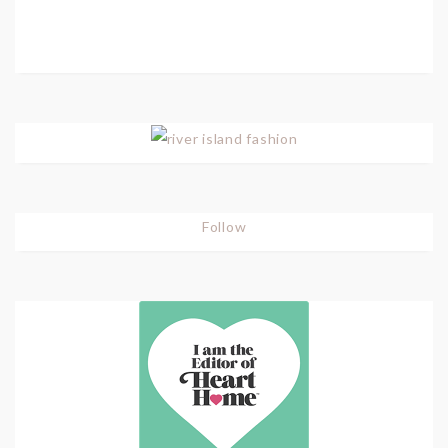
Follow