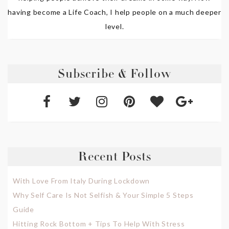
having become a Life Coach, I help people on a much deeper
level.
Subscribe & Follow
Recent Posts
With Love From Italy During Lockdown
Why Self Care Is Not Selfish & Your Simple 5 Steps
Guide
Hitting Rock Bottom + Tips To Help With Stress