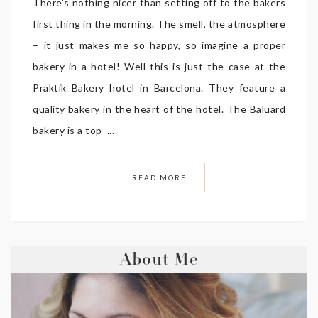
There’s nothing nicer than setting off to the bakers
first thing in the morning. The smell, the atmosphere
– it just makes me so happy, so imagine a proper
bakery in a hotel! Well this is just the case at the
Praktik Bakery hotel in Barcelona. They feature a
quality bakery in the heart of the hotel. The Baluard
bakery is a top ...
READ MORE
About Me