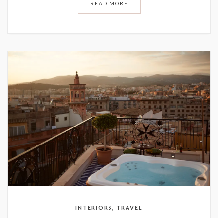
READ MORE
,
INTERIORS
TRAVEL