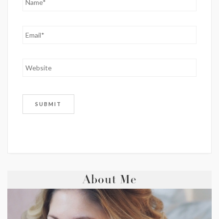
About Me