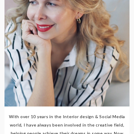
With over 10 years in the Interior design & Social Media
world, I have always been involved in the creative field,
helping people achieve their dreams in some way. Now