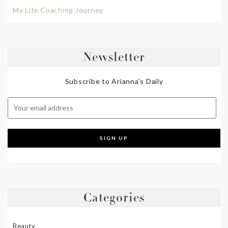
My Life Coaching Journey
Newsletter
Subscribe to Arianna's Daily
Categories
Beauty