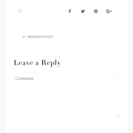
PREVIOUS POST
Leave a Reply