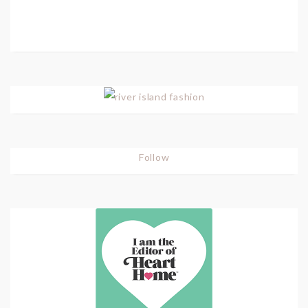
Follow