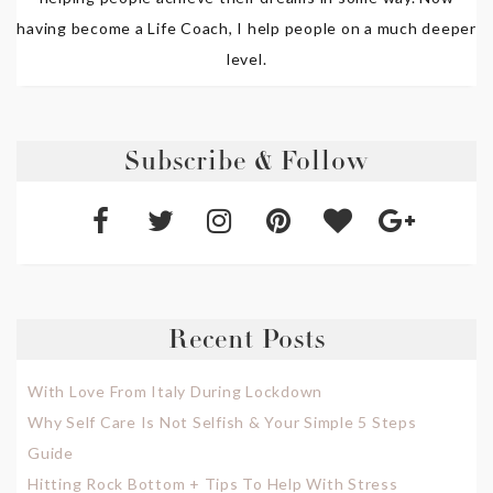
having become a Life Coach, I help people on a much deeper
level.
Subscribe & Follow
Recent Posts
With Love From Italy During Lockdown
Why Self Care Is Not Selfish & Your Simple 5 Steps
Guide
Hitting Rock Bottom + Tips To Help With Stress