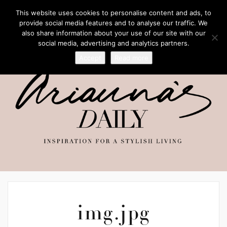
This website uses cookies to personalise content and ads, to
provide social media features and to analyse our traffic. We
also share information about your use of our site with our
social media, advertising and analytics partners.
Accept
Read more
img.jpg