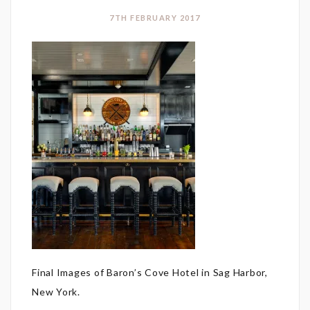
7TH FEBRUARY 2017
Final Images of Baron’s Cove Hotel in Sag Harbor,
New York.