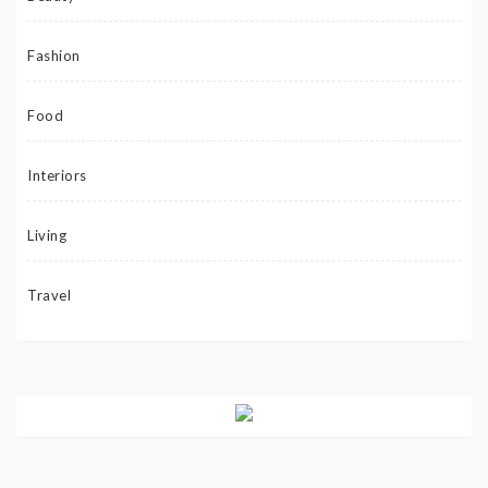
Fashion
Food
Interiors
Living
Travel