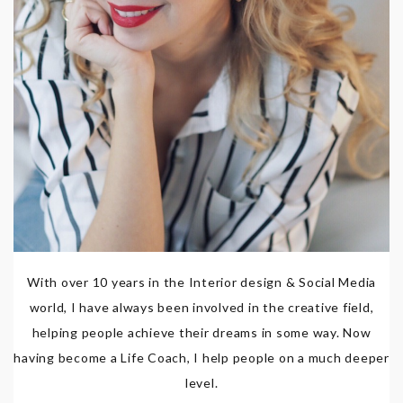
With over 10 years in the Interior design & Social Media
world, I have always been involved in the creative field,
helping people achieve their dreams in some way. Now
having become a Life Coach, I help people on a much deeper
level.