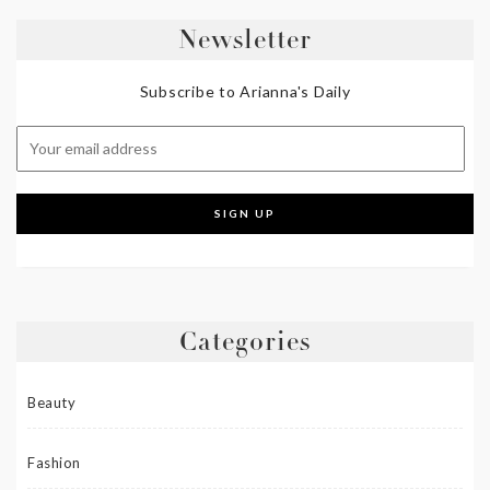
Newsletter
Subscribe to Arianna's Daily
Categories
Beauty
Fashion