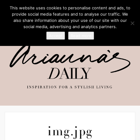
This website uses cookies to personalise content and ads, to
provide social media features and to analyse our traffic. We
also share information about your use of our site with our
social media, advertising and analytics partners.
Accept
Read more
img.jpg