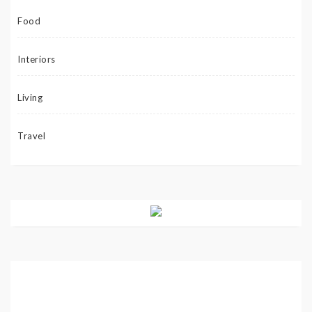
Food
Interiors
Living
Travel