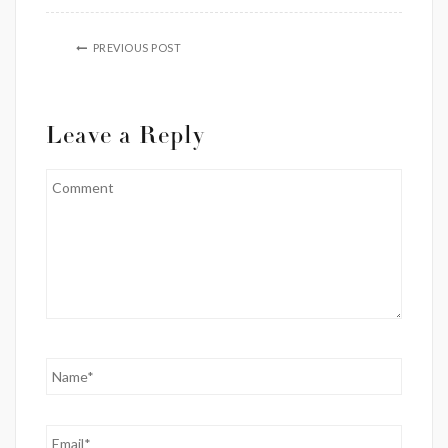
PREVIOUS POST
Leave a Reply