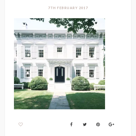
7TH FEBRUARY 2017