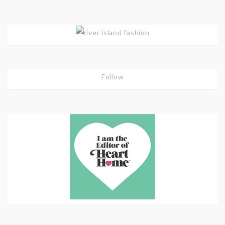
Follow