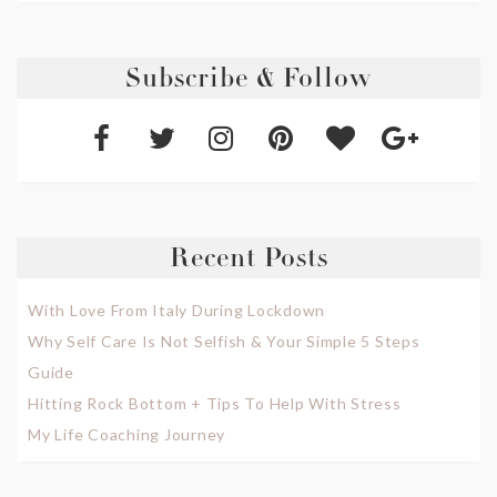
Subscribe & Follow
Recent Posts
With Love From Italy During Lockdown
Why Self Care Is Not Selfish & Your Simple 5 Steps
Guide
Hitting Rock Bottom + Tips To Help With Stress
My Life Coaching Journey