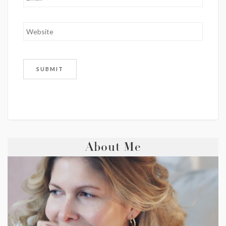
About Me