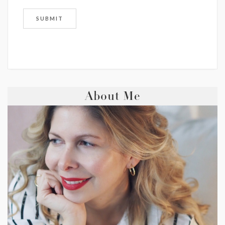
About Me