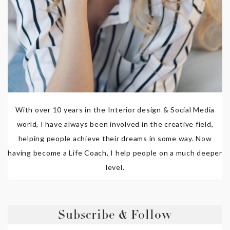
With over 10 years in the Interior design & Social Media
world, I have always been involved in the creative field,
helping people achieve their dreams in some way. Now
having become a Life Coach, I help people on a much deeper
level.
Subscribe & Follow