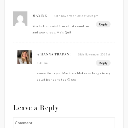
11th November 2015 at 6:06 pm
MAXINE
Reply
You look so swish! Love that camel coat
and wool dress. Mais Qui!
18th November 2015 at
ARIANNA TRAPANI
Reply
3:40 pm
awww thank you Maxine – Makes a change to my
usual jeans and tee 😉 xxx
Leave a Reply