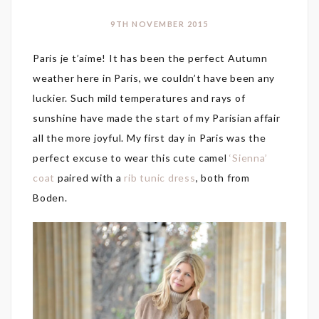
9TH NOVEMBER 2015
Paris je t’aime! It has been the perfect Autumn
weather here in Paris, we couldn’t have been any
luckier. Such mild temperatures and rays of
sunshine have made the start of my Parisian affair
all the more joyful. My first day in Paris was the
perfect excuse to wear this cute camel
‘Sienna’
coat
paired with a
rib tunic dress
, both from
Boden.