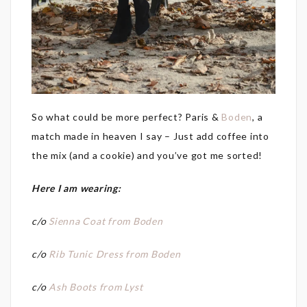
So what could be more perfect? Paris &
Boden
, a
match made in heaven I say – Just add coffee into
the mix (and a cookie) and you’ve got me sorted!
Here I am wearing:
c/o
Sienna Coat from Boden
c/o
Rib Tunic Dress from Boden
c/o
Ash Boots from Lyst