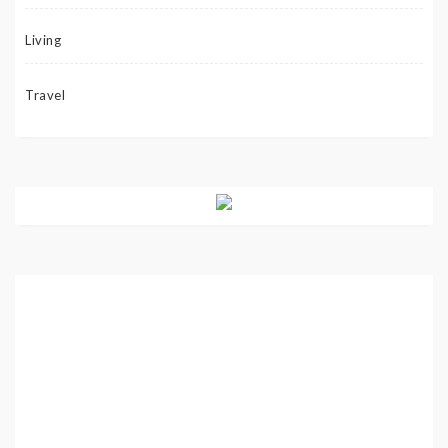
Living
Travel