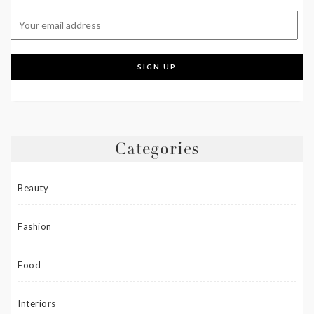
Categories
Beauty
Fashion
Food
Interiors