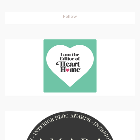
Follow