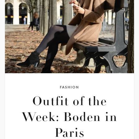
FASHION
Outfit of the
Week: Boden in
Paris