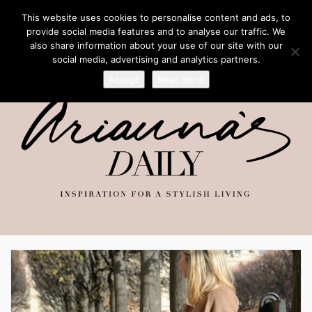
This website uses cookies to personalise content and ads, to
provide social media features and to analyse our traffic. We
also share information about your use of our site with our
social media, advertising and analytics partners.
Accept
Read more