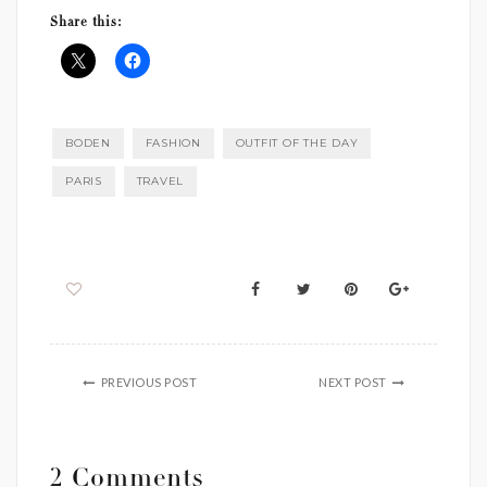
Share this:
BODEN
FASHION
OUTFIT OF THE DAY
PARIS
TRAVEL
PREVIOUS POST
NEXT POST
2 Comments