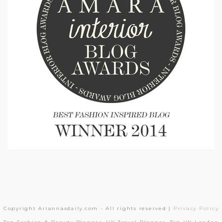
Copyright Ariannasdaily.com - All rights reserved |
Privacy Policy