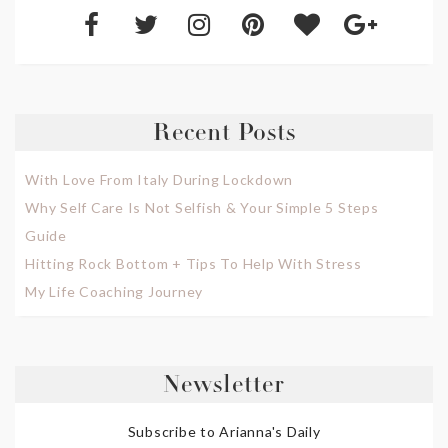
Recent Posts
With Love From Italy During Lockdown
Why Self Care Is Not Selfish & Your Simple 5 Steps
Guide
Hitting Rock Bottom + Tips To Help With Stress
My Life Coaching Journey
Newsletter
Subscribe to Arianna's Daily