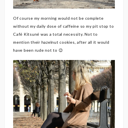
Of course my morning would not be complete
without my daily dose of caffeine so my pit stop to
Café Kitsuné was a total necessity. Not to
mention their hazelnut cookies, after all it would
have been rude not to 😉