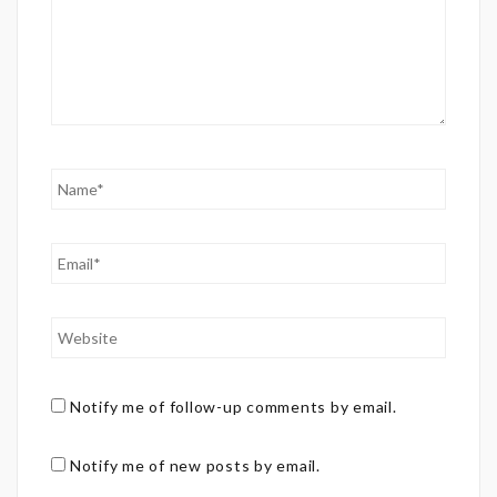
Notify me of follow-up comments by email.
Notify me of new posts by email.