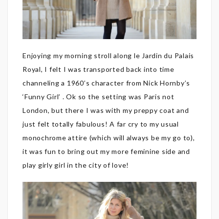
Enjoying my morning stroll along le Jardin du Palais
Royal, I felt I was transported back into time
channeling a 1960’s character from Nick Hornby’s
‘Funny Girl’ . Ok so the setting was Paris not
London, but there I was with my preppy coat and
just felt totally fabulous! A far cry to my usual
monochrome attire (which will always be my go to),
it was fun to bring out my more feminine side and
play girly girl in the city of love!