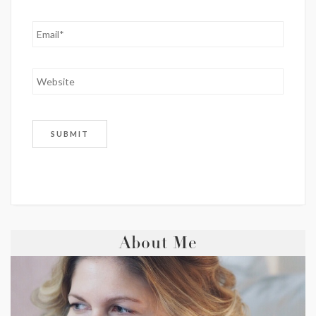
About Me