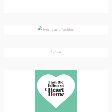
Follow