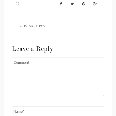
PREVIOUS POST
Leave a Reply