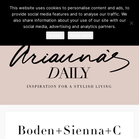
This website uses cookies to personalise content and ads, to
provide social media features and to analyse our traffic. We
also share information about your use of our site with our
social media, advertising and analytics partners.
Accept
Read more
Boden+Sienna+C