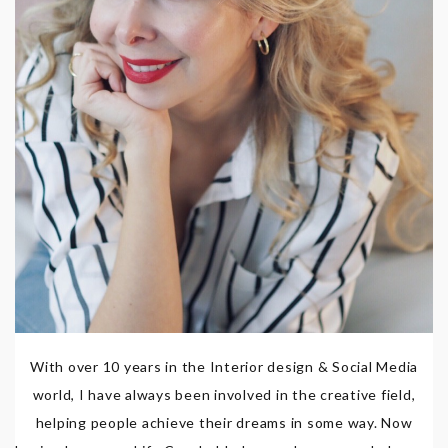
With over 10 years in the Interior design & Social Media
world, I have always been involved in the creative field,
helping people achieve their dreams in some way. Now