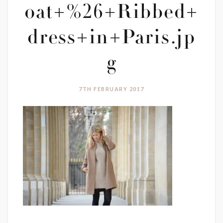
oat+%26+Ribbed+
dress+in+Paris.jp
g
7TH FEBRUARY 2017