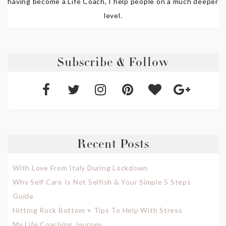
having become a Life Coach, I help people on a much deeper
level.
Subscribe & Follow
Recent Posts
With Love From Italy During Lockdown
Why Self Care Is Not Selfish & Your Simple 5 Steps
Guide
Hitting Rock Bottom + Tips To Help With Stress
My Life Coaching Journey