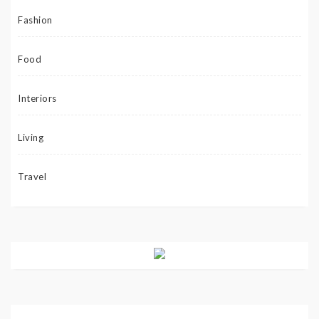
Fashion
Food
Interiors
Living
Travel