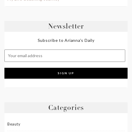
Newsletter
Subscribe to Arianna's Daily
Categories
Beauty