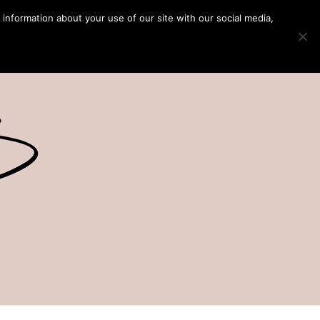
 information about your use of our site with our social media,