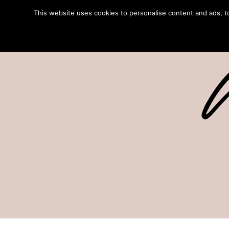
This website uses cookies to personalise content and ads, to 