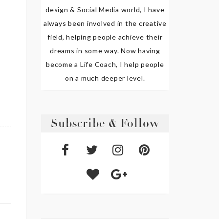
design & Social Media world, I have
always been involved in the creative
field, helping people achieve their
dreams in some way. Now having
become a Life Coach, I help people
on a much deeper level.
Subscribe & Follow