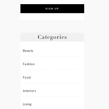
Categories
Beauty
Fashion
Food
Interiors
Living