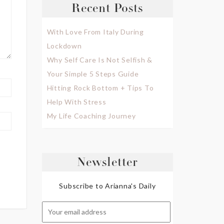
Recent Posts
With Love From Italy During
Lockdown
Why Self Care Is Not Selfish &
Your Simple 5 Steps Guide
Hitting Rock Bottom + Tips To
Help With Stress
My Life Coaching Journey
Newsletter
Subscribe to Arianna's Daily