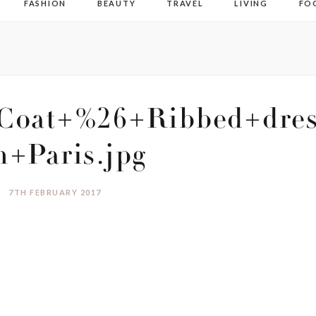
FASHION
BEAUTY
TRAVEL
LIVING
FO
Coat+%26+Ribbed+dres
n+Paris.jpg
7TH FEBRUARY 2017