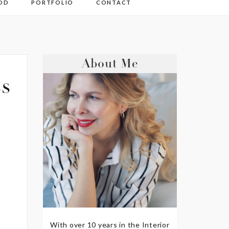
OD
PORTFOLIO
CONTACT
About Me
s
With over 10 years in the Interior