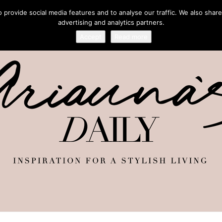
provide social media features and to analyse our traffic. We also share
advertising and analytics partners.
Accept
Read more