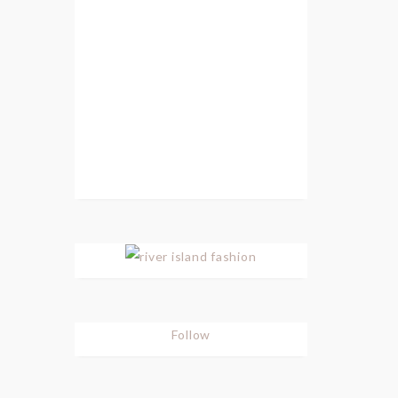
Follow