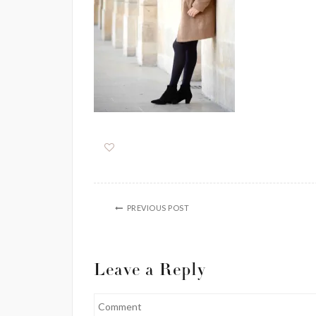
PREVIOUS POST
Leave a Reply