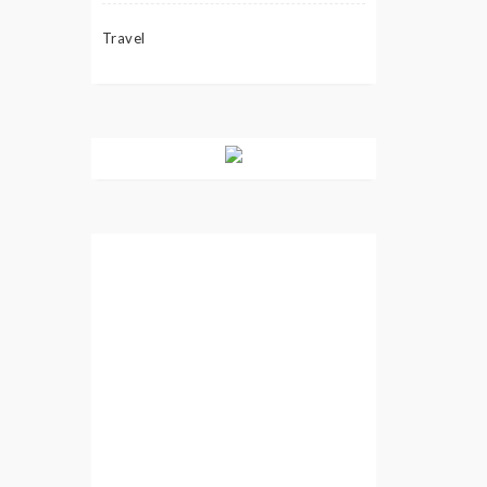
Travel