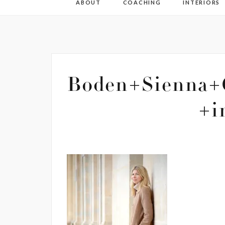
ABOUT
COACHING
INTERIORS
Boden+Sienna+
+i