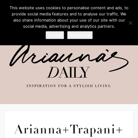
This website uses cookies to personalise content and ads, to
provide social media features and to analyse our traffic. We
also share information about your use of our site with our
social media, advertising and analytics partners.
Accept
Read more
Arianna+Trapani+