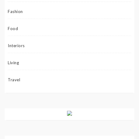
Fashion
Food
Interiors
Living
Travel