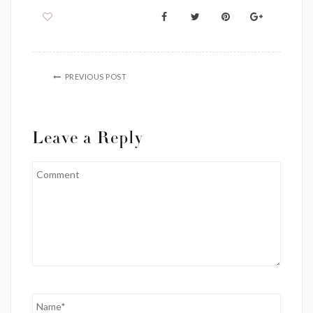
PREVIOUS POST
Leave a Reply