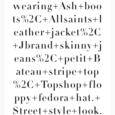
wearing+Ash+boo
ts%2C+Allsaints+l
eather+jacket%2C
+Jbrand+skinny+j
eans%2C+petit+B
ateau+stripe+top
%2C+Topshop+flo
ppy+fedora+hat.+
Street+style+look.