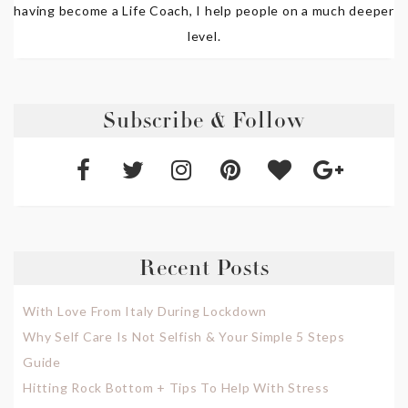
having become a Life Coach, I help people on a much deeper
level.
Subscribe & Follow
Recent Posts
With Love From Italy During Lockdown
Why Self Care Is Not Selfish & Your Simple 5 Steps
Guide
Hitting Rock Bottom + Tips To Help With Stress