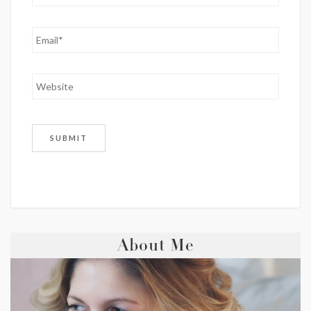
About Me