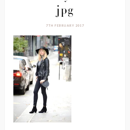
jpg
7TH FEBRUARY 2017