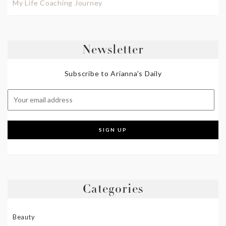
My Life Coaching Journey
Newsletter
Subscribe to Arianna's Daily
Categories
Beauty