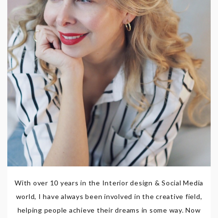
With over 10 years in the Interior design & Social Media
world, I have always been involved in the creative field,
helping people achieve their dreams in some way. Now