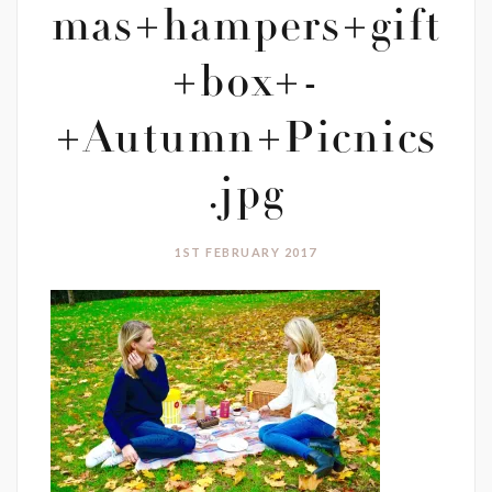
mas+hampers+gift
+box+-
+Autumn+Picnics
.jpg
1ST FEBRUARY 2017