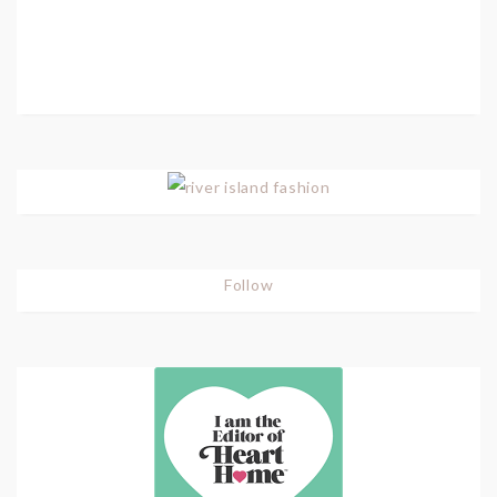
Follow