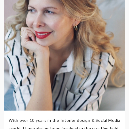
With over 10 years in the Interior design & Social Media
world, I have always been involved in the creative field,