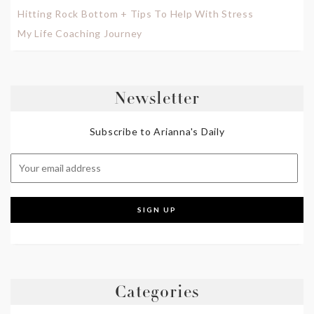
Hitting Rock Bottom + Tips To Help With Stress
My Life Coaching Journey
Newsletter
Subscribe to Arianna's Daily
Categories