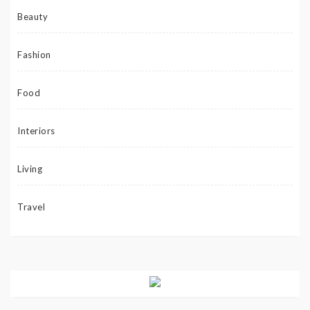
Beauty
Fashion
Food
Interiors
Living
Travel