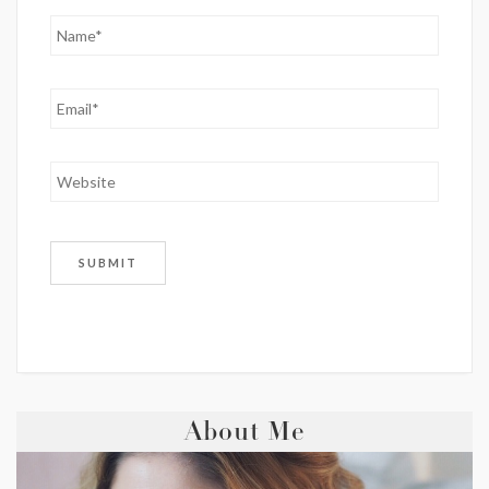
About Me