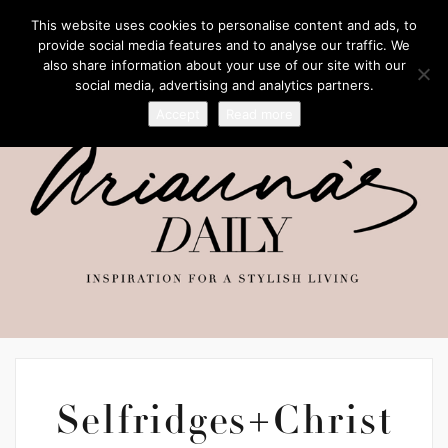
This website uses cookies to personalise content and ads, to
provide social media features and to analyse our traffic. We
also share information about your use of our site with our
social media, advertising and analytics partners.
Accept
Read more
Selfridges+Christ