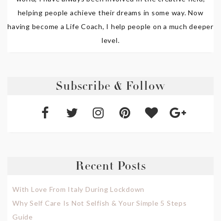
helping people achieve their dreams in some way. Now
having become a Life Coach, I help people on a much deeper
level.
Subscribe & Follow
Recent Posts
With Love From Italy During Lockdown
Why Self Care Is Not Selfish & Your Simple 5 Steps
Guide