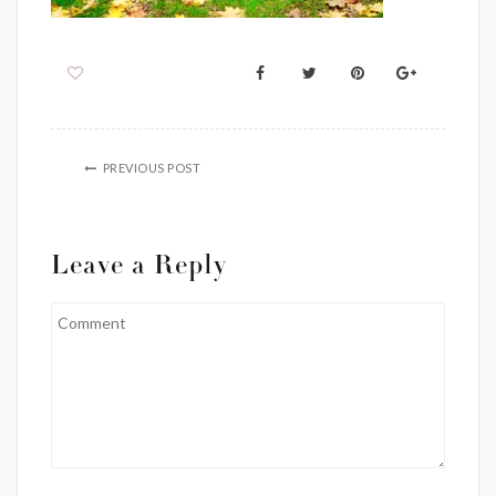
PREVIOUS POST
Leave a Reply