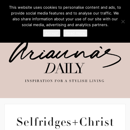
This website uses cookies to personalise content and ads, to
provide social media features and to analyse our traffic. We
also share information about your use of our site with our
social media, advertising and analytics partners.
Accept
Read more
Selfridges+Christ