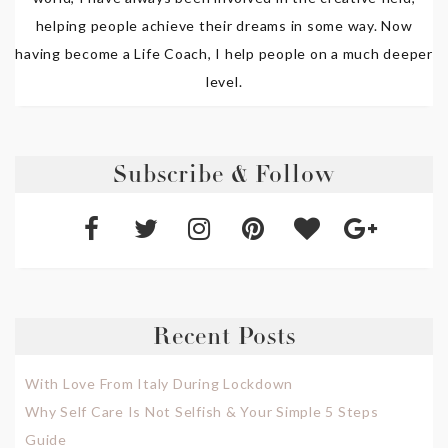
helping people achieve their dreams in some way. Now
having become a Life Coach, I help people on a much deeper
level.
Subscribe & Follow
Recent Posts
With Love From Italy During Lockdown
Why Self Care Is Not Selfish & Your Simple 5 Steps
Guide