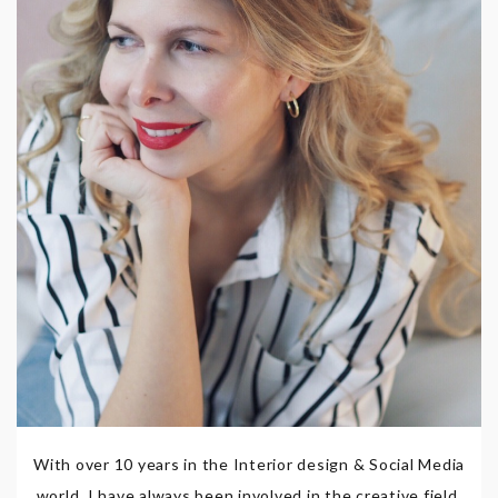
With over 10 years in the Interior design & Social Media
world, I have always been involved in the creative field,