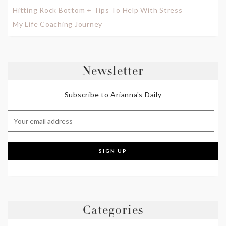
Hitting Rock Bottom + Tips To Help With Stress
My Life Coaching Journey
Newsletter
Subscribe to Arianna's Daily
Categories