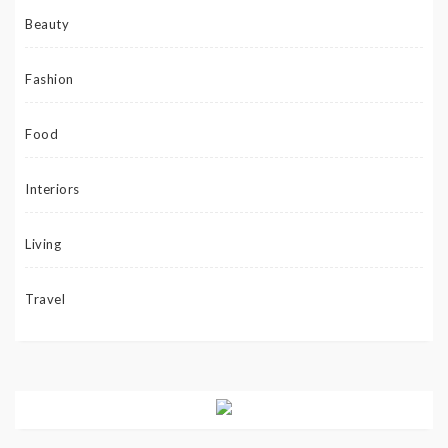
Beauty
Fashion
Food
Interiors
Living
Travel