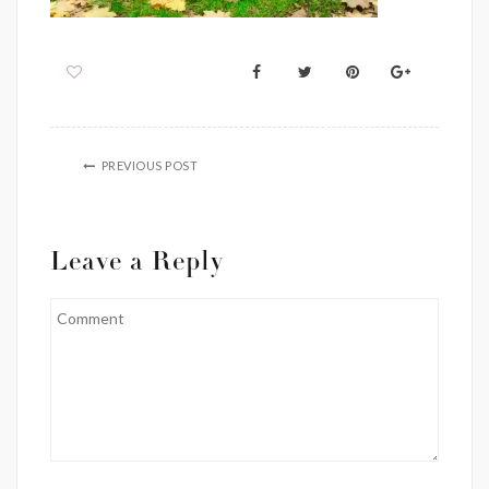
PREVIOUS POST
Leave a Reply