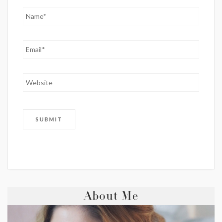
About Me