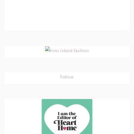
Follow