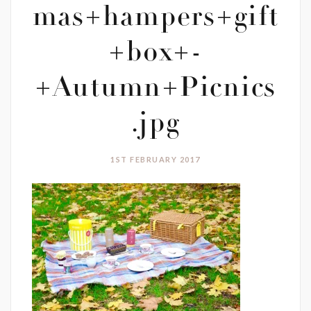
mas+hampers+gift
+box+-
+Autumn+Picnics
.jpg
1ST FEBRUARY 2017