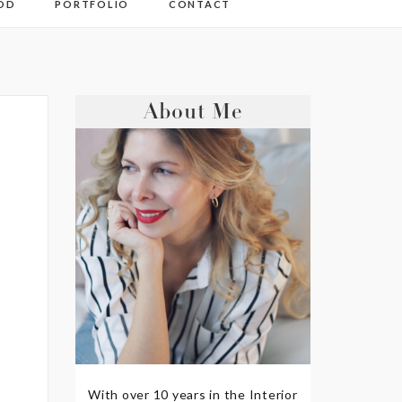
OD
PORTFOLIO
CONTACT
About Me
With over 10 years in the Interior