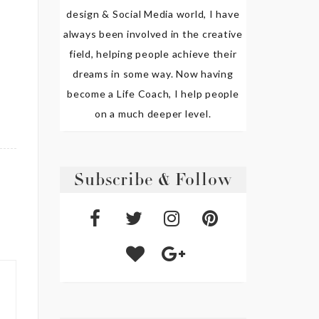
design & Social Media world, I have
always been involved in the creative
field, helping people achieve their
dreams in some way. Now having
become a Life Coach, I help people
on a much deeper level.
Subscribe & Follow