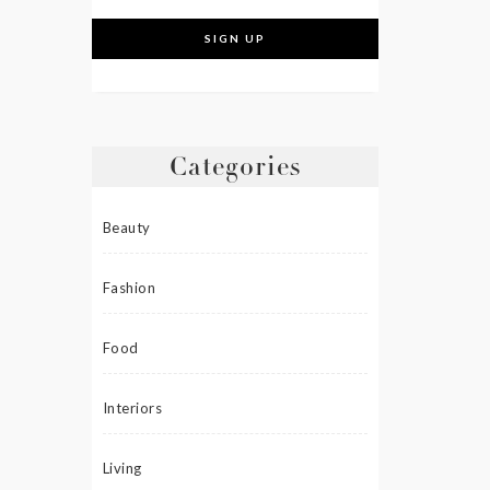
Categories
Beauty
Fashion
Food
Interiors
Living