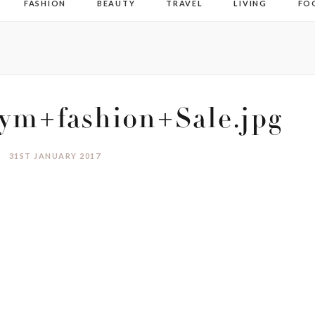
FASHION
BEAUTY
TRAVEL
LIVING
FO
m+fashion+Sale.jpg
31ST JANUARY 2017