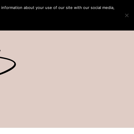
 information about your use of our site with our social media,