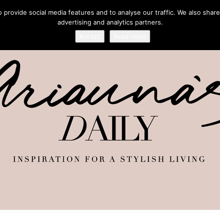
provide social media features and to analyse our traffic. We also share
advertising and analytics partners.
Accept
Read more