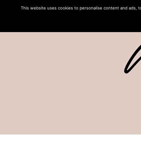
This website uses cookies to personalise content and ads, to 