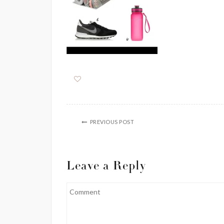
PREVIOUS POST
Leave a Reply