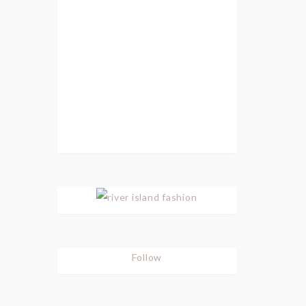
Follow