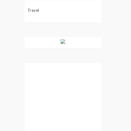
Travel