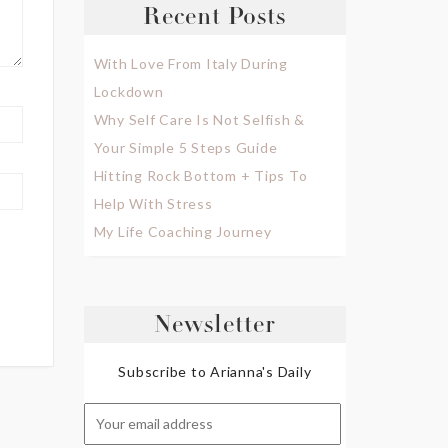
Recent Posts
With Love From Italy During
Lockdown
Why Self Care Is Not Selfish &
Your Simple 5 Steps Guide
Hitting Rock Bottom + Tips To
Help With Stress
My Life Coaching Journey
Newsletter
Subscribe to Arianna's Daily