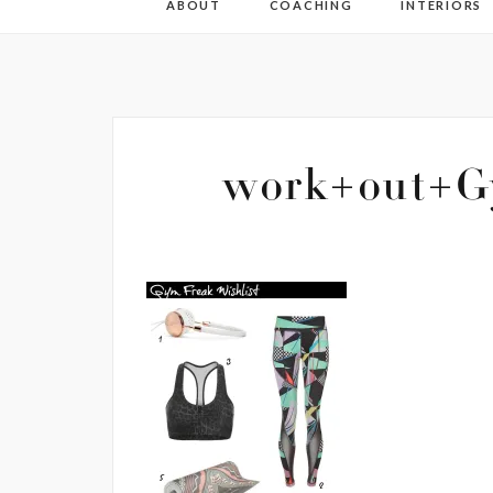
ABOUT
COACHING
INTERIORS
work+out+Gy