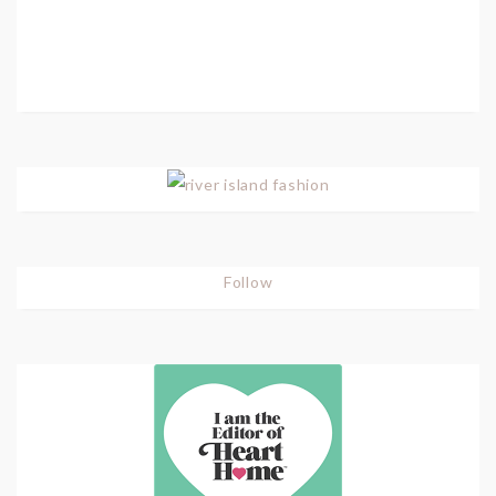
Follow