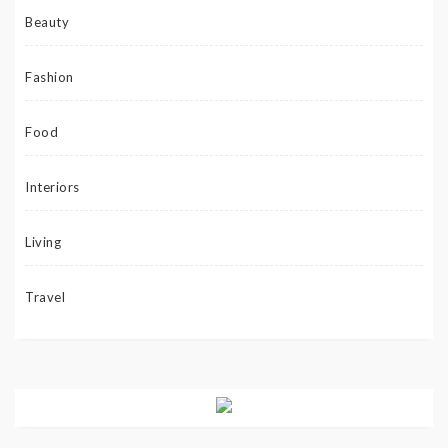
Beauty
Fashion
Food
Interiors
Living
Travel