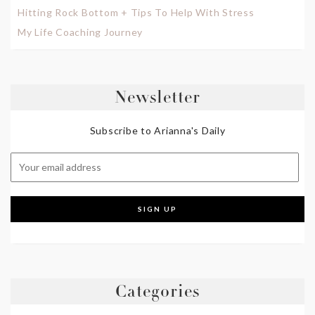
Hitting Rock Bottom + Tips To Help With Stress
My Life Coaching Journey
Newsletter
Subscribe to Arianna's Daily
Categories