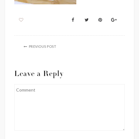
PREVIOUS POST
Leave a Reply