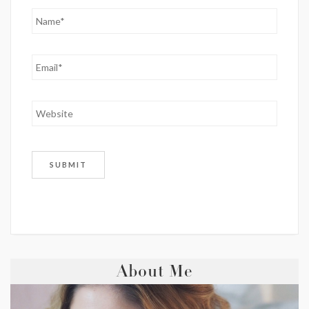
About Me