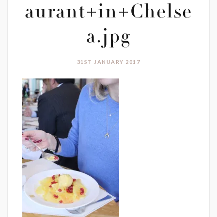
aurant+in+Chelse
a.jpg
31ST JANUARY 2017