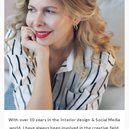
With over 10 years in the Interior design & Social Media
world, I have always been involved in the creative field,