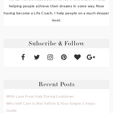
helping people achieve their dreams in some way. Now
having become a Life Coach, I help people on a much deeper
level.
Subscribe & Follow
Recent Posts
With Love From Italy During Lockdown
Why Self Care Is Not Selfish & Your Simple 5 Steps
Guide