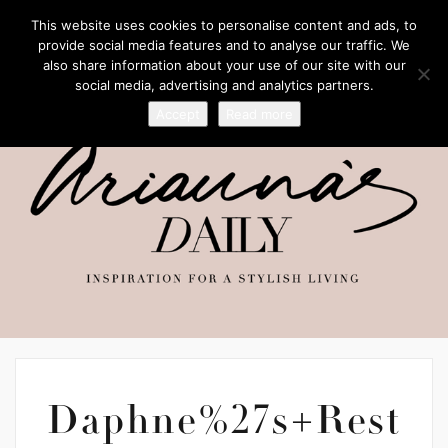
This website uses cookies to personalise content and ads, to
provide social media features and to analyse our traffic. We
also share information about your use of our site with our
social media, advertising and analytics partners.
Accept
Read more
Daphne%27s+Rest