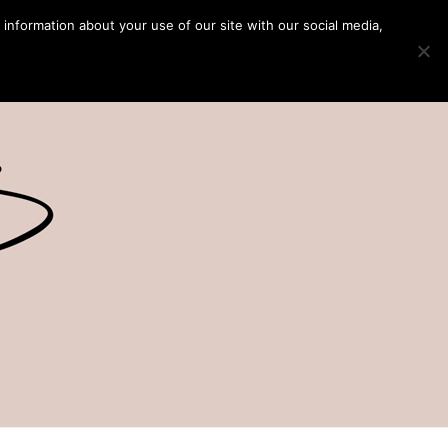
 information about your use of our site with our social media,