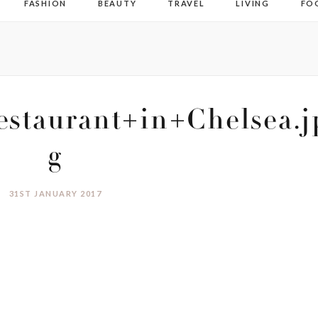
FASHION
BEAUTY
TRAVEL
LIVING
FO
staurant+in+Chelsea.j
g
31ST JANUARY 2017