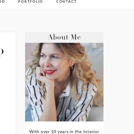
OD
PORTFOLIO
CONTACT
About Me
p
With over 10 years in the Interior