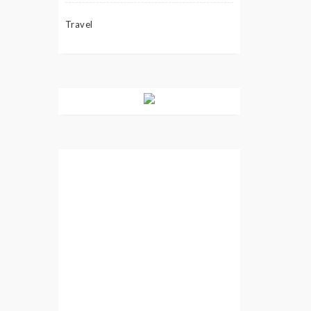
Travel