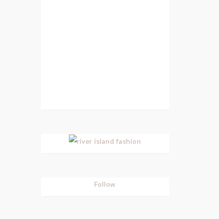
Follow