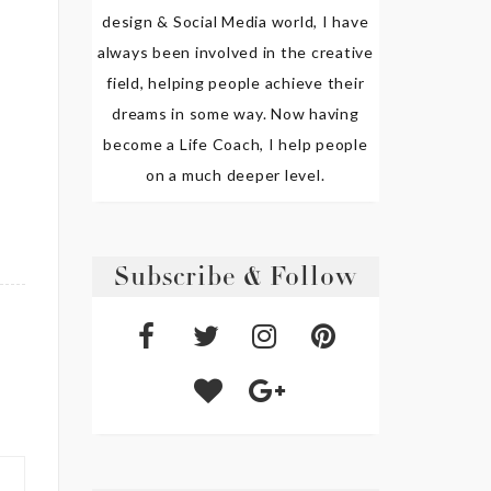
design & Social Media world, I have
always been involved in the creative
field, helping people achieve their
dreams in some way. Now having
become a Life Coach, I help people
on a much deeper level.
Subscribe & Follow