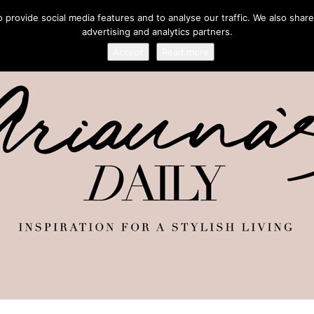
provide social media features and to analyse our traffic. We also share
advertising and analytics partners.
Accept
Read more