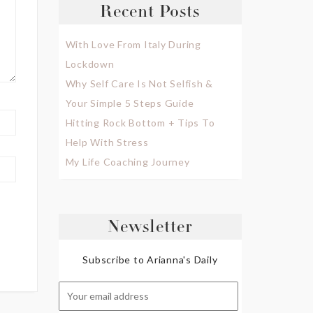
Recent Posts
With Love From Italy During
Lockdown
Why Self Care Is Not Selfish &
Your Simple 5 Steps Guide
Hitting Rock Bottom + Tips To
Help With Stress
My Life Coaching Journey
Newsletter
Subscribe to Arianna's Daily