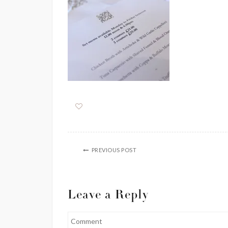
PREVIOUS POST
Leave a Reply