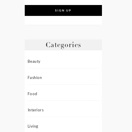
Categories
Beauty
Fashion
Food
Interiors
Living