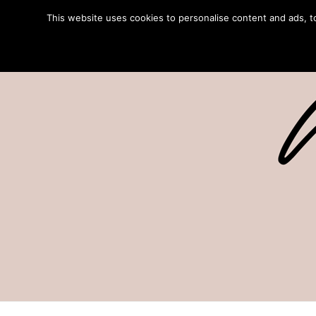
This website uses cookies to personalise content and ads, to 