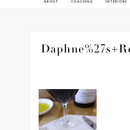
ABOUT
COACHING
INTERIORS
Daphne%27s+Re