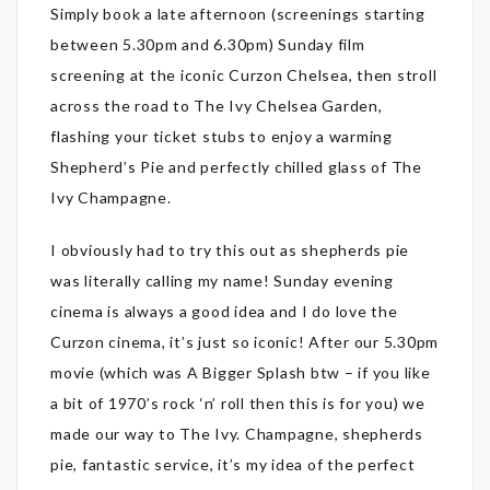
Simply book a late afternoon (screenings starting
between 5.30pm and 6.30pm) Sunday film
screening at the iconic Curzon Chelsea, then stroll
across the road to The Ivy Chelsea Garden,
flashing your ticket stubs to enjoy a warming
Shepherd’s Pie and perfectly chilled glass of The
Ivy Champagne.
I obviously had to try this out as shepherds pie
was literally calling my name! Sunday evening
cinema is always a good idea and I do love the
Curzon cinema, it’s just so iconic! After our 5.30pm
movie (which was A Bigger Splash btw – if you like
a bit of 1970’s rock ‘n’ roll then this is for you) we
made our way to The Ivy. Champagne, shepherds
pie, fantastic service, it’s my idea of the perfect