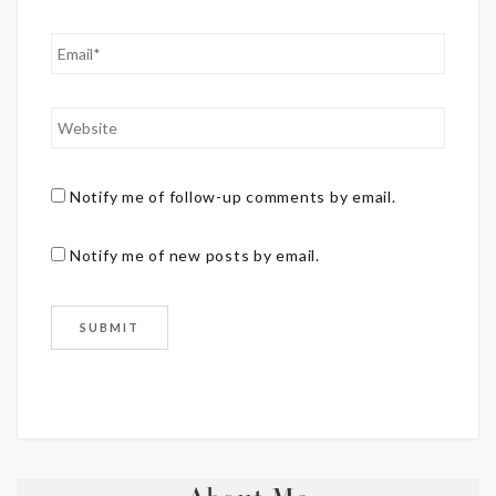
Notify me of follow-up comments by email.
Notify me of new posts by email.