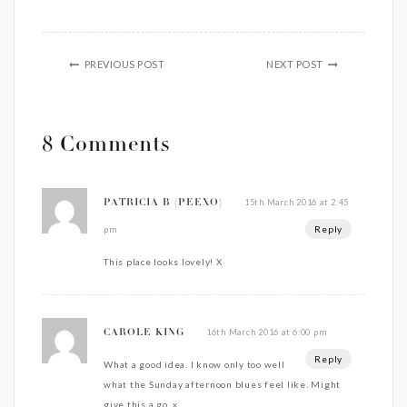
PREVIOUS POST
NEXT POST
8 Comments
15th March 2016 at 2:45
PATRICIA B (PEEXO)
Reply
pm
This place looks lovely! X
16th March 2016 at 6:00 pm
CAROLE KING
Reply
What a good idea. I know only too well
what the Sunday afternoon blues feel like. Might
give this a go. x