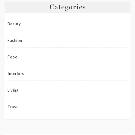
Categories
Beauty
Fashion
Food
Interiors
Living
Travel