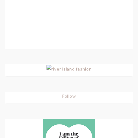
Follow