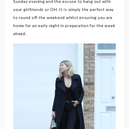
Sunday evening and the excuse to hang out with
your girlfriends or OH. It is simply the perfect way
to round off the weekend whilst ensuring you are
home for an early night in preparation for the week
ahead.