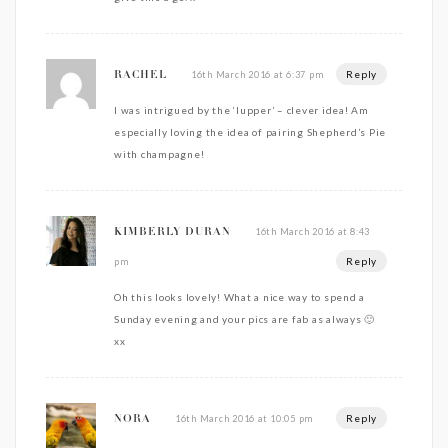
Reply
16th March 2016 at 6:37 pm
RACHEL
I was intrigued by the ‘lupper’ – clever idea! Am
especially loving the idea of pairing Shepherd’s Pie
with champagne!
16th March 2016 at 8:43
KIMBERLY DURAN
Reply
pm
Oh this looks lovely! What a nice way to spend a
Sunday evening and your pics are fab as always 🙂
xx
Reply
16th March 2016 at 10:05 pm
NORA