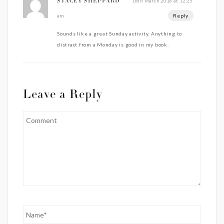
18th March 2016 at 12:25
STACEY SHEPPARD
Reply
am
Sounds like a great Sunday activity. Anything to
distract from a Monday is good in my book.
Leave a Reply