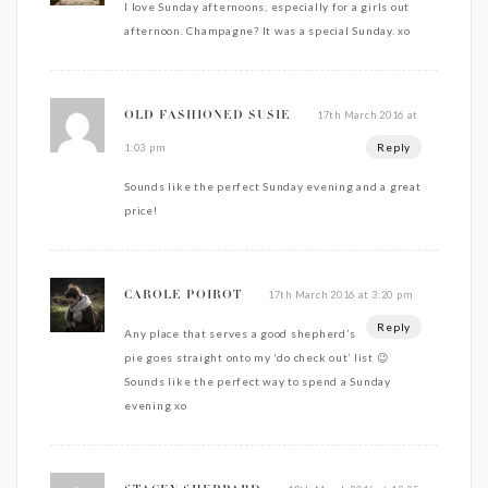
I love Sunday afternoons, especially for a girls out
afternoon. Champagne? It was a special Sunday. xo
17th March 2016 at
OLD FASHIONED SUSIE
Reply
1:03 pm
Sounds like the perfect Sunday evening and a great
price!
17th March 2016 at 3:20 pm
CAROLE POIROT
Reply
Any place that serves a good shepherd’s
pie goes straight onto my ‘do check out’ list 😉
Sounds like the perfect way to spend a Sunday
evening xo