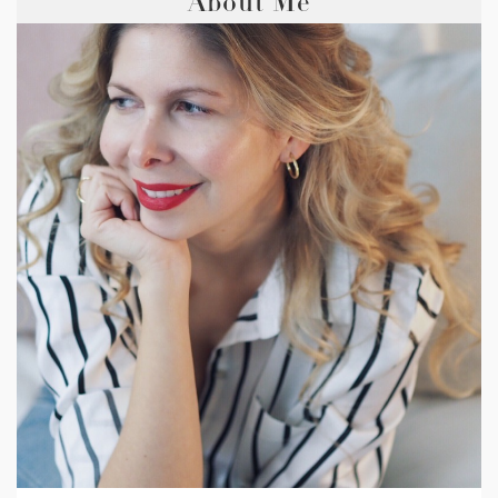
About Me