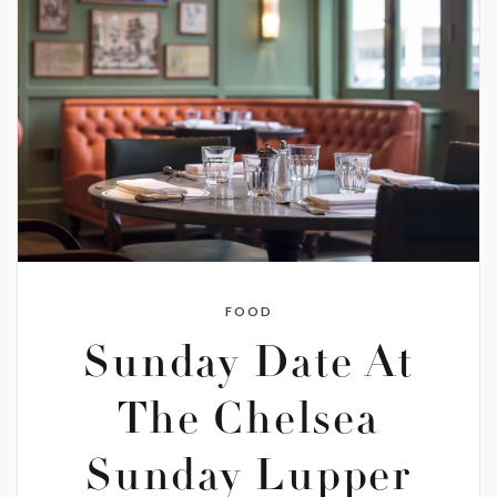
FOOD
Sunday Date At
The Chelsea
Sunday Lupper