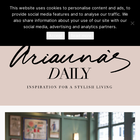
This website uses cookies to personalise content and ads, to
provide social media features and to analyse our traffic. We
also share information about your use of our site with our
social media, advertising and analytics partners.
Accept
Read more