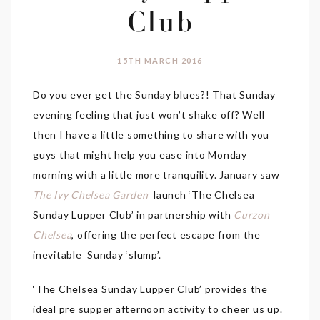
Club
15TH MARCH 2016
Do you ever get the Sunday blues?! That Sunday
evening feeling that just won’t shake off? Well
then I have a little something to share with you
guys that might help you ease into Monday
morning with a little more tranquility. January saw
The Ivy Chelsea Garden
launch ‘The Chelsea
Sunday Lupper Club’ in partnership with
Curzon
Chelsea
, offering the perfect escape from the
inevitable Sunday ‘slump’.
‘The Chelsea Sunday Lupper Club’ provides the
ideal pre supper afternoon activity to cheer us up.