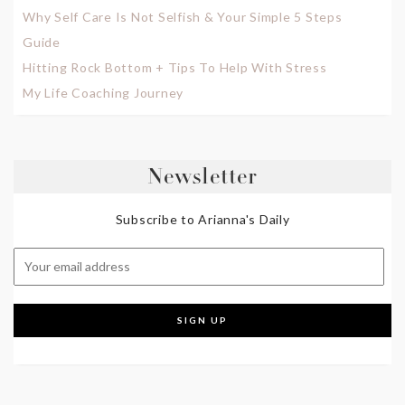
Why Self Care Is Not Selfish & Your Simple 5 Steps
Guide
Hitting Rock Bottom + Tips To Help With Stress
My Life Coaching Journey
Newsletter
Subscribe to Arianna's Daily