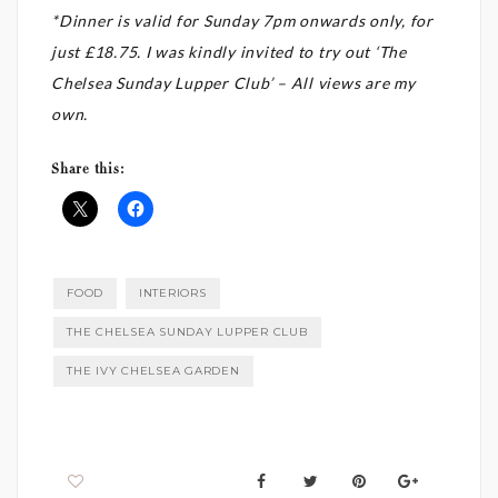
*Dinner is valid for Sunday 7pm onwards only, for
just £18.75. I was kindly invited to try out ‘The
Chelsea Sunday Lupper Club’ – All views are my
own.
Share this:
FOOD
INTERIORS
THE CHELSEA SUNDAY LUPPER CLUB
THE IVY CHELSEA GARDEN