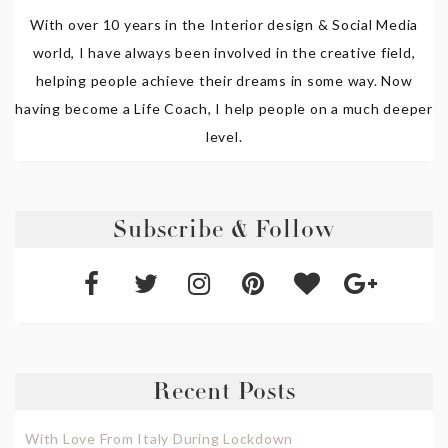
With over 10 years in the Interior design & Social Media
world, I have always been involved in the creative field,
helping people achieve their dreams in some way. Now
having become a Life Coach, I help people on a much deeper
level.
Subscribe & Follow
Recent Posts
With Love From Italy During Lockdown