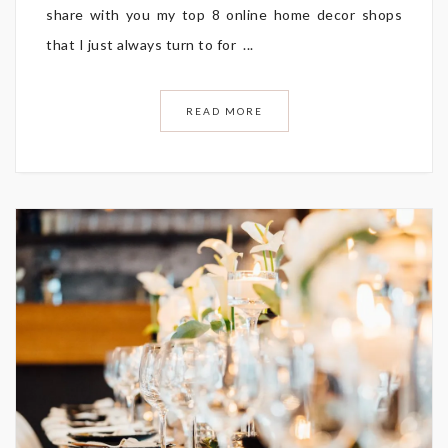
share with you my top 8 online home decor shops
that I just always turn to for ...
READ MORE