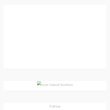
Follow