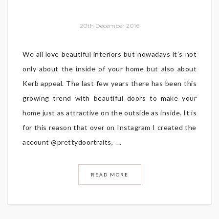
20th December 2016
We all love beautiful interiors but nowadays it’s not
only about the inside of your home but also about
Kerb appeal. The last few years there has been this
growing trend with beautiful doors to make your
home just as attractive on the outside as inside. It is
for this reason that over on Instagram I created the
account @prettydoortraits, ...
READ MORE