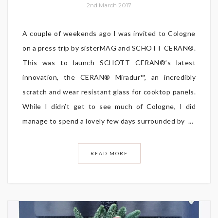
2nd March 2017
A couple of weekends ago I was invited to Cologne
on a press trip by sisterMAG and SCHOTT CERAN®.
This was to launch SCHOTT CERAN®’s latest
innovation, the CERAN® Miradur™, an incredibly
scratch and wear resistant glass for cooktop panels.
While I didn’t get to see much of Cologne, I did
manage to spend a lovely few days surrounded by ...
READ MORE