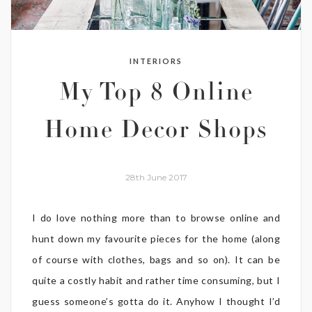
INTERIORS
My Top 8 Online
Home Decor Shops
28th June 2017
I do love nothing more than to browse online and
hunt down my favourite pieces for the home (along
of course with clothes, bags and so on). It can be
quite a costly habit and rather time consuming, but I
guess someone’s gotta do it. Anyhow I thought I’d