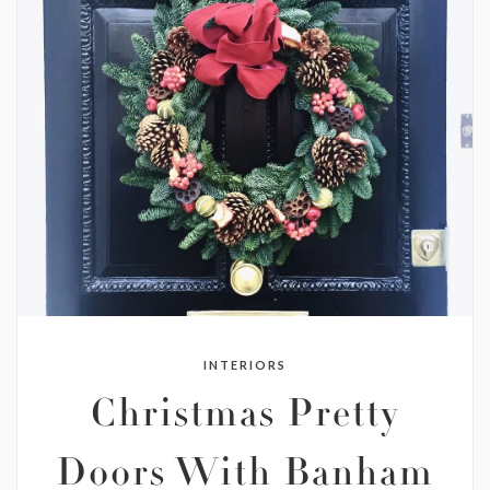
INTERIORS
Christmas Pretty
Doors With Banham