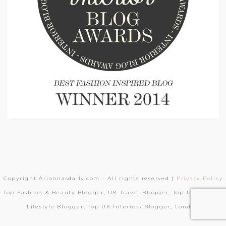
Copyright Ariannasdaily.com - All rights reserved |
Privacy Policy
Top Fashion & Beauty Blogger, UK Travel Blogger, Top UK London
Lifestyle Blogger, Top UK Interiors Blogger, London