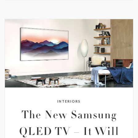
INTERIORS
The New Samsung
QLED TV – It Will