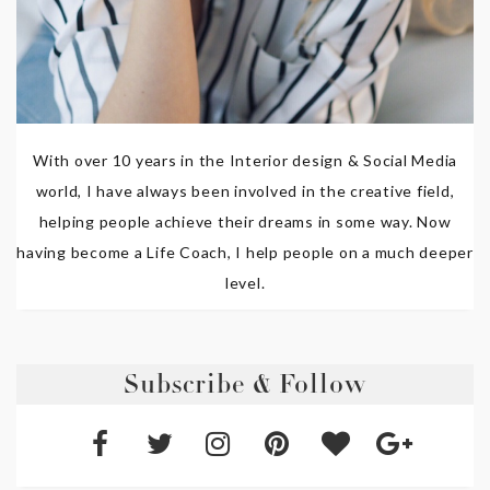
With over 10 years in the Interior design & Social Media
world, I have always been involved in the creative field,
helping people achieve their dreams in some way. Now
having become a Life Coach, I help people on a much deeper
level.
Subscribe & Follow