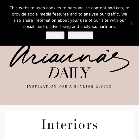
This website uses cookies to personalise content and ads, to
provide social media features and to analyse our traffic. We
also share information about your use of our site with our
social media, advertising and analytics partners.
Accept
Read more
Interiors