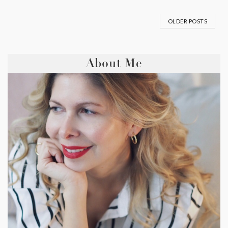
OLDER POSTS
About Me