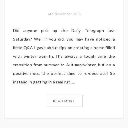
4th November 2016
Did anyone pick up the Daily Telegraph last
Saturday? Well if you did, you may have noticed a
little Q&A I gave about tips on creating a home filled
with winter warmth. It’s always a tough time the
transition from summer to Autumn/winter, but on a
positive note, the perfect time to re-decorate! So
instead in getting in a real rut ...
READ MORE