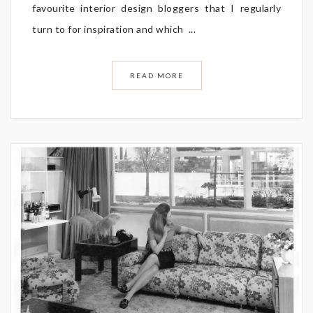
favourite interior design bloggers that I regularly
turn to for inspiration and which ...
READ MORE