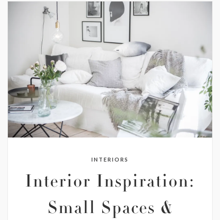
INTERIORS
Interior Inspiration:
Small Spaces &