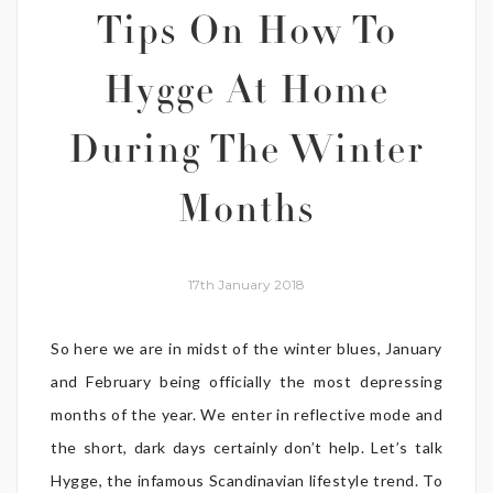
Tips On How To
Hygge At Home
During The Winter
Months
17th January 2018
So here we are in midst of the winter blues, January
and February being officially the most depressing
months of the year. We enter in reflective mode and
the short, dark days certainly don’t help. Let’s talk
Hygge, the infamous Scandinavian lifestyle trend. To