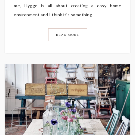
me, Hygge is all about creating a cosy home
environment and I think it’s something ...
READ MORE