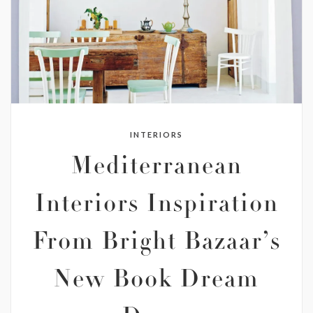
INTERIORS
Mediterranean
Interiors Inspiration
From Bright Bazaar’s
New Book Dream