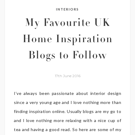
INTERIORS
My Favourite UK
Home Inspiration
Blogs to Follow
17th June 2016
I’ve always been passionate about interior design
since a very young age and I love nothing more than
finding inspiration online. Usually blogs are my go to
and I love nothing more relaxing with a nice cup of
tea and having a good read. So here are some of my