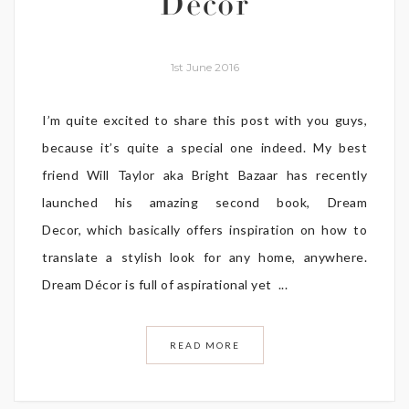
Decor
1st June 2016
I’m quite excited to share this post with you guys,
because it’s quite a special one indeed. My best
friend Will Taylor aka Bright Bazaar has recently
launched his amazing second book, Dream
Decor, which basically offers inspiration on how to
translate a stylish look for any home, anywhere.
Dream Décor is full of aspirational yet ...
READ MORE