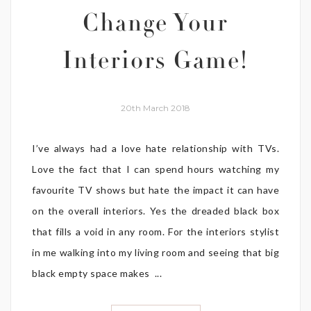
Change Your
Interiors Game!
20th March 2018
I’ve always had a love hate relationship with TVs.
Love the fact that I can spend hours watching my
favourite TV shows but hate the impact it can have
on the overall interiors. Yes the dreaded black box
that fills a void in any room. For the interiors stylist
in me walking into my living room and seeing that big
black empty space makes ...