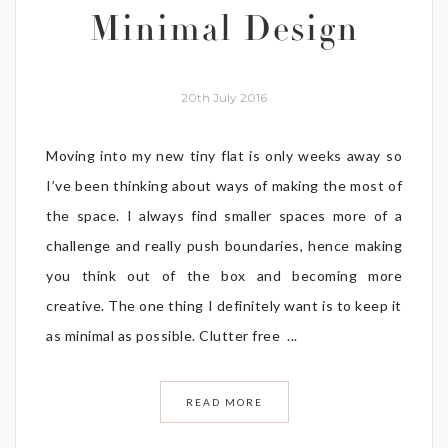
Minimal Design
20th July 2016
Moving into my new tiny flat is only weeks away so
I’ve been thinking about ways of making the most of
the space. I always find smaller spaces more of a
challenge and really push boundaries, hence making
you think out of the box and becoming more
creative. The one thing I definitely want is to keep it
as minimal as possible. Clutter free ...
READ MORE