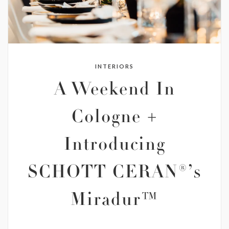
INTERIORS
A Weekend In
Cologne +
Introducing
SCHOTT CERAN®’s
Miradur™