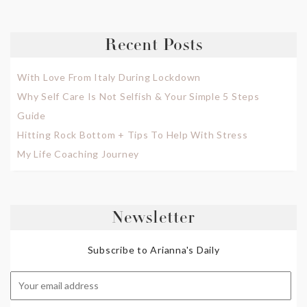
Recent Posts
With Love From Italy During Lockdown
Why Self Care Is Not Selfish & Your Simple 5 Steps
Guide
Hitting Rock Bottom + Tips To Help With Stress
My Life Coaching Journey
Newsletter
Subscribe to Arianna's Daily