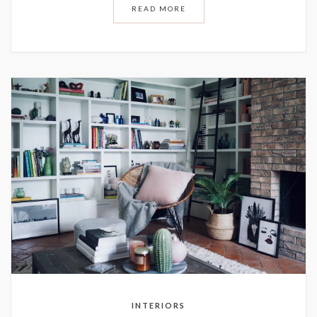
READ MORE
INTERIORS