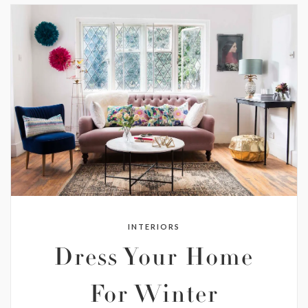
INTERIORS
Dress Your Home
For Winter