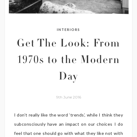
INTERIORS
Get The Look: From
1970s to the Modern
Day
9th June 2016
I don’t really like the word ‘trends’, while I think they
subconsciously have an impact on our choices I do
feel that one should go with what they like not with