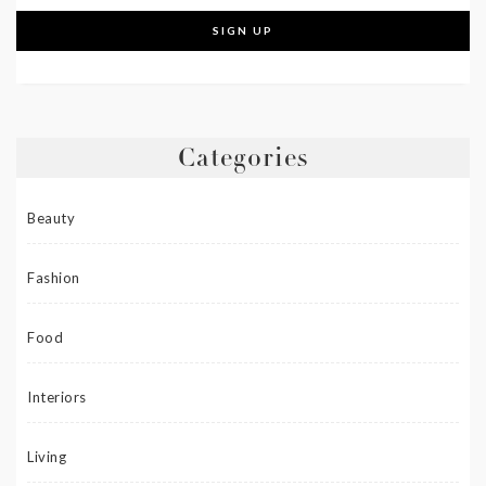
Categories
Beauty
Fashion
Food
Interiors
Living