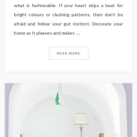
what is fashionable. If your heart skips a beat for
bright colours or clashing patterns, then don’t be
afraid and follow your gut instinct. Decorate your
home as it pleases and makes ...
READ MORE