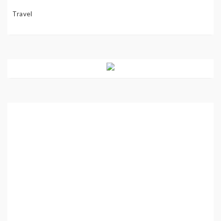
Travel