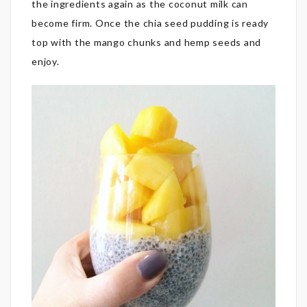
the ingredients again as the coconut milk can
become firm. Once the chia seed pudding is ready
top with the mango chunks and hemp seeds and
enjoy.