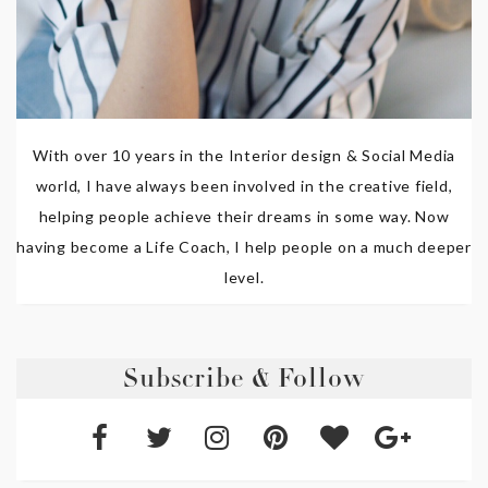
With over 10 years in the Interior design & Social Media
world, I have always been involved in the creative field,
helping people achieve their dreams in some way. Now
having become a Life Coach, I help people on a much deeper
level.
Subscribe & Follow