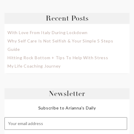
Recent Posts
With Love From Italy During Lockdown
Why Self Care Is Not Selfish & Your Simple 5 Steps
Guide
Hitting Rock Bottom + Tips To Help With Stress
My Life Coaching Journey
Newsletter
Subscribe to Arianna's Daily