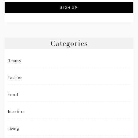
Categories
Beauty
Fashion
Food
Interiors
Living