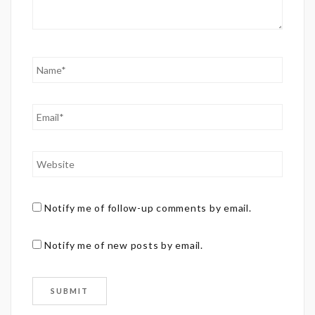
Notify me of follow-up comments by email.
Notify me of new posts by email.