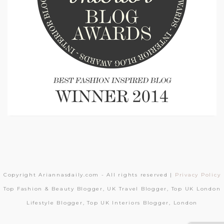
Copyright Ariannasdaily.com - All rights reserved |
Privacy Policy
Top Fashion & Beauty Blogger, UK Travel Blogger, Top UK London
Lifestyle Blogger, Top UK Interiors Blogger, London