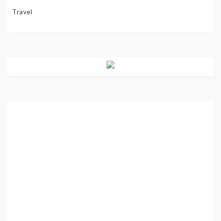
Travel