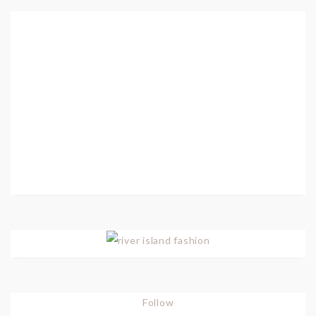
Follow