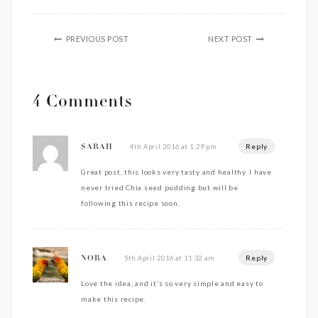
PREVIOUS POST
NEXT POST
4 Comments
Reply
4th April 2016 at 1:29 pm
SARAH
Great post, this looks very tasty and healthy. I have
never tried Chia seed pudding but will be
following this recipe soon.
Reply
5th April 2016 at 11:32 am
NORA
Love the idea, and it’s so very simple and easy to
make this recipe.