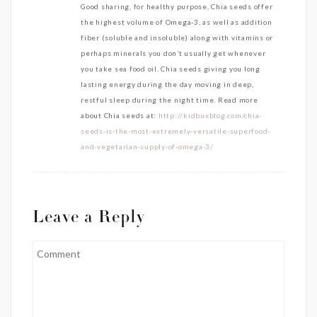
Good sharing, for healthy purpose, Chia seeds offer
the highest volume of Omega-3, as well as addition
fiber (soluble and insoluble) along with vitamins or
perhaps minerals you don’t usually get whenever
you take sea food oil. Chia seeds giving you long
lasting energy during the day moving in deep,
restful sleep during the night time. Read more
about Chia seeds at:
http://kidbuxblog.com/chia-
seeds-is-the-most-extremely-versatile-superfood-
and-vegetarian-supply-of-omega-3/
Leave a Reply