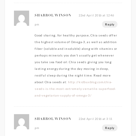
22nd April 2016 at 12:46
SHARROL WINSON
Reply
pm
Good sharing, for healthy purpose, Chia seeds offer
the highest volume of Omega-3, as well as addition
fiber (soluble and insoluble) along with vitamins or
perhaps minerals you don’t usually get whenever
you take sea food oil. Chia seeds giving you long
lasting energy during the day moving in deep,
restful sleep during the night time. Read more
about Chia seeds at:
http://kidbuxblog.com/chia-
seeds-is-the-most-extremely-versatile-superfood-
and-vegetarian-supply-of-omega-3/
22nd April 2016 at 3:11
SHARROL WINSON
Reply
pm