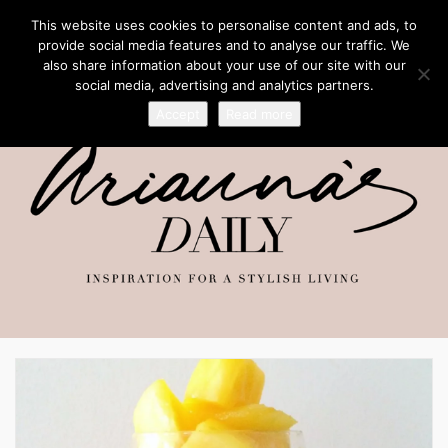
This website uses cookies to personalise content and ads, to
provide social media features and to analyse our traffic. We
also share information about your use of our site with our
social media, advertising and analytics partners.
Accept
Read more