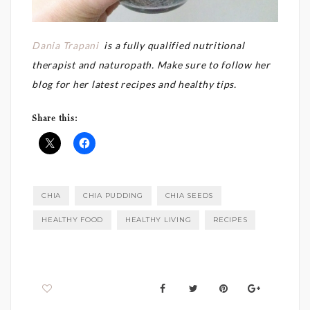
Dania Trapani
is a fully qualified nutritional
therapist and naturopath. Make sure to follow her
blog for her latest recipes and healthy tips.
Share this:
CHIA
CHIA PUDDING
CHIA SEEDS
HEALTHY FOOD
HEALTHY LIVING
RECIPES