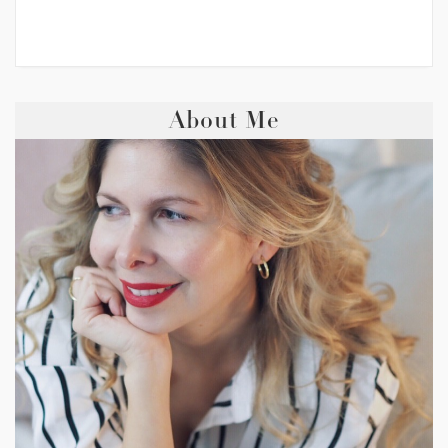
About Me