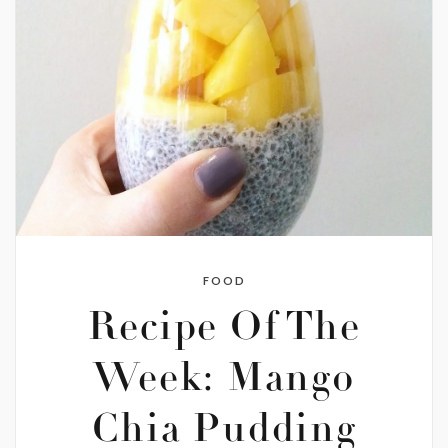
FOOD
Recipe Of The
Week: Mango
Chia Pudding