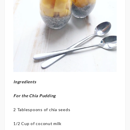
Ingredients
For the Chia Pudding
2 Tablespoons of chia seeds
1/2 Cup of coconut milk