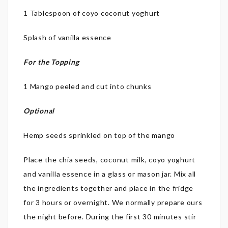
1 Tablespoon of coyo coconut yoghurt
Splash of vanilla essence
For the Topping
1 Mango peeled and cut into chunks
Optional
Hemp seeds sprinkled on top of the mango
Place the chia seeds, coconut milk, coyo yoghurt
and vanilla essence in a glass or mason jar. Mix all
the ingredients together and place in the fridge
for 3 hours or overnight. We normally prepare ours
the night before. During the first 30 minutes stir