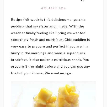
4TH APRIL 2016
Recipe this week is this delicious mango chia
pudding that my sister and I made. With the
weather finally feeling like Spring we wanted
something fresh and nutritious. Chia pudding is
very easy to prepare and perfect if you are in a
hurry in the mornings and want a super quick
breakfast. It also makes a nutritious snack. You
prepare it the night before and you can use any
fruit of your choice. We used mango.