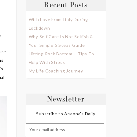
Recent Posts
With Love From Italy During
Lockdown
,
Why Self Care Is Not Selfish &
Your Simple 5 Steps Guide
ure
Hitting Rock Bottom + Tips To
is
Help With Stress
is
My Life Coaching Journey
ual
Newsletter
Subscribe to Arianna's Daily