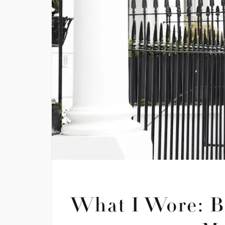
What I Wore: B