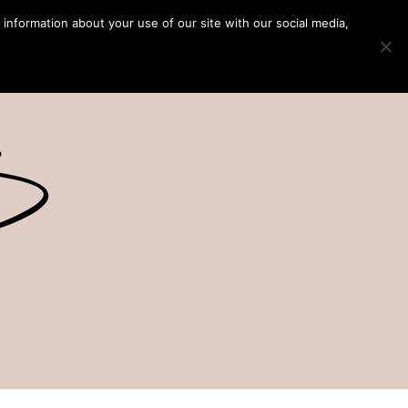
 information about your use of our site with our social media,