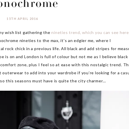
onochrome
15TH APRIL 2016
y wish list gathering the
nineties trend, which you can see here
nochrome nineties to the max, it’s an edgier me, where I
l rock chick in a previous life. All black and add stripes for meas
 is on and London is full of colour but not me as I believe black 
comfort zone, plus I feel so at ease with this nostalgic trend. Th
t outerwear to add into your wardrobe if you’re looking for a cas
so this seasons must have is quite the city charmer…