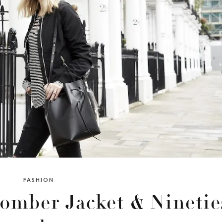
FASHION
omber Jacket & Ninetie