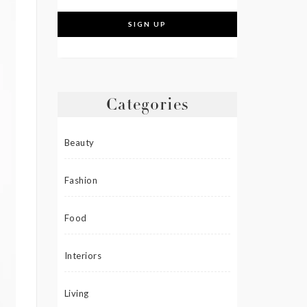
Categories
Beauty
Fashion
Food
Interiors
Living