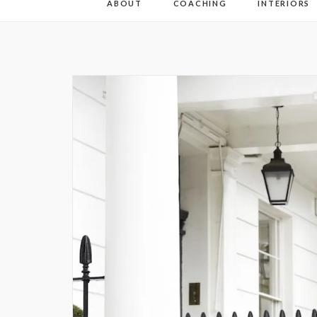
ABOUT
COACHING
INTERIORS