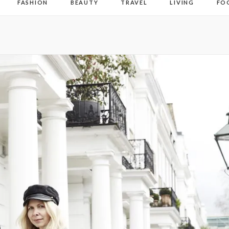
FASHION
BEAUTY
TRAVEL
LIVING
FO