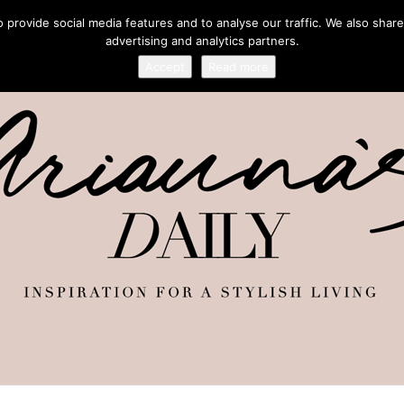
provide social media features and to analyse our traffic. We also share
advertising and analytics partners.
Accept
Read more