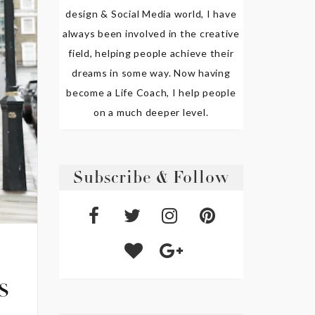
design & Social Media world, I have
always been involved in the creative
field, helping people achieve their
dreams in some way. Now having
become a Life Coach, I help people
on a much deeper level.
Subscribe & Follow
s