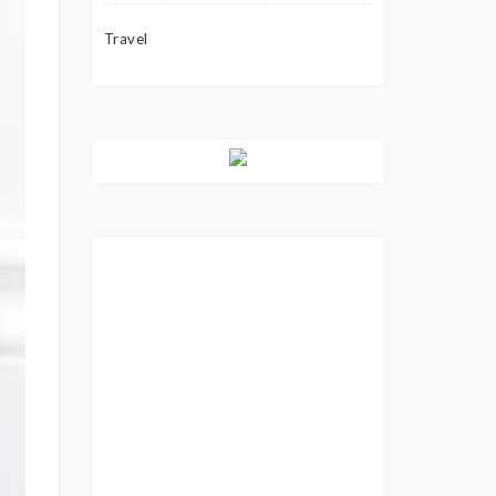
Travel