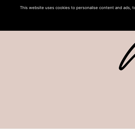
This website uses cookies to personalise content and ads, to 