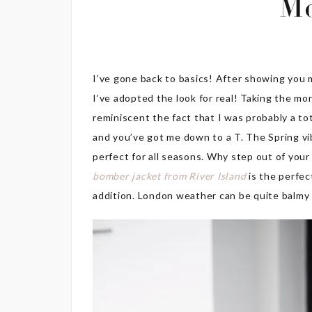
M
I’ve gone back to basics! After showing you m
I’ve adopted the look for real! Taking the mo
reminiscent the fact that I was probably a tota
and you’ve got me down to a T. The Spring vibe
perfect for all seasons. Why step out of your 
bomber jacket from River Island
is the perfec
addition. London weather can be quite balmy 