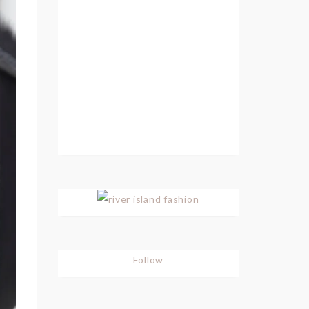
Follow