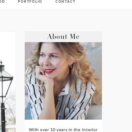
OD
PORTFOLIO
CONTACT
About Me
With over 10 years in the Interior