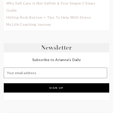
Why Self Care Is Not Selfish & Your Simple 5 Steps
Guide
Hitting Rock Bottom + Tips To Help With Stress
My Life Coaching Journey
Newsletter
Subscribe to Arianna's Daily