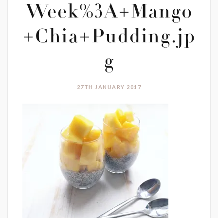
Week%3A+Mango
+Chia+Pudding.jp
g
27TH JANUARY 2017