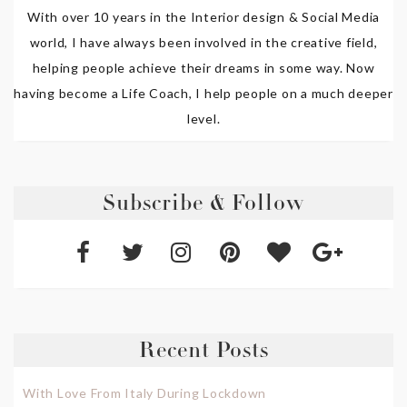
With over 10 years in the Interior design & Social Media
world, I have always been involved in the creative field,
helping people achieve their dreams in some way. Now
having become a Life Coach, I help people on a much deeper
level.
Subscribe & Follow
Recent Posts
With Love From Italy During Lockdown