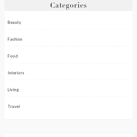
Categories
Beauty
Fashion
Food
Interiors
Living
Travel