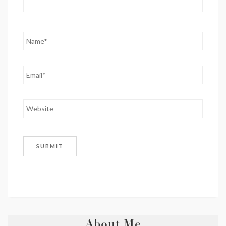
About Me