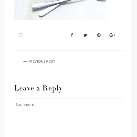
PREVIOUS POST
Leave a Reply