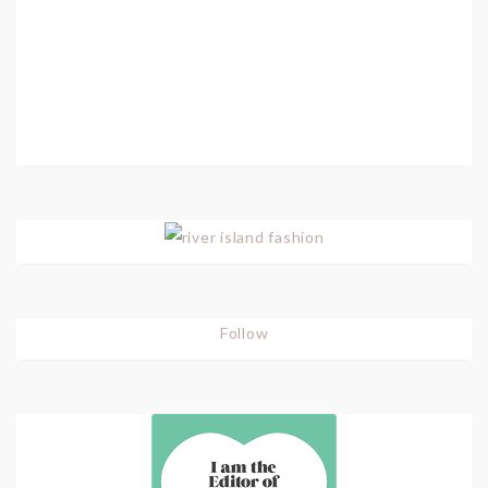
Follow