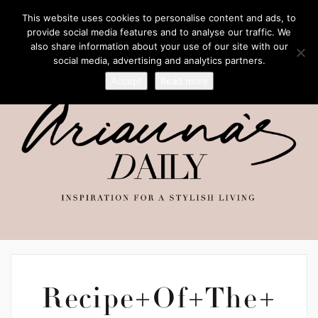
This website uses cookies to personalise content and ads, to
provide social media features and to analyse our traffic. We
also share information about your use of our site with our
social media, advertising and analytics partners.
Accept
Read more
Recipe+Of+The+