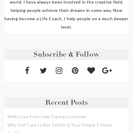
world, I have always been involved in the creative field,
helping people achieve their dreams in some way. Now
having become a Life Coach, I help people on a much deeper
level.
Subscribe & Follow
Recent Posts
With Love From Italy During Lockdown
Why Self Care Is Not Selfish & Your Simple 5 Steps