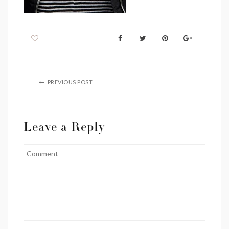
PREVIOUS POST
Leave a Reply