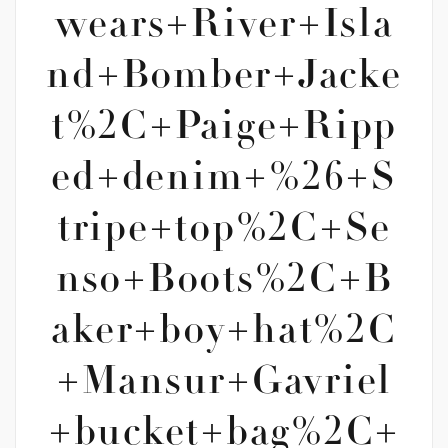
wears+River+Isla
nd+Bomber+Jacke
t%2C+Paige+Ripp
ed+denim+%26+S
tripe+top%2C+Se
nso+Boots%2C+B
aker+boy+hat%2C
+Mansur+Gavriel
+bucket+bag%2C+