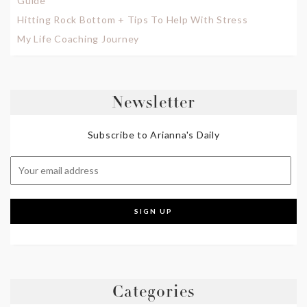
Guide
Hitting Rock Bottom + Tips To Help With Stress
My Life Coaching Journey
Newsletter
Subscribe to Arianna's Daily
Categories