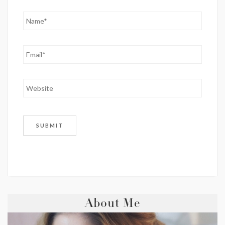
About Me