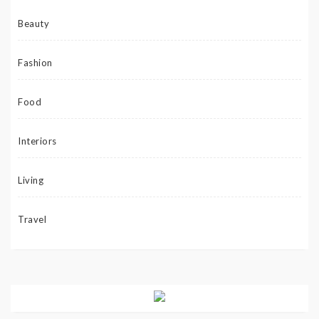
Beauty
Fashion
Food
Interiors
Living
Travel