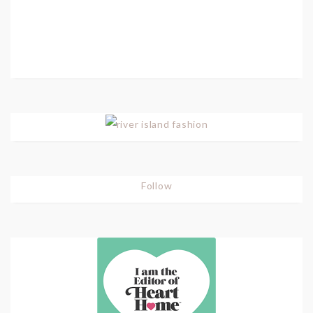
Follow