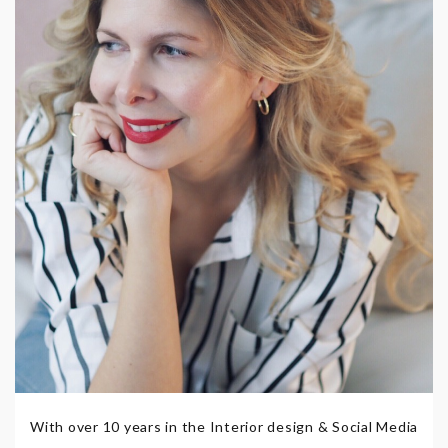
With over 10 years in the Interior design & Social Media