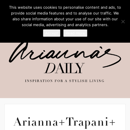
This website uses cookies to personalise content and ads, to
provide social media features and to analyse our traffic. We
also share information about your use of our site with our
social media, advertising and analytics partners.
Accept
Read more
Arianna+Trapani+