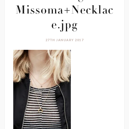
Missoma+Necklac
e.jpg
27TH JANUARY 2017