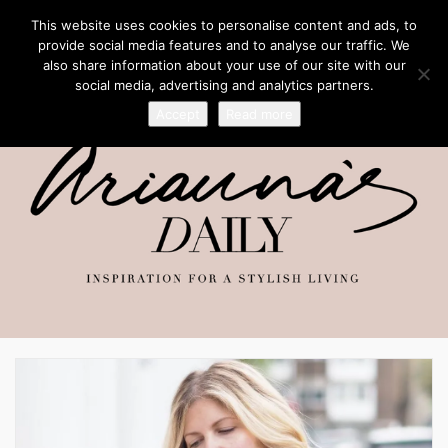
This website uses cookies to personalise content and ads, to
provide social media features and to analyse our traffic. We
also share information about your use of our site with our
social media, advertising and analytics partners.
Accept
Read more