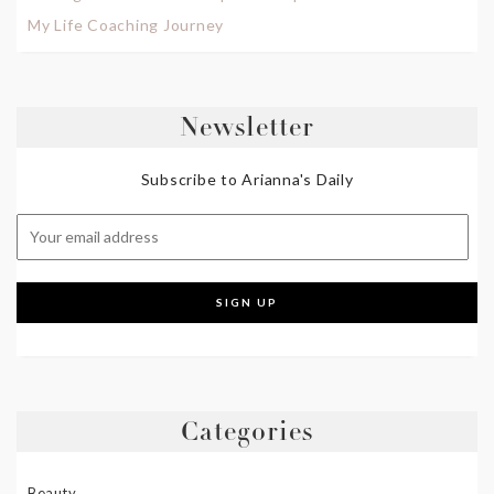
My Life Coaching Journey
Newsletter
Subscribe to Arianna's Daily
Categories
Beauty