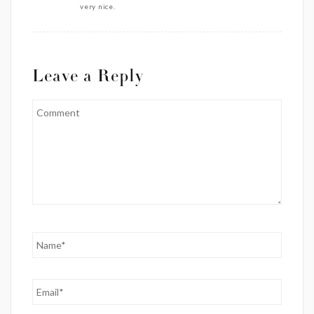
very nice.
Leave a Reply