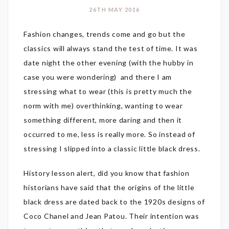
26TH MAY 2016
Fashion changes, trends come and go but the
classics will always stand the test of time. It was
date night the other evening (with the hubby in
case you were wondering) and there I am
stressing what to wear (this is pretty much the
norm with me) overthinking, wanting to wear
something different, more daring and then it
occurred to me, less is really more. So instead of
stressing I slipped into a classic little black dress.
History lesson alert, did you know that fashion
historians have said that the origins of the little
black dress are dated back to the 1920s designs of
Coco Chanel and Jean Patou. Their intention was