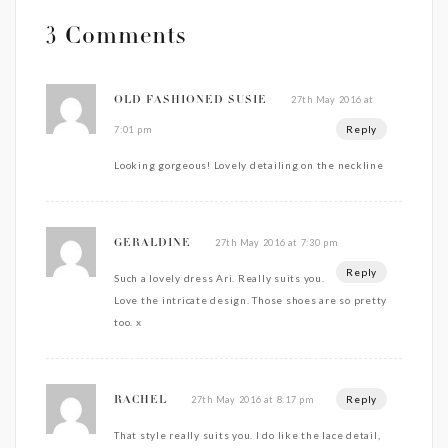
3 Comments
27th May 2016 at
OLD FASHIONED SUSIE
Reply
7:01 pm
Looking gorgeous! Lovely detailing on the neckline
27th May 2016 at 7:30 pm
GERALDINE
Reply
Such a lovely dress Ari. Really suits you.
Love the intricate design. Those shoes are so pretty
too. x
Reply
27th May 2016 at 8:17 pm
RACHEL
That style really suits you. I do like the lace detail,