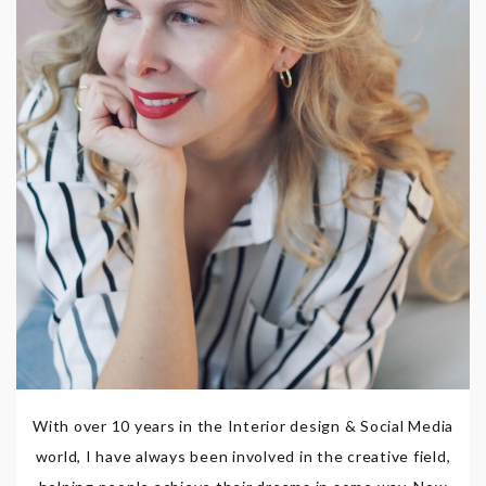
With over 10 years in the Interior design & Social Media
world, I have always been involved in the creative field,