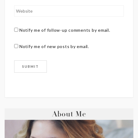
Notify me of follow-up comments by email.
Notify me of new posts by email.
About Me