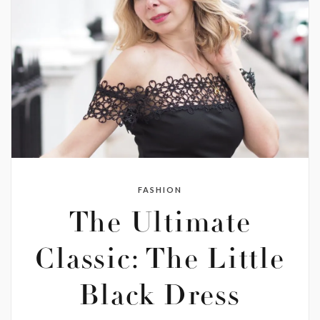
FASHION
The Ultimate
Classic: The Little
Black Dress