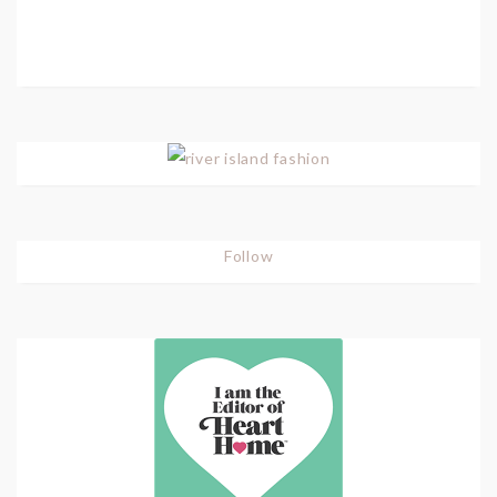
Follow