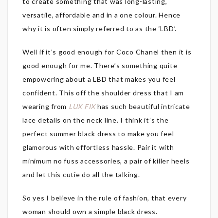
to create something that was long-lasting,
versatile, affordable and in a one colour. Hence
why it is often simply referred to as the ‘LBD’.
Well if it’s good enough for Coco Chanel then it is
good enough for me. There’s something quite
empowering about a LBD that makes you feel
confident. This off the shoulder dress that I am
wearing from
LUX FIX
has such beautiful intricate
lace details on the neck line. I think it’s the
perfect summer black dress to make you feel
glamorous with effortless hassle. Pair it with
minimum no fuss accessories, a pair of killer heels
and let this cutie do all the talking.
So yes I believe in the rule of fashion, that every
woman should own a simple black dress.