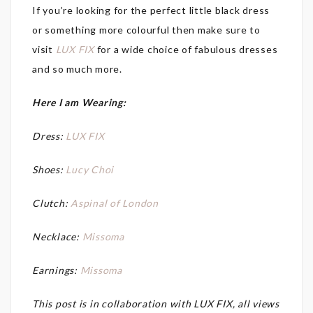
If you’re looking for the perfect little black dress
or something more colourful then make sure to
visit
LUX FIX
for a wide choice of fabulous dresses
and so much more.
Here I am Wearing:
Dress:
LUX FIX
Shoes:
Lucy Choi
Clutch:
Aspinal of London
Necklace:
Missoma
Earnings:
Missoma
This post is in collaboration with LUX FIX, all views