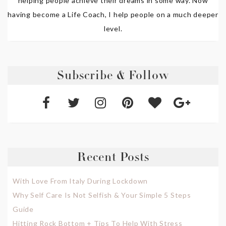
helping people achieve their dreams in some way. Now
having become a Life Coach, I help people on a much deeper
level.
Subscribe & Follow
Recent Posts
With Love From Italy During Lockdown
Why Self Care Is Not Selfish & Your Simple 5 Steps
Guide
Hitting Rock Bottom + Tips To Help With Stress