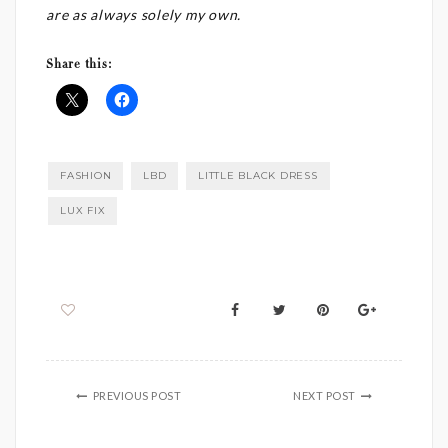
are as always solely my own.
Share this:
FASHION
LBD
LITTLE BLACK DRESS
LUX FIX
PREVIOUS POST
NEXT POST