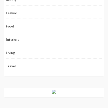
Fashion
Food
Interiors
Living
Travel