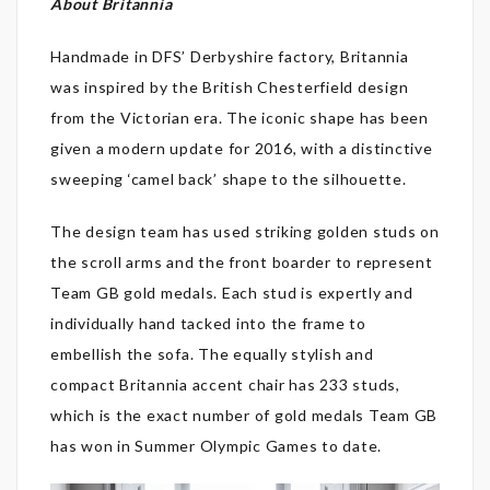
About Britannia
Handmade in DFS’ Derbyshire factory, Britannia
was inspired by the British Chesterfield design
from the Victorian era. The iconic shape has been
given a modern update for 2016, with a distinctive
sweeping ‘camel back’ shape to the silhouette.
The design team has used striking golden studs on
the scroll arms and the front boarder to represent
Team GB gold medals. Each stud is expertly and
individually hand tacked into the frame to
embellish the sofa. The equally stylish and
compact Britannia accent chair has 233 studs,
which is the exact number of gold medals Team GB
has won in Summer Olympic Games to date.