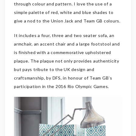
through colour and pattern. I love the use of a
simple palette of red, white and blue shades to
give a nod to the Union Jack and Team GB colours.
It includes a four, three and two seater sofa, an
armchair, an accent chair and a large footstool and
is finished with a commemorative upholstered
plaque. The plaque not only provides authenticity
but pays tribute to the UK design and
craftsmanship, by DFS, in honour of Team GB’s
participation in the 2016 Rio Olympic Games.