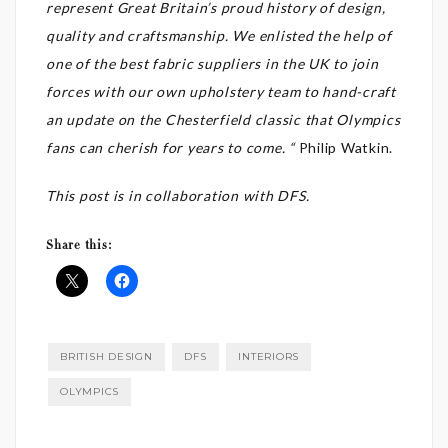
represent Great Britain’s proud history of design,
quality and craftsmanship. We enlisted the help of
one of the best fabric suppliers in the UK to join
forces with our own upholstery team to hand-craft
an update on the Chesterfield classic that Olympics
fans can cherish for years to come. “
Philip Watkin.
This post is in collaboration with DFS.
Share this:
BRITISH DESIGN
DFS
INTERIORS
OLYMPICS