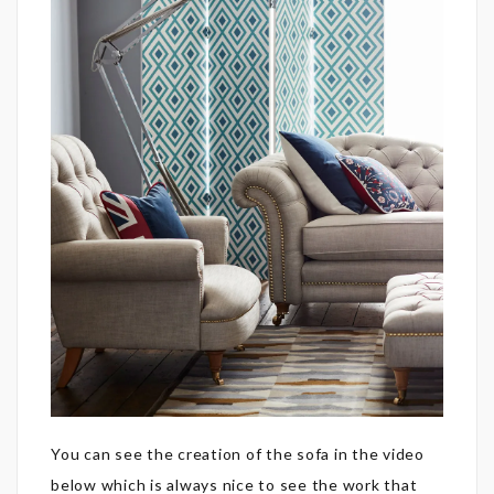
You can see the creation of the sofa in the video
below which is always nice to see the work that