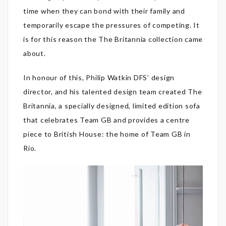
time when they can bond with their family and
temporarily escape the pressures of competing. It
is for this reason the The Britannia collection came
about.
In honour of this, Philip Watkin DFS’ design
director, and his talented design team created The
Britannia, a specially designed, limited edition sofa
that celebrates Team GB and provides a centre
piece to British House: the home of Team GB in
Rio.