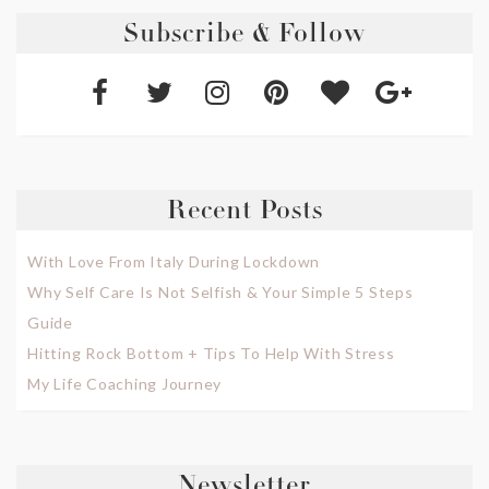
Subscribe & Follow
Recent Posts
With Love From Italy During Lockdown
Why Self Care Is Not Selfish & Your Simple 5 Steps
Guide
Hitting Rock Bottom + Tips To Help With Stress
My Life Coaching Journey
Newsletter