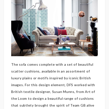
The sofa comes complete with a set of beautiful
scatter cushions, available in an assortment of
luxury plains or motifs inspired by iconic British
images. For this design element, DFS worked with
British textile designer, Susan Munns, from Art of
the Loom to design a beautiful range of cushions
that subtlety brought the spirit of Team GB alive