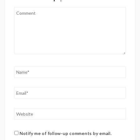
Notify me of follow-up comments by email.