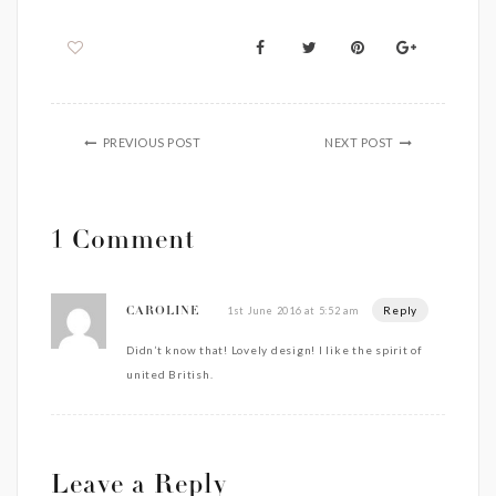
PREVIOUS POST
NEXT POST
1 Comment
Reply
1st June 2016 at 5:52 am
CAROLINE
Didn’t know that! Lovely design! I like the spirit of
united British.
Leave a Reply