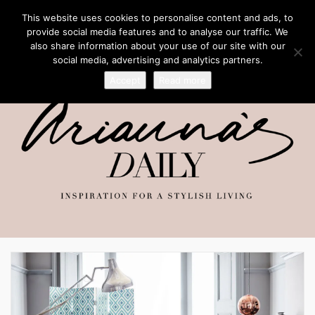
This website uses cookies to personalise content and ads, to
provide social media features and to analyse our traffic. We
also share information about your use of our site with our
social media, advertising and analytics partners.
Accept
Read more