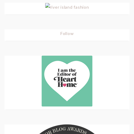
Follow