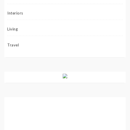
Interiors
Living
Travel