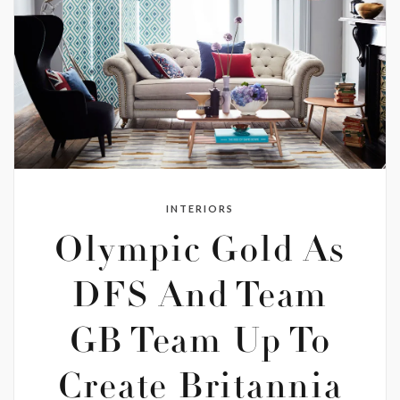
INTERIORS
Olympic Gold As
DFS And Team
GB Team Up To
Create Britannia