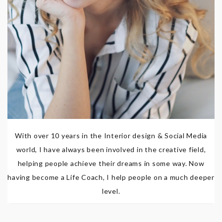
With over 10 years in the Interior design & Social Media
world, I have always been involved in the creative field,
helping people achieve their dreams in some way. Now
having become a Life Coach, I help people on a much deeper
level.