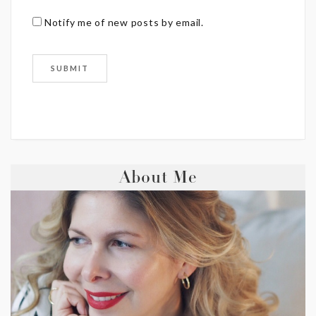
Notify me of new posts by email.
About Me