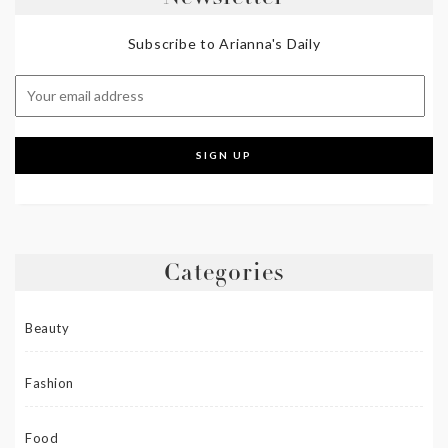
Subscribe to Arianna's Daily
Categories
Beauty
Fashion
Food