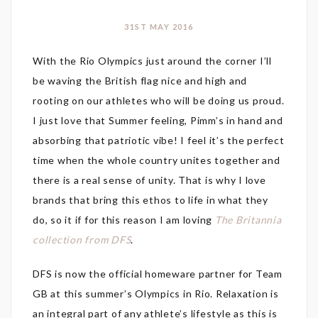
31ST MAY 2016
With the Rio Olympics just around the corner I’ll
be waving the British flag nice and high and
rooting on our athletes who will be doing us proud.
I just love that Summer feeling, Pimm’s in hand and
absorbing that patriotic vibe! I feel it’s the perfect
time when the whole country unites together and
there is a real sense of unity. That is why I love
brands that bring this ethos to life in what they
do, so it if for this reason I am loving
The Britannia
collection from DFS
.
DFS is now the official homeware partner for Team
GB at this summer’s Olympics in Rio. Relaxation is
an integral part of any athlete’s lifestyle as this is