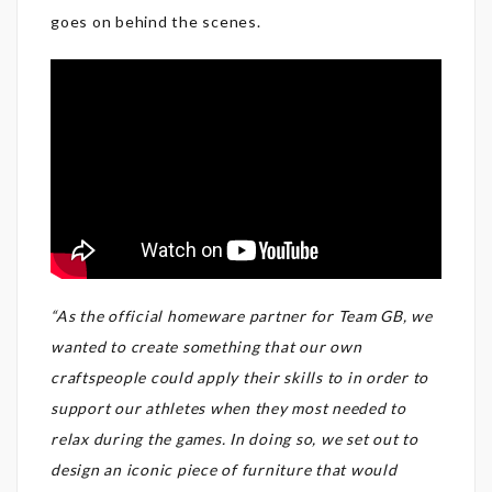
goes on behind the scenes.
“As the official homeware partner for Team GB, we
wanted to create something that our own
craftspeople could apply their skills to in order to
support our athletes when they most needed to
relax during the games. In doing so, we set out to
design an iconic piece of furniture that would