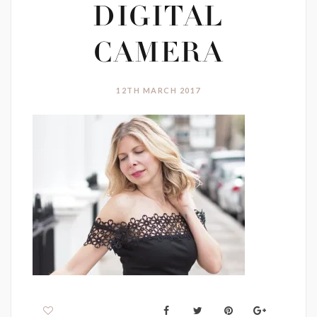
DIGITAL
CAMERA
12TH MARCH 2017