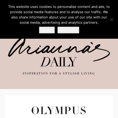
This website uses cookies to personalise content and ads, to
provide social media features and to analyse our traffic. We
also share information about your use of our site with our
social media, advertising and analytics partners.
Accept
Read more
OLYMPUS