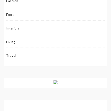
Fashion
Food
Interiors
Living
Travel