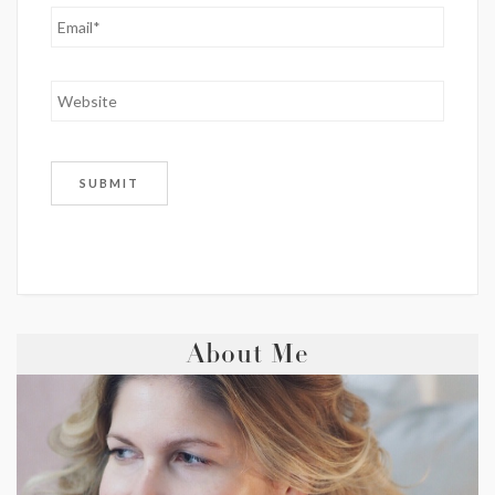
About Me