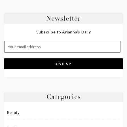
Newsletter
Subscribe to Arianna's Daily
Categories
Beauty