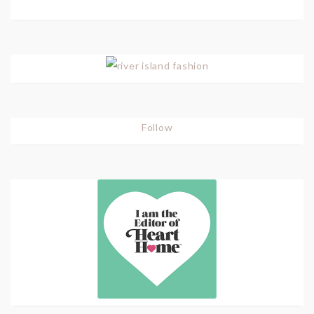
Follow