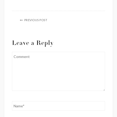
PREVIOUS POST
Leave a Reply