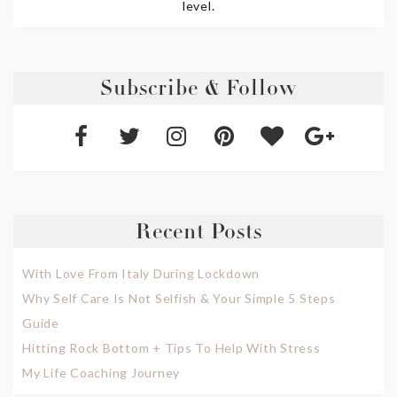
level.
Subscribe & Follow
Recent Posts
With Love From Italy During Lockdown
Why Self Care Is Not Selfish & Your Simple 5 Steps
Guide
Hitting Rock Bottom + Tips To Help With Stress
My Life Coaching Journey