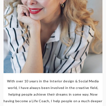
With over 10 years in the Interior design & Social Media
world, I have always been involved in the creative field,
helping people achieve their dreams in some way. Now
having become a Life Coach, I help people on a much deeper