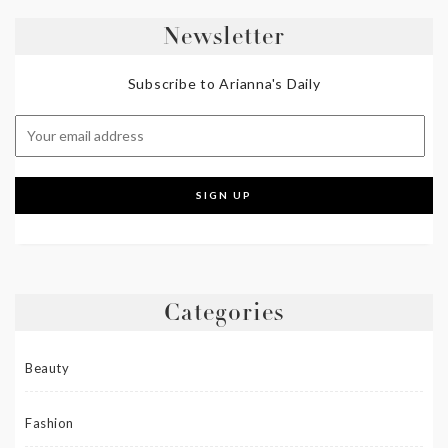
Newsletter
Subscribe to Arianna's Daily
Categories
Beauty
Fashion