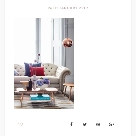
26TH JANUARY 2017