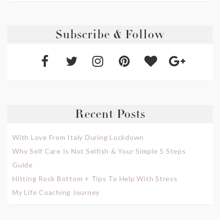
Subscribe & Follow
Recent Posts
With Love From Italy During Lockdown
Why Self Care Is Not Selfish & Your Simple 5 Steps
Guide
Hitting Rock Bottom + Tips To Help With Stress
My Life Coaching Journey