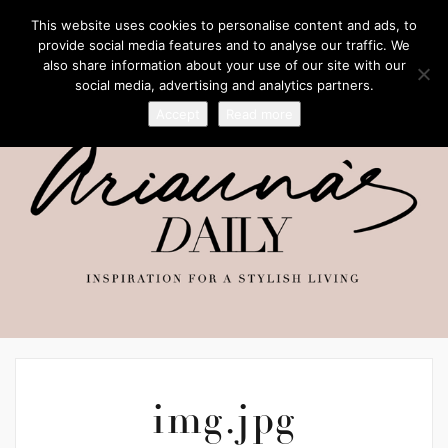
This website uses cookies to personalise content and ads, to
provide social media features and to analyse our traffic. We
also share information about your use of our site with our
social media, advertising and analytics partners.
Accept
Read more
img.jpg