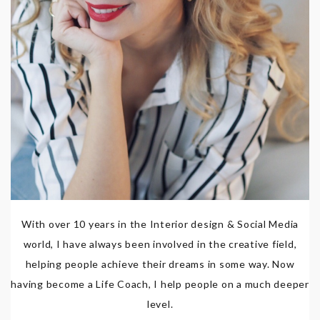
With over 10 years in the Interior design & Social Media
world, I have always been involved in the creative field,
helping people achieve their dreams in some way. Now
having become a Life Coach, I help people on a much deeper
level.