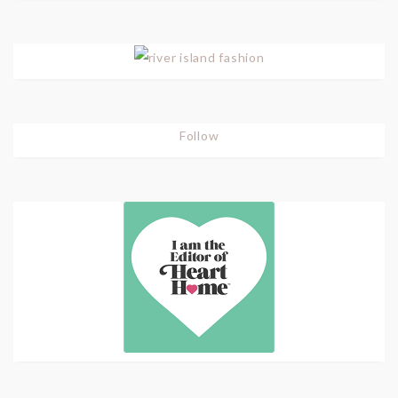
Follow