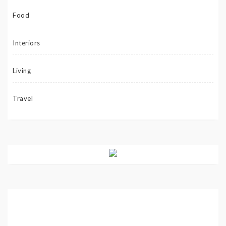
Food
Interiors
Living
Travel