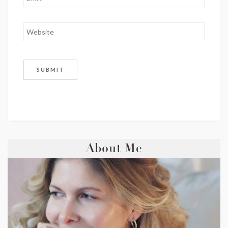
About Me