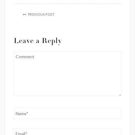
PREVIOUS POST
Leave a Reply