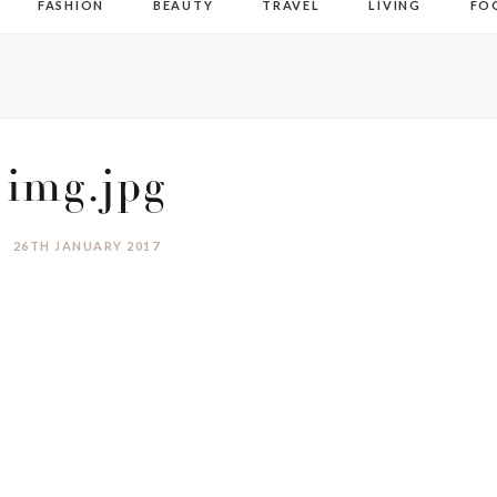
FASHION
BEAUTY
TRAVEL
LIVING
FO
img.jpg
26TH JANUARY 2017