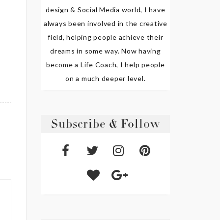
design & Social Media world, I have
always been involved in the creative
field, helping people achieve their
dreams in some way. Now having
become a Life Coach, I help people
on a much deeper level.
Subscribe & Follow