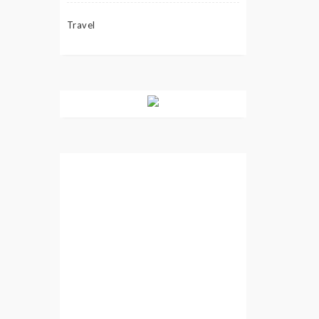
Travel