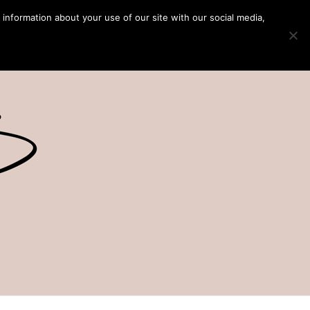
 information about your use of our site with our social media,