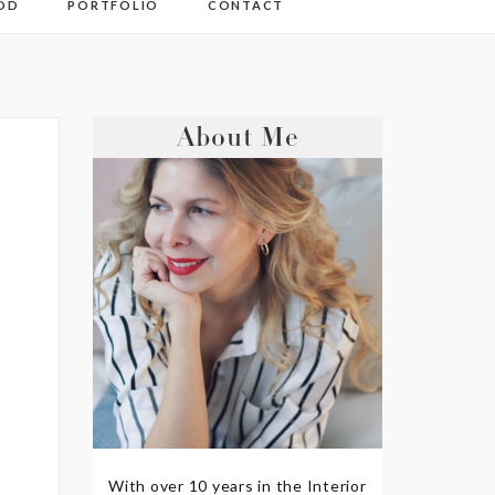
OD
PORTFOLIO
CONTACT
About Me
With over 10 years in the Interior