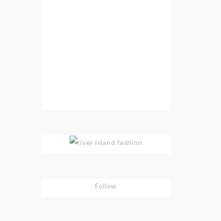
Follow