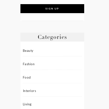
Categories
Beauty
Fashion
Food
Interiors
Living