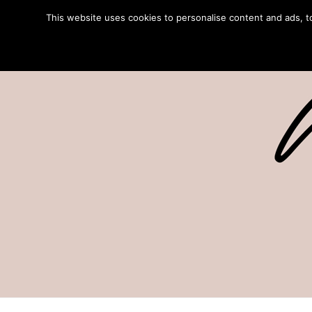
This website uses cookies to personalise content and ads, to 