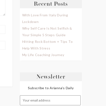
Recent Posts
With Love From Italy During
Lockdown
Why Self Care Is Not Selfish &
Your Simple 5 Steps Guide
Hitting Rock Bottom + Tips To
Help With Stress
My Life Coaching Journey
Newsletter
Subscribe to Arianna's Daily