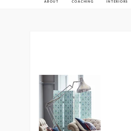
ABOUT
COACHING
INTERIORS