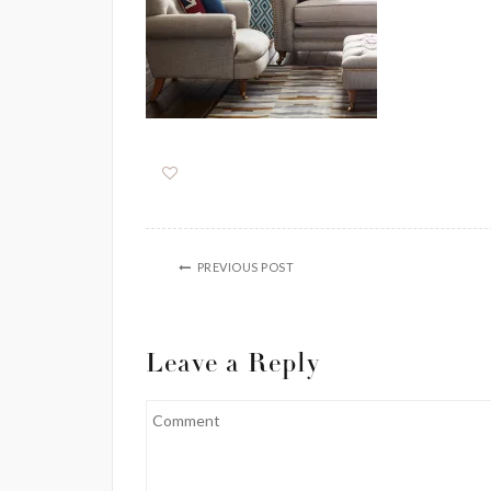
PREVIOUS POST
Leave a Reply