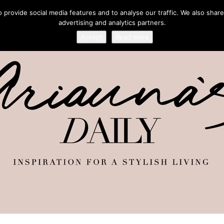
provide social media features and to analyse our traffic. We also share
advertising and analytics partners.
Accept
Read more