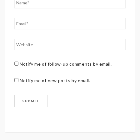
Notify me of follow-up comments by email.
Notify me of new posts by email.