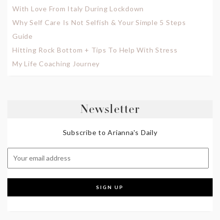
With Love From Italy During Lockdown
Why Self Care Is Not Selfish & Your Simple 5 Steps
Guide
Hitting Rock Bottom + Tips To Help With Stress
My Life Coaching Journey
Newsletter
Subscribe to Arianna's Daily