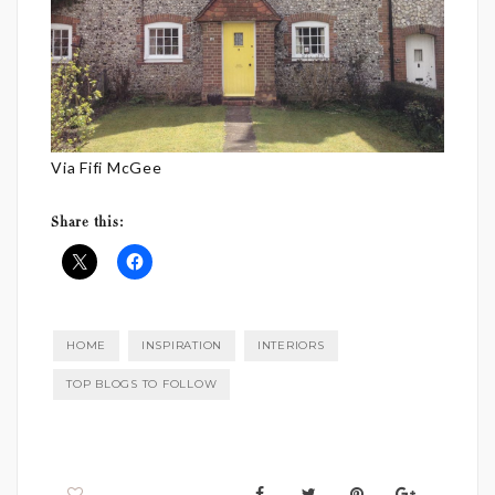
Via Fifi McGee
Share this:
HOME
INSPIRATION
INTERIORS
TOP BLOGS TO FOLLOW