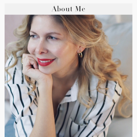
About Me