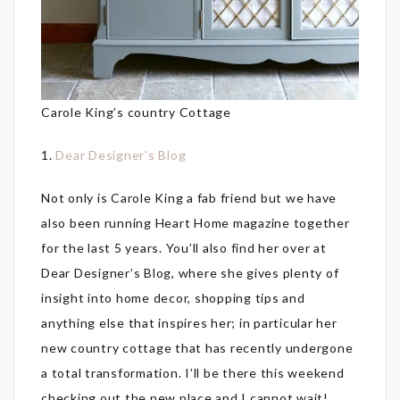
Carole King’s country Cottage
1.
Dear Designer’s Blog
Not only is Carole King a fab friend but we have
also been running Heart Home magazine together
for the last 5 years. You’ll also find her over at
Dear Designer’s Blog, where she gives plenty of
insight into home decor, shopping tips and
anything else that inspires her; in particular her
new country cottage that has recently undergone
a total transformation. I’ll be there this weekend
checking out the new place and I cannot wait!