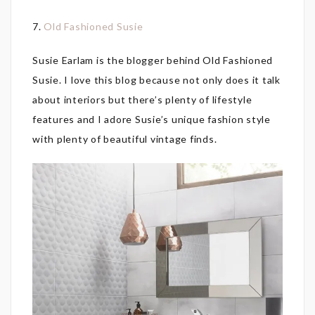
7.
Old Fashioned Susie
Susie Earlam is the blogger behind Old Fashioned
Susie. I love this blog because not only does it talk
about interiors but there’s plenty of lifestyle
features and I adore Susie’s unique fashion style
with plenty of beautiful vintage finds.