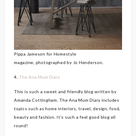
Pippa Jameson for Homestyle
magazine, photographed by Jo Henderson.
4.
The Ana Mum Diary
This is such a sweet and friendly blog written by
Amanda Cottingham. The Ana Mum Diary includes
topics such as home interiors, travel, design, food,
beauty and fashion. It’s such a feel good blog all
round!