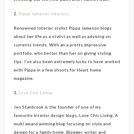
2.
Pippa Jameson Interiors
Renowned Interior stylist Pippa Jameson blogs
about her life as a stylist as well as advising on
currents trends. With an a pretty impressive
portfolio, who better than her on giving styling
tips. I’ve also been extremely lucky to have worked
with Pippa in a few shoots for Heart home
magazine.
3.
Love Chic Living
Jen Stanbrook is the founder of one of my
favourite interior design blogs, Love Chic Living. A
multi award winning blog focusing on style and
design for a family home. Blogger, writer and