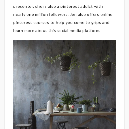
presenter, she is also a pinterest addict with
nearly one million followers. Jen also offers online
pinterest courses to help you come to grips and
learn more about this social media platform.