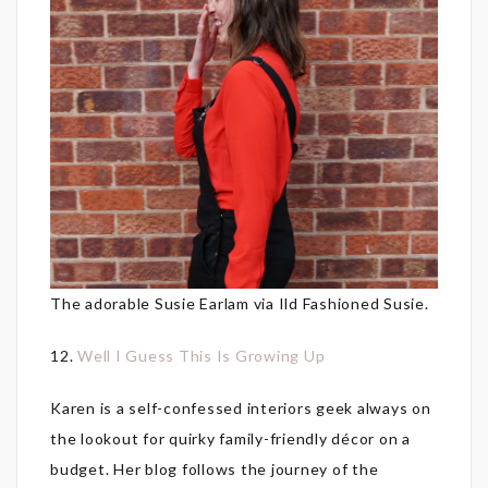
The adorable Susie Earlam via Ild Fashioned Susie.
12.
Well I Guess This Is Growing Up
Karen is a self-confessed interiors geek always on
the lookout for quirky family-friendly décor on a
budget. Her blog follows the journey of the