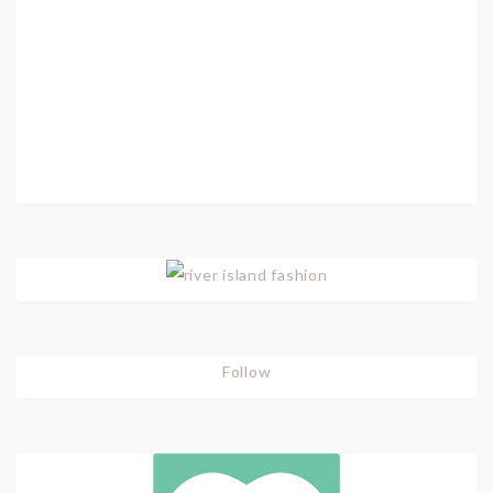
Follow