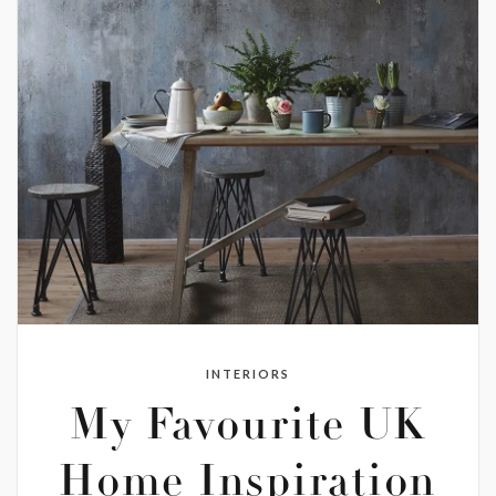
INTERIORS
My Favourite UK
Home Inspiration