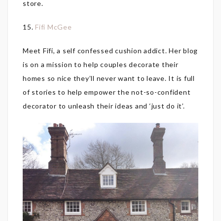
store.
15.
Fifi McGee
Meet Fifi, a self confessed cushion addict. Her blog
is on a mission to help couples decorate their
homes so nice they’ll never want to leave. It is full
of stories to help empower the not-so-confident
decorator to unleash their ideas and ‘just do it’.