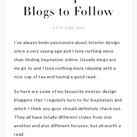
Blogs to Follow
17TH JUNE 2016
I’ve always been passionate about interior design
since a very young age and I love nothing more
than finding inspiration online. Usually blogs are
my go to and I love nothing more relaxing with a
nice cup of tea and having a good read.
So here are some of my favourite interior design
bloggers that I regularly turn to for inspiration and
which I think you guys should definitely check out.
They all have totally different styles from one
another and also different focuses, but all worth a
read.