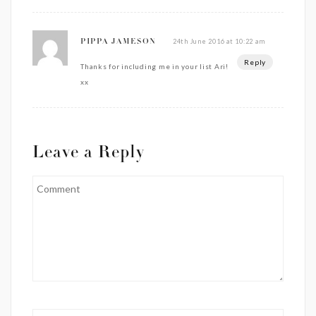
24th June 2016 at 10:22 am
PIPPA JAMESON
Reply
Thanks for including me in your list Ari!
xx
Leave a Reply