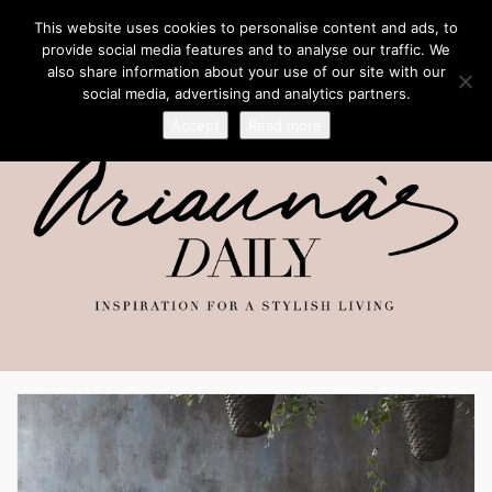
This website uses cookies to personalise content and ads, to
provide social media features and to analyse our traffic. We
also share information about your use of our site with our
social media, advertising and analytics partners.
Accept
Read more