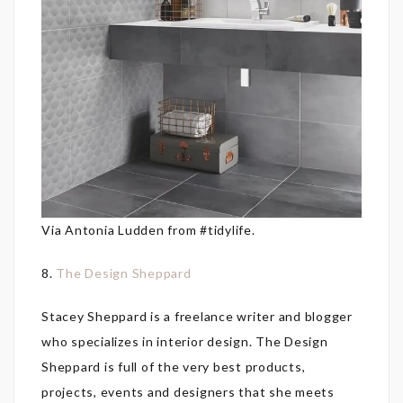
Via Antonia Ludden from #tidylife.
8.
The Design Sheppard
Stacey Sheppard is a freelance writer and blogger
who specializes in interior design. The Design
Sheppard is full of the very best products,
projects, events and designers that she meets