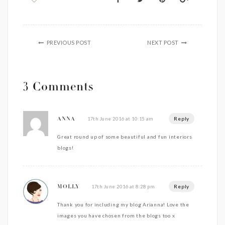
PREVIOUS POST
NEXT POST
3 Comments
Reply
17th June 2016 at 10:15 am
ANNA
Great round up of some beautiful and fun interiors
blogs!
Reply
17th June 2016 at 8:28 pm
MOLLY
Thank you for including my blog Arianna! Love the
images you have chosen from the blogs too x