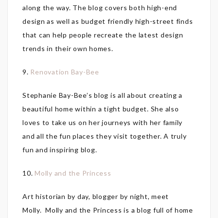
along the way. The blog covers both high-end
design as well as budget friendly high-street finds
that can help people recreate the latest design
trends in their own homes.
9.
Renovation Bay-Bee
Stephanie Bay-Bee’s blog is all about creating a
beautiful home within a tight budget. She also
loves to take us on her journeys with her family
and all the fun places they visit together. A truly
fun and inspiring blog.
10.
Molly and the Princess
Art historian by day, blogger by night, meet
Molly. Molly and the Princess is a blog full of home