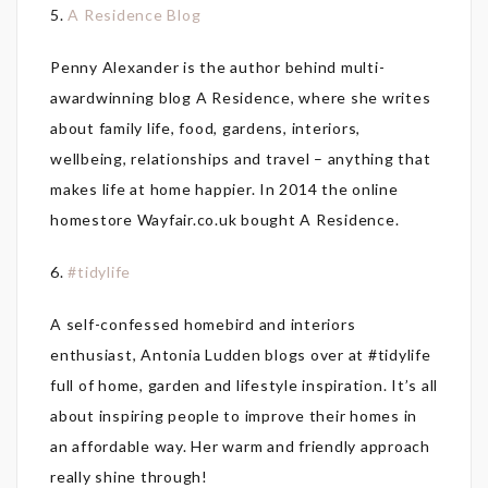
5.
A Residence Blog
Penny Alexander is the author behind multi-
awardwinning blog A Residence, where she writes
about family life, food, gardens, interiors,
wellbeing, relationships and travel – anything that
makes life at home happier. In 2014 the online
homestore Wayfair.co.uk bought A Residence.
6.
#tidylife
A self-confessed homebird and interiors
enthusiast, Antonia Ludden blogs over at #tidylife
full of home, garden and lifestyle inspiration. It’s all
about inspiring people to improve their homes in
an affordable way. Her warm and friendly approach
really shine through!