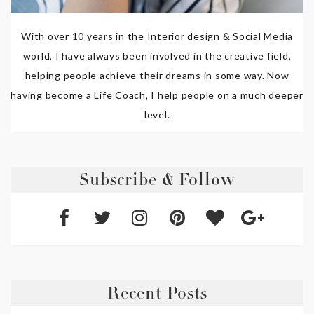
With over 10 years in the Interior design & Social Media
world, I have always been involved in the creative field,
helping people achieve their dreams in some way. Now
having become a Life Coach, I help people on a much deeper
level.
Subscribe & Follow
Recent Posts