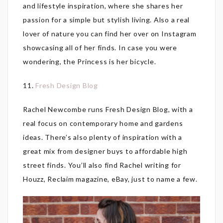
and lifestyle inspiration, where she shares her
passion for a simple but stylish living. Also a real
lover of nature you can find her over on Instagram
showcasing all of her finds. In case you were
wondering, the Princess is her bicycle.
11.
Fresh Design Blog
Rachel Newcombe runs Fresh Design Blog, with a
real focus on contemporary home and gardens
ideas. There’s also plenty of inspiration with a
great mix from designer buys to affordable high
street finds. You’ll also find Rachel writing for
Houzz, Reclaim magazine, eBay, just to name a few.