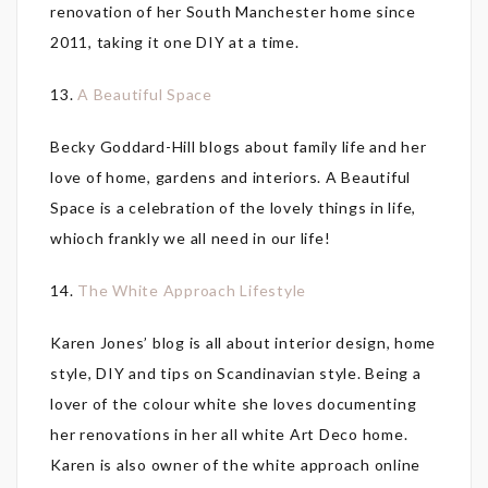
renovation of her South Manchester home since
2011, taking it one DIY at a time.
13.
A Beautiful Space
Becky Goddard-Hill blogs about family life and her
love of home, gardens and interiors. A Beautiful
Space is a celebration of the lovely things in life,
whioch frankly we all need in our life!
14.
The White Approach Lifestyle
Karen Jones’ blog is all about interior design, home
style, DIY and tips on Scandinavian style. Being a
lover of the colour white she loves documenting
her renovations in her all white Art Deco home.
Karen is also owner of the white approach online