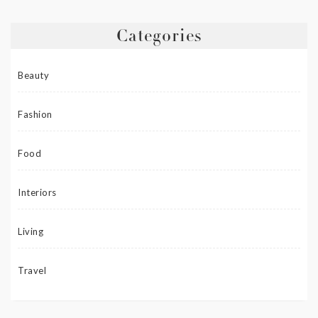
Categories
Beauty
Fashion
Food
Interiors
Living
Travel