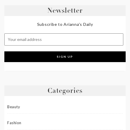
Newsletter
Subscribe to Arianna's Daily
Categories
Beauty
Fashion