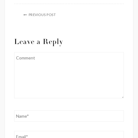
PREVIOUS POST
Leave a Reply