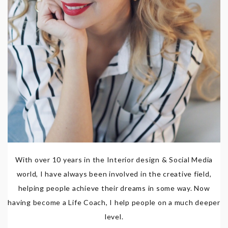
With over 10 years in the Interior design & Social Media
world, I have always been involved in the creative field,
helping people achieve their dreams in some way. Now
having become a Life Coach, I help people on a much deeper
level.