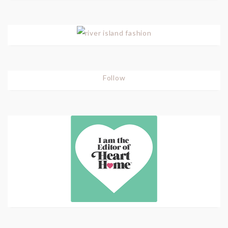
Follow