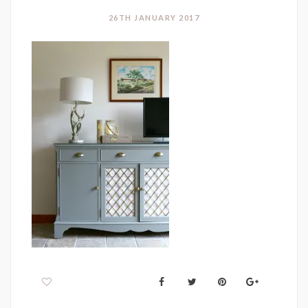
26TH JANUARY 2017