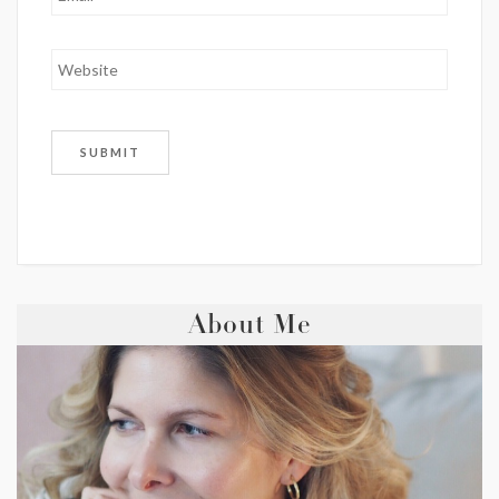
About Me