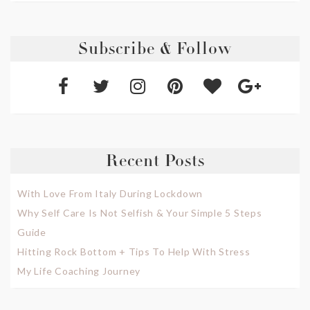
Subscribe & Follow
Recent Posts
With Love From Italy During Lockdown
Why Self Care Is Not Selfish & Your Simple 5 Steps
Guide
Hitting Rock Bottom + Tips To Help With Stress
My Life Coaching Journey