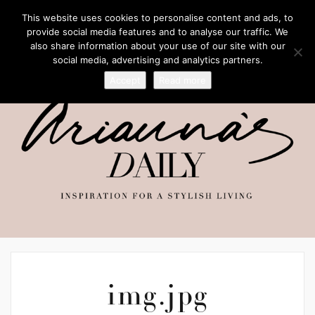
This website uses cookies to personalise content and ads, to
provide social media features and to analyse our traffic. We
also share information about your use of our site with our
social media, advertising and analytics partners.
Accept
Read more
img.jpg