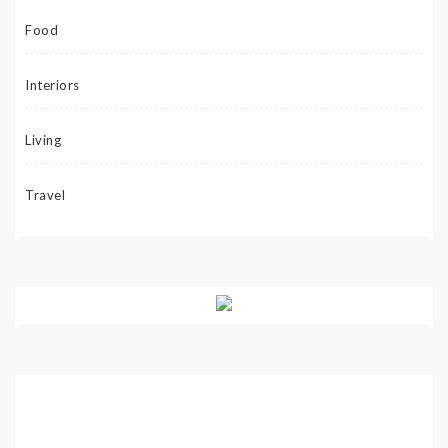
Food
Interiors
Living
Travel