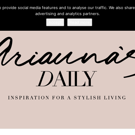
provide social media features and to analyse our traffic. We also share
advertising and analytics partners.
Accept
Read more