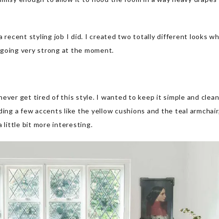
 recent styling job I did. I created two totally different looks w
 going very strong at the moment.
 never get tired of this style. I wanted to keep it simple and clea
ding a few accents like the yellow cushions and the teal armchair,
 little bit more interesting.