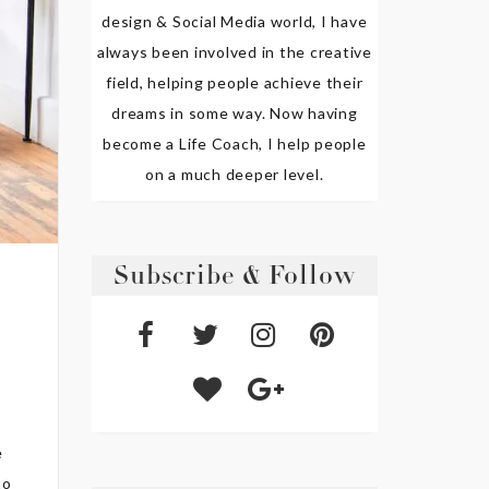
design & Social Media world, I have
always been involved in the creative
field, helping people achieve their
dreams in some way. Now having
become a Life Coach, I help people
on a much deeper level.
Subscribe & Follow
e
to