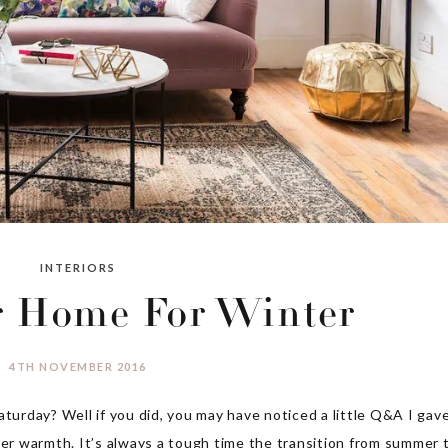
INTERIORS
r Home For Winter
4TH NOVEMBER 2016
aturday? Well if you did, you may have noticed a little Q&A I gav
ter warmth. It’s always a tough time the transition from summer 