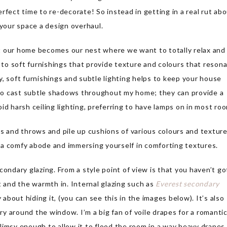
rfect time to re-decorate! So instead in getting in a real rut ab
e your space a design overhaul.
t our home becomes our nest where we want to totally relax and
e to soft furnishings that provide texture and colours that reson
, soft furnishings and subtle lighting helps to keep your house
s to cast subtle shadows throughout my home; they can provide a
void harsh ceiling lighting, preferring to have lamps on in most ro
gs and throws and pile up cushions of various colours and textur
ng a comfy abode and immersing yourself in comforting textures.
condary glazing. From a style point of view is that you haven’t go
t and the warmth in. Internal glazing such as
Everest secondary
 about hiding it, (you can see this in the images below). It’s also
iry around the window. I’m a big fan of voile drapes for a romanti
 flimsy enough to allow it to flood the room in a way heavy drapes