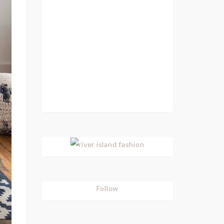
Follow