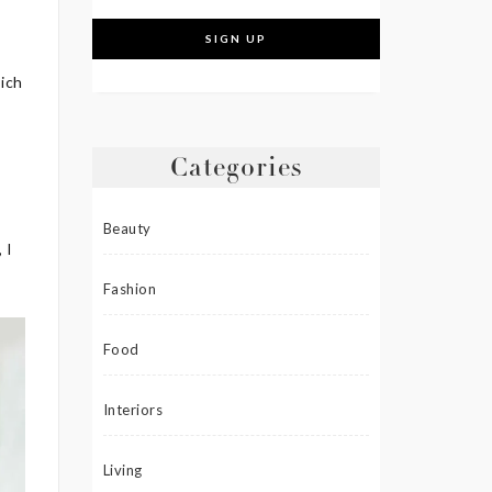
hich
Categories
n
Beauty
 I
Fashion
Food
Interiors
Living