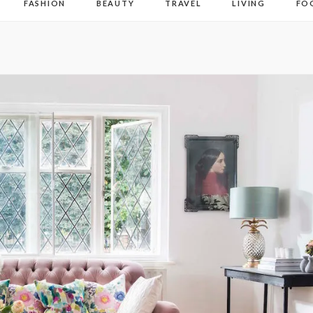
FASHION
BEAUTY
TRAVEL
LIVING
FO