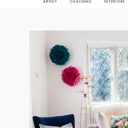
ABOUT
COACHING
INTERIORS