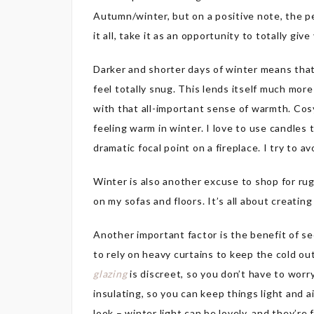
Autumn/winter, but on a positive note, the pe
it all, take it as an opportunity to totally giv
Darker and shorter days of winter means tha
feel totally snug. This lends itself much mor
with that all-important sense of warmth. Cosy
feeling warm in winter. I love to use candle
dramatic focal point on a fireplace. I try to a
Winter is also another excuse to shop for ru
on my sofas and floors. It’s all about creati
Another important factor is the benefit of se
to rely on heavy curtains to keep the cold ou
glazing
is discreet, so you don’t have to worry
insulating, so you can keep things light and a
look – winter light can be lovely, and they’re