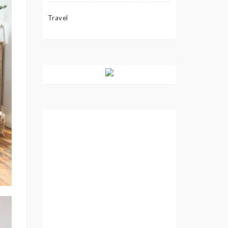
Travel