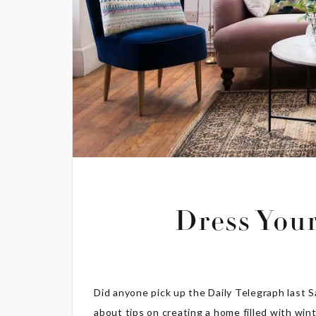
Dress You
Did anyone pick up the Daily Telegraph last S
about tips on creating a home filled with win