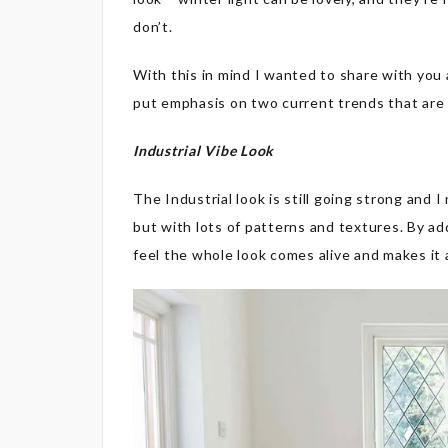
don’t.
With this in mind I wanted to share with you a
put emphasis on two current trends that are
Industrial Vibe Look
The Industrial look is still going strong and I
but with lots of patterns and textures. By ad
feel the whole look comes alive and makes it a