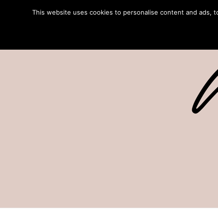
This website uses cookies to personalise content and ads, to 