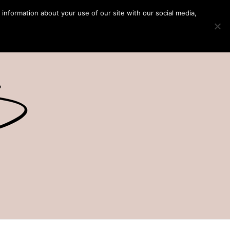
 information about your use of our site with our social media,