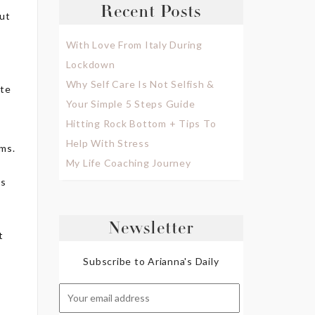
Recent Posts
out
With Love From Italy During
Lockdown
Why Self Care Is Not Selfish &
ate
Your Simple 5 Steps Guide
Hitting Rock Bottom + Tips To
Help With Stress
oms.
My Life Coaching Journey
es
Newsletter
t
Subscribe to Arianna's Daily
c