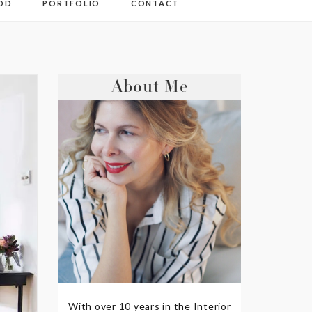
OD
PORTFOLIO
CONTACT
About Me
With over 10 years in the Interior