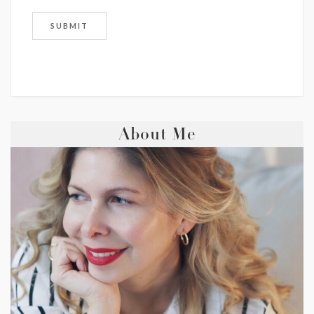
About Me