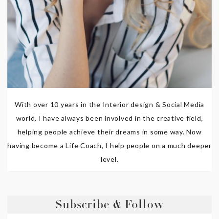
With over 10 years in the Interior design & Social Media
world, I have always been involved in the creative field,
helping people achieve their dreams in some way. Now
having become a Life Coach, I help people on a much deeper
level.
Subscribe & Follow