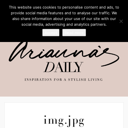
This website uses cookies to personalise content and ads, to
provide social media features and to analyse our traffic. We
also share information about your use of our site with our
social media, advertising and analytics partners.
Accept
Read more
img.jpg