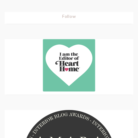
Follow