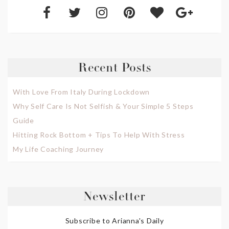
Recent Posts
With Love From Italy During Lockdown
Why Self Care Is Not Selfish & Your Simple 5 Steps
Guide
Hitting Rock Bottom + Tips To Help With Stress
My Life Coaching Journey
Newsletter
Subscribe to Arianna's Daily