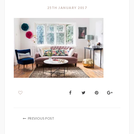
25TH JANUARY 2017
PREVIOUS POST