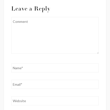
Leave a Reply