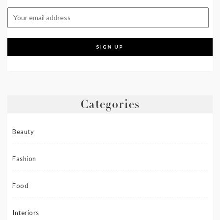
Categories
Beauty
Fashion
Food
Interiors