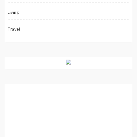
Living
Travel