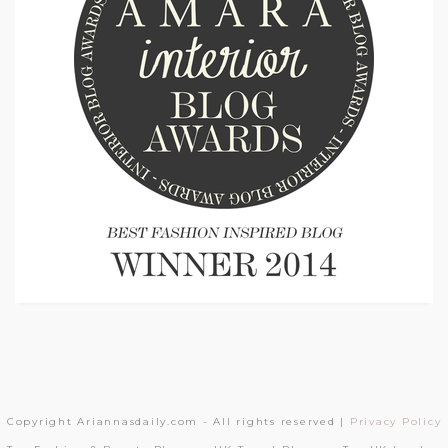
Copyright Ariannasdaily.com - All rights reserved |
Privacy Policy