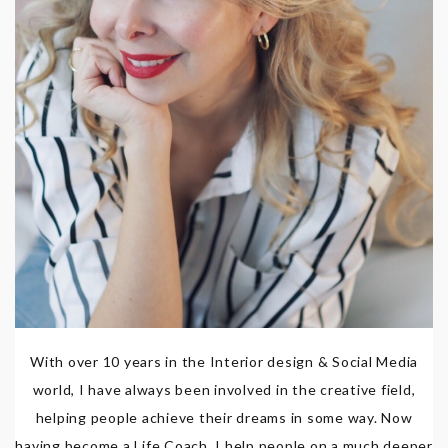
With over 10 years in the Interior design & Social Media
world, I have always been involved in the creative field,
helping people achieve their dreams in some way. Now
having become a Life Coach, I help people on a much deeper