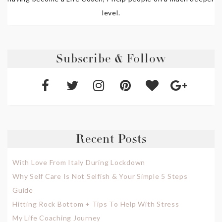
level.
Subscribe & Follow
Recent Posts
With Love From Italy During Lockdown
Why Self Care Is Not Selfish & Your Simple 5 Steps
Guide
Hitting Rock Bottom + Tips To Help With Stress
My Life Coaching Journey