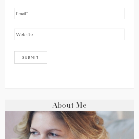
About Me