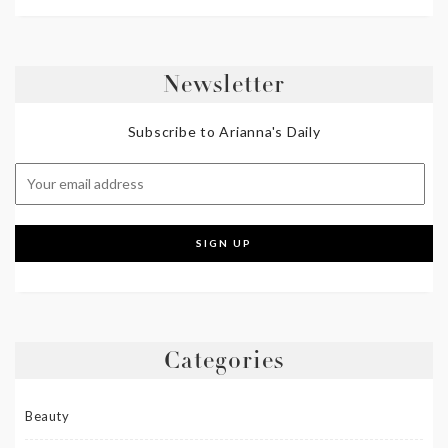
Newsletter
Subscribe to Arianna's Daily
Categories
Beauty