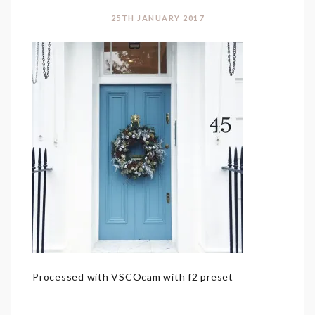
25TH JANUARY 2017
Processed with VSCOcam with f2 preset