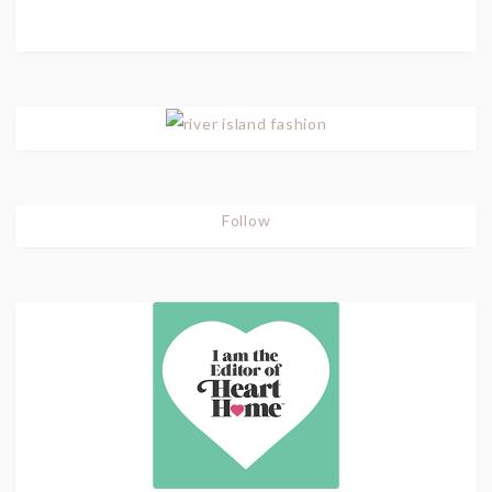
Follow