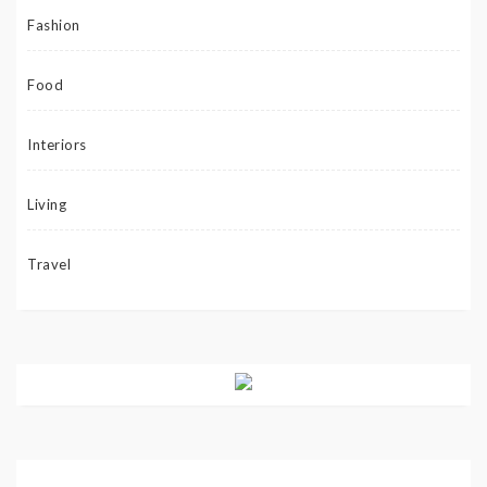
Fashion
Food
Interiors
Living
Travel