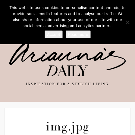
This website uses cookies to personalise content and ads, to
provide social media features and to analyse our traffic. We
also share information about your use of our site with our
social media, advertising and analytics partners.
Accept
Read more
img.jpg