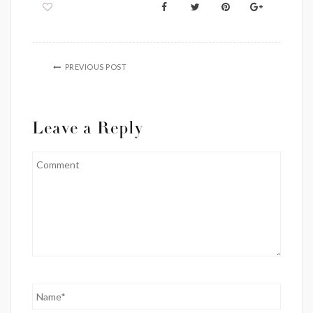
PREVIOUS POST
Leave a Reply