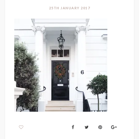
25TH JANUARY 2017