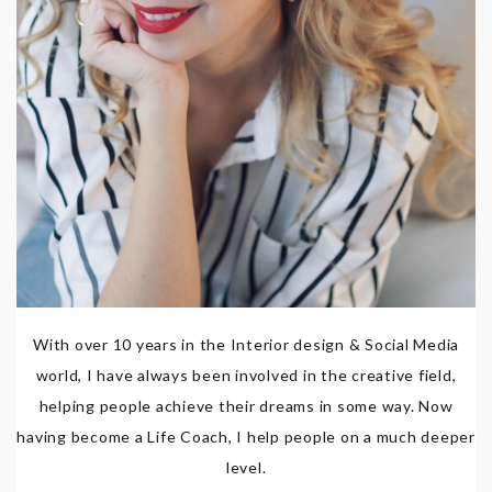
With over 10 years in the Interior design & Social Media
world, I have always been involved in the creative field,
helping people achieve their dreams in some way. Now
having become a Life Coach, I help people on a much deeper
level.