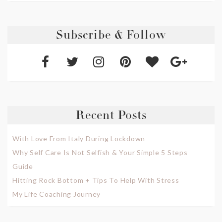
Subscribe & Follow
Recent Posts
With Love From Italy During Lockdown
Why Self Care Is Not Selfish & Your Simple 5 Steps
Guide
Hitting Rock Bottom + Tips To Help With Stress
My Life Coaching Journey