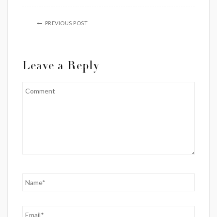
PREVIOUS POST
Leave a Reply