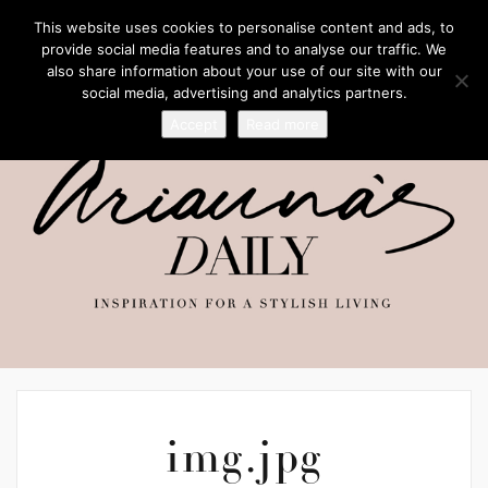
This website uses cookies to personalise content and ads, to
provide social media features and to analyse our traffic. We
also share information about your use of our site with our
social media, advertising and analytics partners.
Accept
Read more
img.jpg