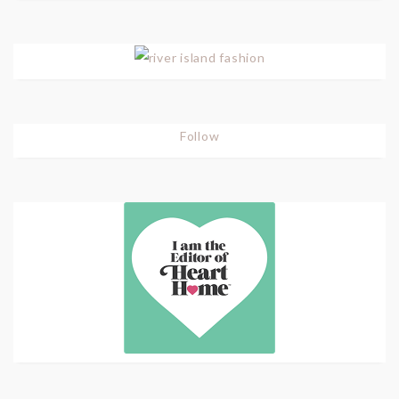
Follow