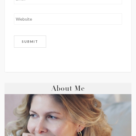
About Me