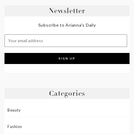
Newsletter
Subscribe to Arianna's Daily
Categories
Beauty
Fashion