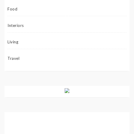
Food
Interiors
Living
Travel