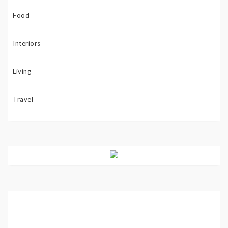
Food
Interiors
Living
Travel