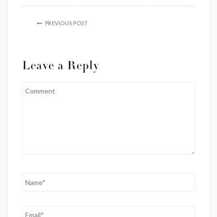
PREVIOUS POST
Leave a Reply