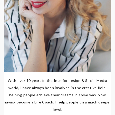
With over 10 years in the Interior design & Social Media
world, I have always been involved in the creative field,
helping people achieve their dreams in some way. Now
having become a Life Coach, I help people on a much deeper
level.