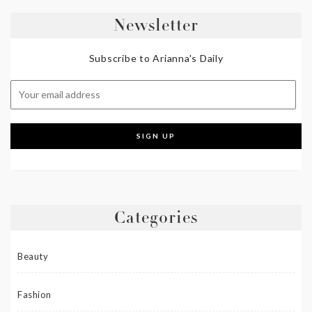
Newsletter
Subscribe to Arianna's Daily
Categories
Beauty
Fashion