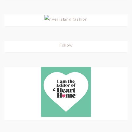
Follow