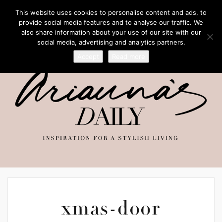
This website uses cookies to personalise content and ads, to
provide social media features and to analyse our traffic. We
also share information about your use of our site with our
social media, advertising and analytics partners.
Accept
Read more
xmas-door