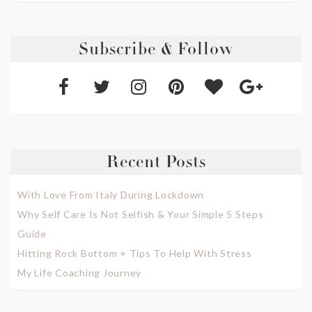
Subscribe & Follow
Recent Posts
With Love From Italy During Lockdown
Why Self Care Is Not Selfish & Your Simple 5 Steps
Guide
Hitting Rock Bottom + Tips To Help With Stress
My Life Coaching Journey