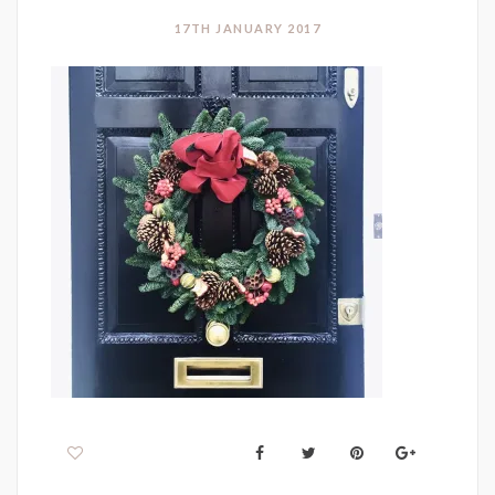
17TH JANUARY 2017