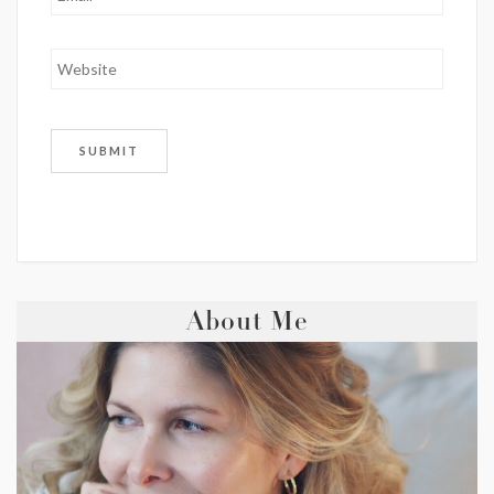
About Me