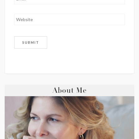
About Me