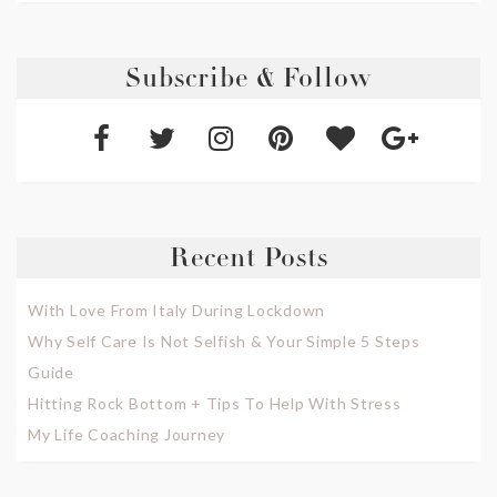
Subscribe & Follow
Recent Posts
With Love From Italy During Lockdown
Why Self Care Is Not Selfish & Your Simple 5 Steps
Guide
Hitting Rock Bottom + Tips To Help With Stress
My Life Coaching Journey