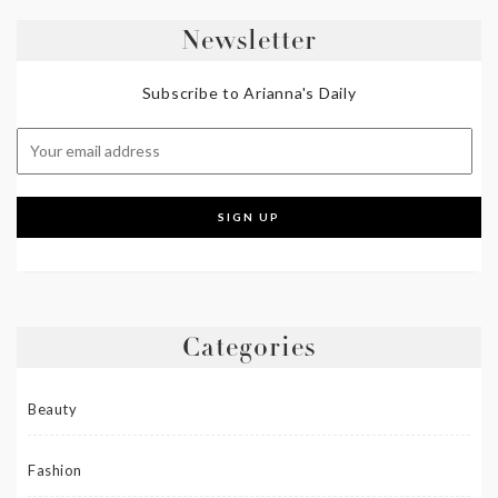
Newsletter
Subscribe to Arianna's Daily
Categories
Beauty
Fashion