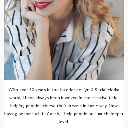
With over 10 years in the Interior design & Social Media
world, I have always been involved in the creative field,
helping people achieve their dreams in some way. Now
having become a Life Coach, I help people on a much deeper
level.