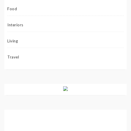
Food
Interiors
Living
Travel