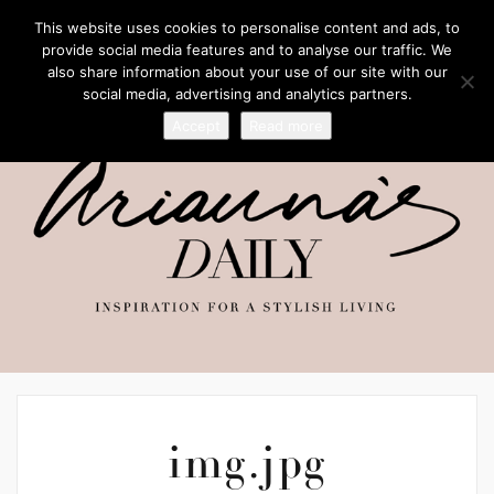
This website uses cookies to personalise content and ads, to
provide social media features and to analyse our traffic. We
also share information about your use of our site with our
social media, advertising and analytics partners.
Accept
Read more
img.jpg