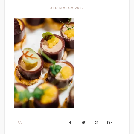
3RD MARCH 2017