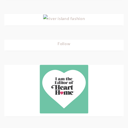
Follow