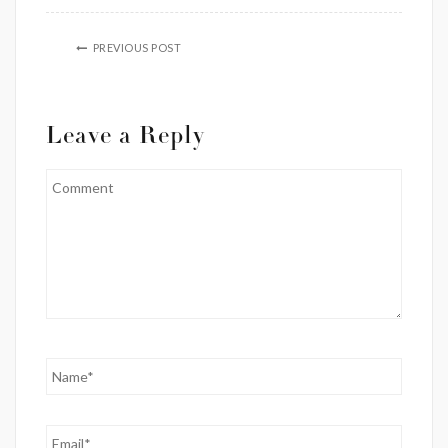
PREVIOUS POST
Leave a Reply