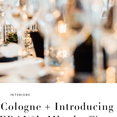
INTERIORS
Cologne + Introducing