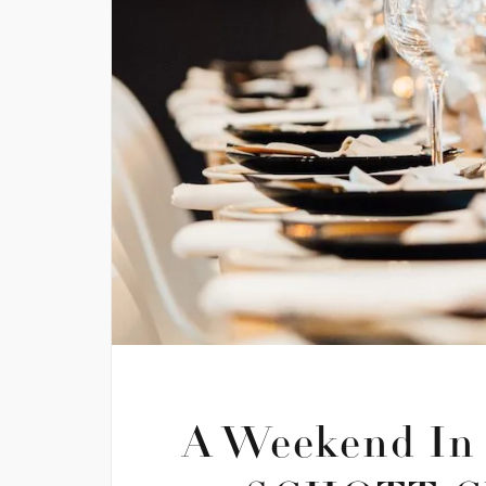
A Weekend In 