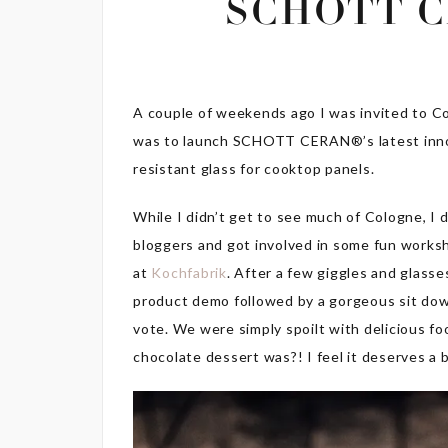
SCHOTT C
A couple of weekends ago I was invited to Co
was to launch SCHOTT CERAN®’s latest inn
resistant glass for cooktop panels.
While I didn’t get to see much of Cologne, I 
bloggers and got involved in some fun worksh
at
Kochfabrik
. After a few giggles and glas
product demo followed by a gorgeous sit down
vote. We were simply spoilt with delicious f
chocolate dessert was?! I feel it deserves a 