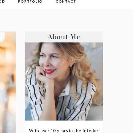
OD
PORTFOLIO
CONTACT
About Me
With over 10 years in the Interior