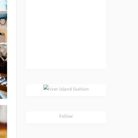
Follow