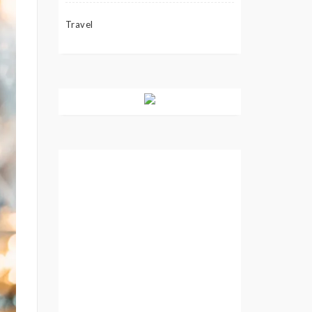
Travel