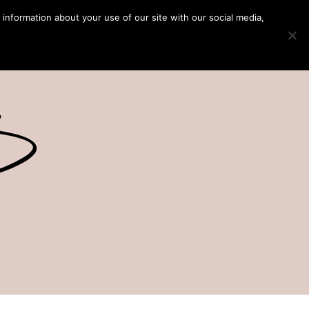
 information about your use of our site with our social media,