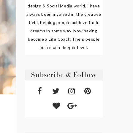
design & Social Media world, I have
always been involved in the creative
field, helping people achieve their
dreams in some way. Now having
become a Life Coach, I help people
on a much deeper level.
Subscribe & Follow