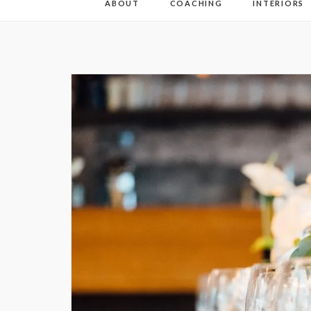
ABOUT
COACHING
INTERIORS