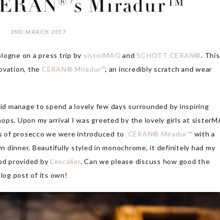
ERAN®’s Miradur™
2ND MARCH 2017
logne on a press trip by
sisterMAG
and
SCHOTT CERAN®
. This
ovation, the
CERAN® Miradur™
, an incredibly scratch and wear
did manage to spend a lovely few days surrounded by inspiring
ops. Upon my arrival I was greeted by the lovely girls at sister
ses of prosecco we were introduced to
CERAN® Miradur™
with a
 dinner. Beautifully styled in monochrome, it definitely had my
ood provided by
L’escalier
. Can we please discuss how good the
blog post of its own!