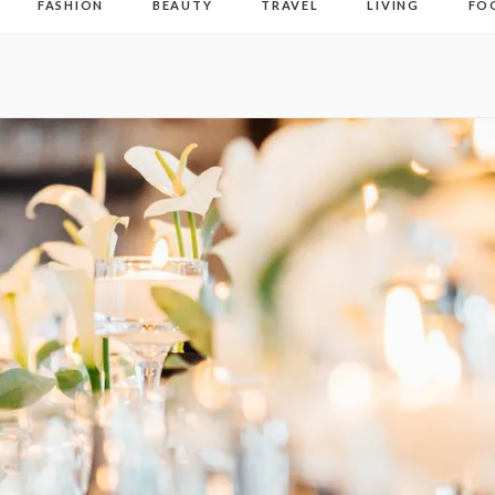
FASHION
BEAUTY
TRAVEL
LIVING
FO