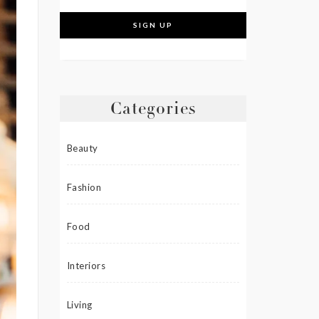
Categories
Beauty
Fashion
Food
Interiors
Living