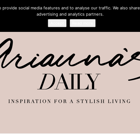
provide social media features and to analyse our traffic. We also share
advertising and analytics partners.
Accept
Read more