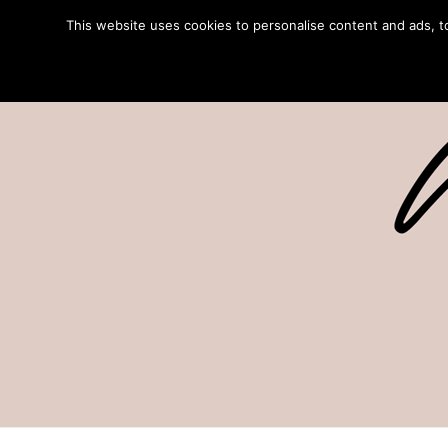
This website uses cookies to personalise content and ads, to 