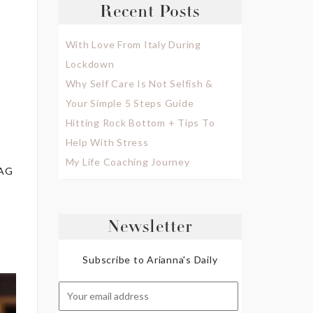
Recent Posts
With Love From Italy During
Lockdown
Why Self Care Is Not Selfish &
Your Simple 5 Steps Guide
Hitting Rock Bottom + Tips To
Help With Stress
My Life Coaching Journey
MAG
Newsletter
Subscribe to Arianna's Daily