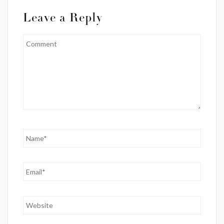
Leave a Reply