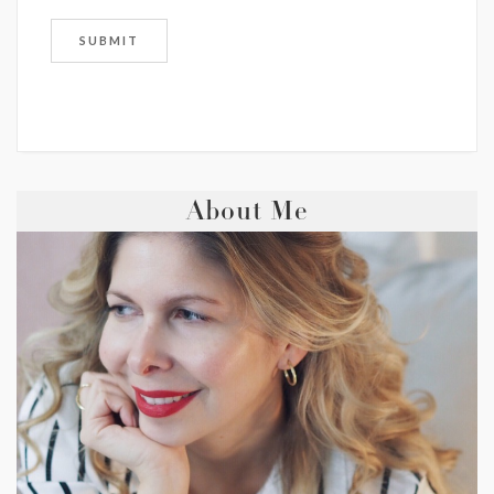
About Me