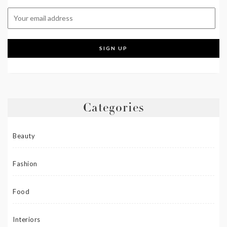
Categories
Beauty
Fashion
Food
Interiors