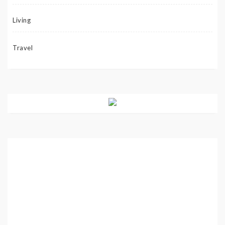
Living
Travel