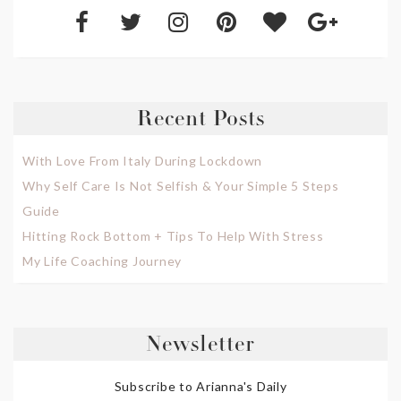
Recent Posts
With Love From Italy During Lockdown
Why Self Care Is Not Selfish & Your Simple 5 Steps
Guide
Hitting Rock Bottom + Tips To Help With Stress
My Life Coaching Journey
Newsletter
Subscribe to Arianna's Daily