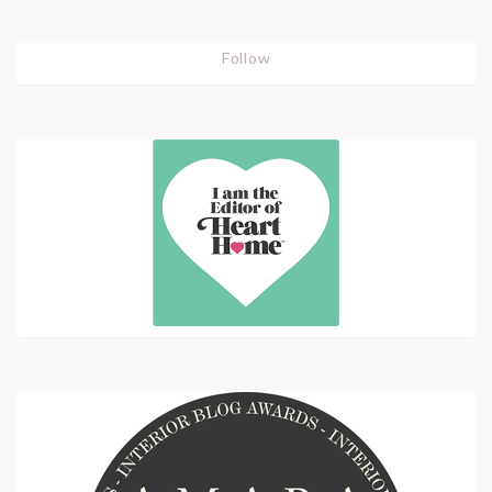
Follow