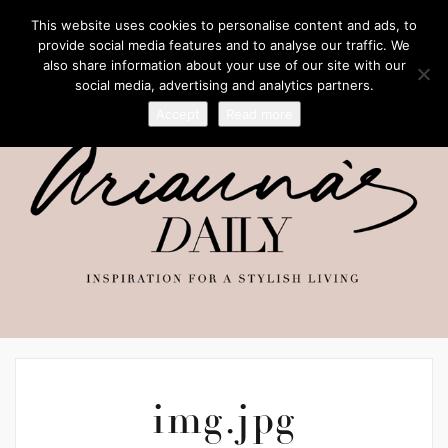
This website uses cookies to personalise content and ads, to
provide social media features and to analyse our traffic. We
also share information about your use of our site with our
social media, advertising and analytics partners.
Accept
Read more
img.jpg