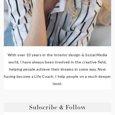
With over 10 years in the Interior design & Social Media
world, I have always been involved in the creative field,
helping people achieve their dreams in some way. Now
having become a Life Coach, I help people on a much deeper
level.
Subscribe & Follow