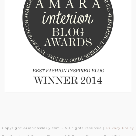
Copyright Ariannasdaily.com - All rights reserved |
Privacy Policy