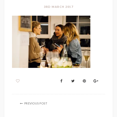
3RD MARCH 2017
PREVIOUS POST