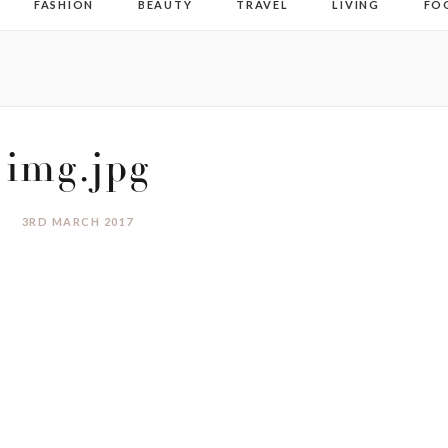
FASHION
BEAUTY
TRAVEL
LIVING
FO
img.jpg
3RD MARCH 2017