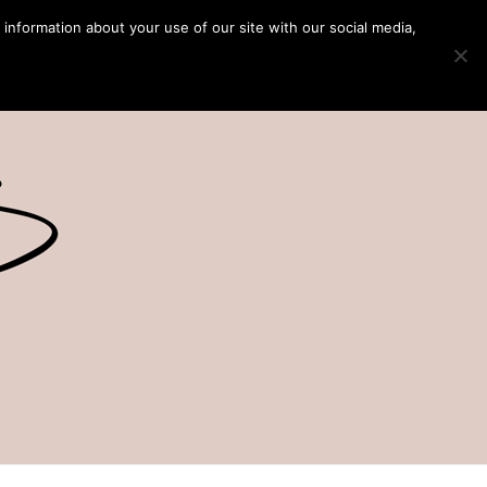
 information about your use of our site with our social media,