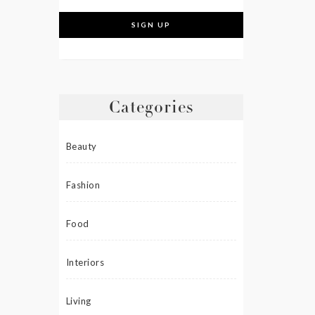
Categories
Beauty
Fashion
Food
Interiors
Living