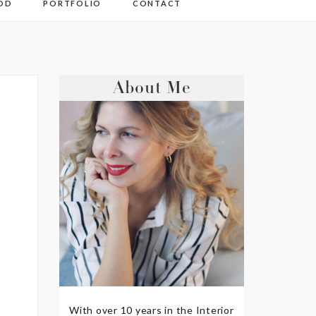
OD
PORTFOLIO
CONTACT
About Me
With over 10 years in the Interior