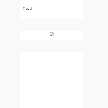
Travel