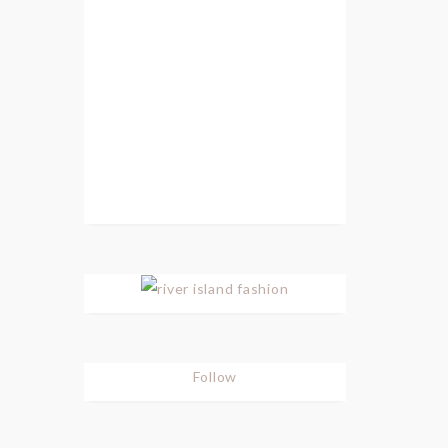
Follow