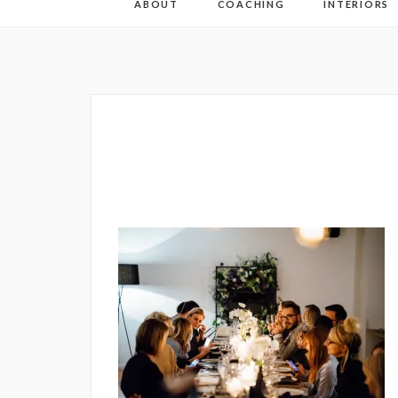
ABOUT
COACHING
INTERIORS