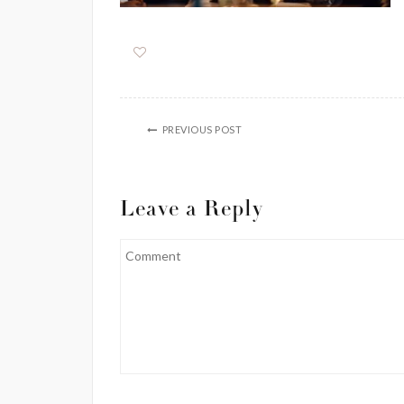
PREVIOUS POST
Leave a Reply