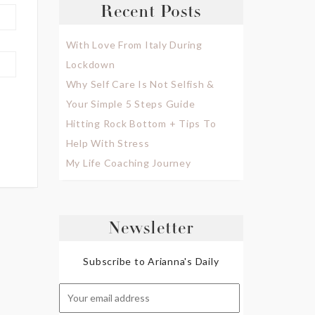
Recent Posts
With Love From Italy During
Lockdown
Why Self Care Is Not Selfish &
Your Simple 5 Steps Guide
Hitting Rock Bottom + Tips To
Help With Stress
My Life Coaching Journey
Newsletter
Subscribe to Arianna's Daily