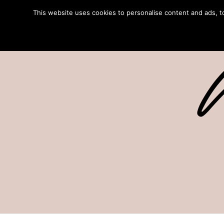
This website uses cookies to personalise content and ads, to 