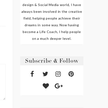
design & Social Media world, I have
always been involved in the creative
field, helping people achieve their
dreams in some way. Now having
become a Life Coach, I help people
on a much deeper level.
Subscribe & Follow