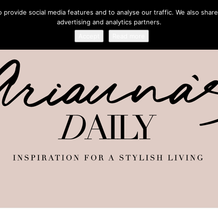
provide social media features and to analyse our traffic. We also share
advertising and analytics partners.
Accept
Read more