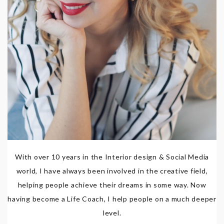
With over 10 years in the Interior design & Social Media
world, I have always been involved in the creative field,
helping people achieve their dreams in some way. Now
having become a Life Coach, I help people on a much deeper
level.