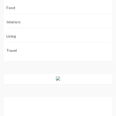
Food
Interiors
Living
Travel