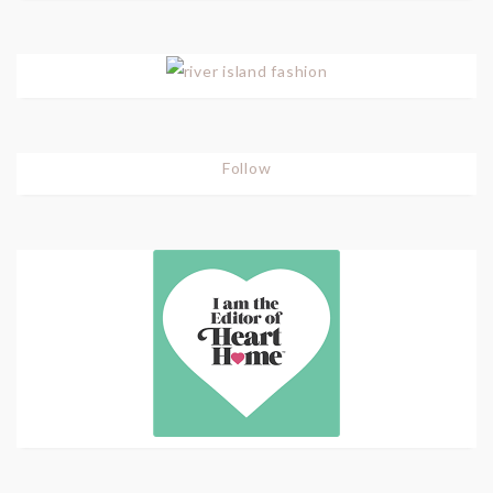
Follow