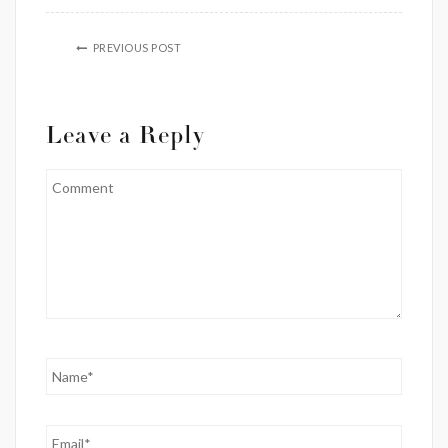
PREVIOUS POST
Leave a Reply