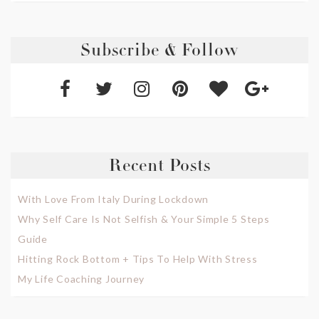
Subscribe & Follow
Recent Posts
With Love From Italy During Lockdown
Why Self Care Is Not Selfish & Your Simple 5 Steps
Guide
Hitting Rock Bottom + Tips To Help With Stress
My Life Coaching Journey