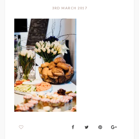
3RD MARCH 2017