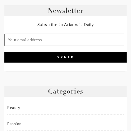
Newsletter
Subscribe to Arianna's Daily
Categories
Beauty
Fashion