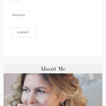
About Me