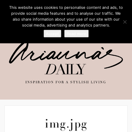
This website uses cookies to personalise content and ads, to
provide social media features and to analyse our traffic. We
also share information about your use of our site with our
social media, advertising and analytics partners.
Accept
Read more
img.jpg