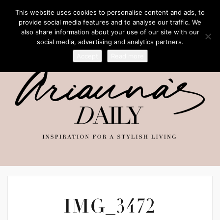
This website uses cookies to personalise content and ads, to
provide social media features and to analyse our traffic. We
also share information about your use of our site with our
social media, advertising and analytics partners.
Accept
Read more
IMG_3472