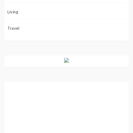
Living
Travel