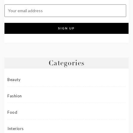
Categories
Beauty
Fashion
Food
Interiors