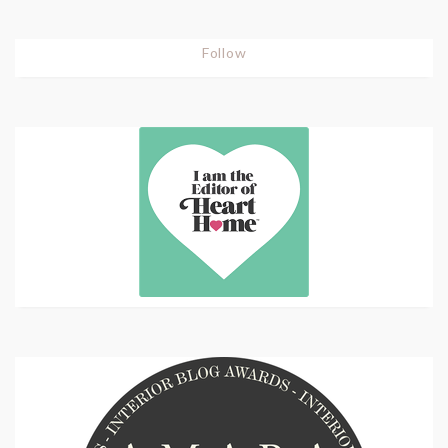
Follow