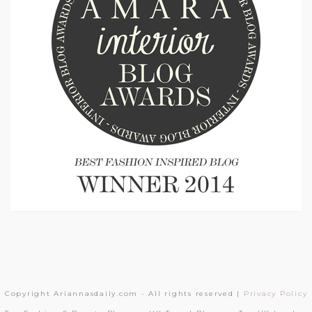
Copyright Ariannasdaily.com - All rights reserved |
Privacy Policy