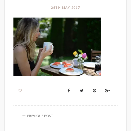
26TH MAY 2017
PREVIOUS POST