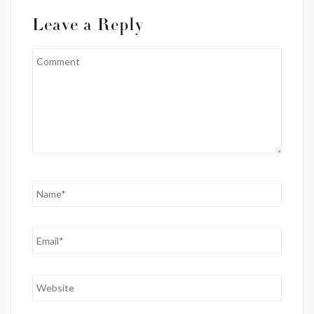
Leave a Reply