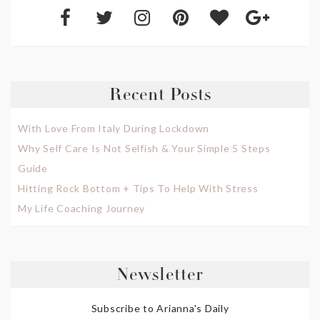
Recent Posts
With Love From Italy During Lockdown
Why Self Care Is Not Selfish & Your Simple 5 Steps
Guide
Hitting Rock Bottom + Tips To Help With Stress
My Life Coaching Journey
Newsletter
Subscribe to Arianna's Daily