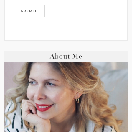
About Me