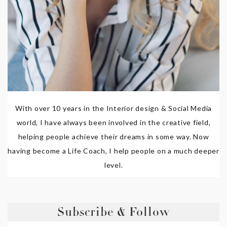
With over 10 years in the Interior design & Social Media
world, I have always been involved in the creative field,
helping people achieve their dreams in some way. Now
having become a Life Coach, I help people on a much deeper
level.
Subscribe & Follow