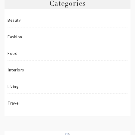
Categories
Beauty
Fashion
Food
Interiors
Living
Travel