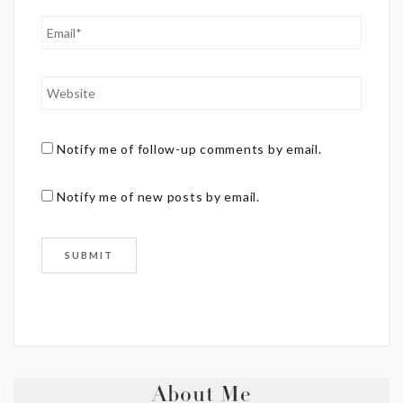
Notify me of follow-up comments by email.
Notify me of new posts by email.
About Me