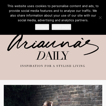
This website uses cookies to personalise content and ads, to
provide social media features and to analyse our traffic. We
also share information about your use of our site with our
social media, advertising and analytics partners.
Accept
Read more