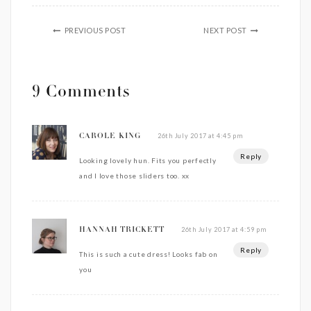
PREVIOUS POST
NEXT POST
9 Comments
26th July 2017 at 4:45 pm
CAROLE KING
Reply
Looking lovely hun. Fits you perfectly
and I love those sliders too. xx
26th July 2017 at 4:59 pm
HANNAH TRICKETT
Reply
This is such a cute dress! Looks fab on
you