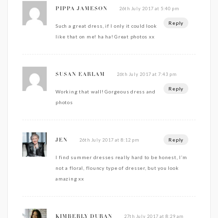
26th July 2017 at 5:40 pm
PIPPA JAMESON
Reply
Such a great dress, if I only it could look
like that on me! ha ha! Great photos xx
26th July 2017 at 7:43 pm
SUSAN EARLAM
Reply
Working that wall! Gorgeous dress and
photos
Reply
26th July 2017 at 8:12 pm
JEN
I find summer dresses really hard to be honest, I’m
not a floral, flouncy type of dresser, but you look
amazing xx
27th July 2017 at 8:29 am
KIMBERLY DURAN