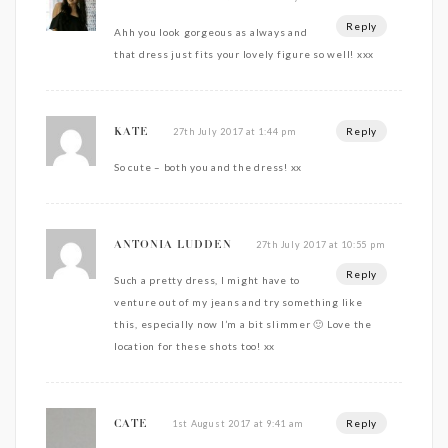
Reply
Ahh you look gorgeous as always and
that dress just fits your lovely figure so well! xxx
Reply
27th July 2017 at 1:44 pm
KATE
So cute – both you and the dress! xx
27th July 2017 at 10:55 pm
ANTONIA LUDDEN
Reply
Such a pretty dress, I might have to
venture out of my jeans and try something like
this, especially now I’m a bit slimmer 🙂 Love the
location for these shots too! xx
Reply
1st August 2017 at 9:41 am
CATE