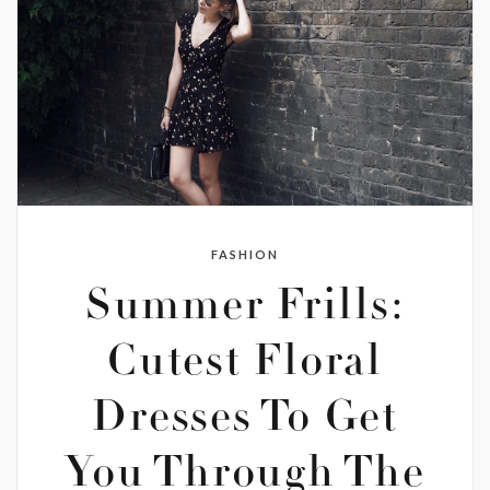
FASHION
Summer Frills:
Cutest Floral
Dresses To Get
You Through The