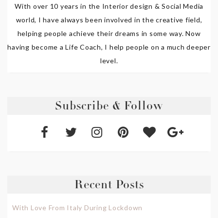
With over 10 years in the Interior design & Social Media
world, I have always been involved in the creative field,
helping people achieve their dreams in some way. Now
having become a Life Coach, I help people on a much deeper
level.
Subscribe & Follow
Recent Posts
With Love From Italy During Lockdown