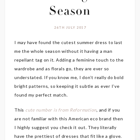
Season
26TH JULY 2017
I may have found the cutest summer dress to last
me the whole season without it having a man
repellant tag on it. Adding a feminine touch to the
wardrobe and as florals go, they are ever so
understated. If you know me, I don’t really do bold
bright patterns, so keeping it subtle as ever I’ve
found my perfect match.
This
cute number is from Reformation
, and if you
are not familiar with this American eco brand then
I highly suggest you check it out. They literally
have the prettiest of dresses that fit like a glove.