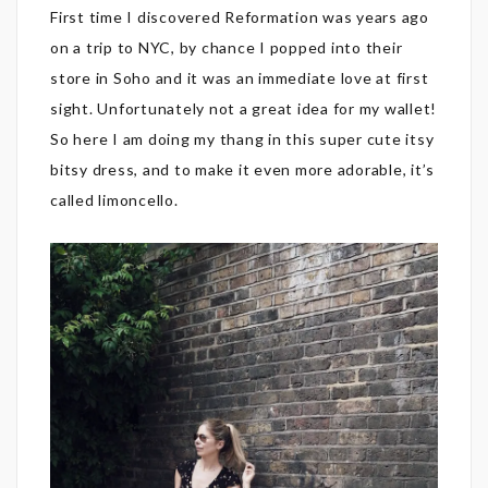
First time I discovered Reformation was years ago
on a trip to NYC, by chance I popped into their
store in Soho and it was an immediate love at first
sight. Unfortunately not a great idea for my wallet!
So here I am doing my thang in this super cute itsy
bitsy dress, and to make it even more adorable, it’s
called limoncello.