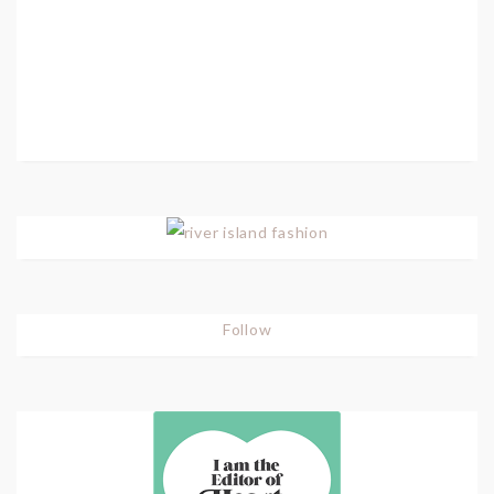
Follow