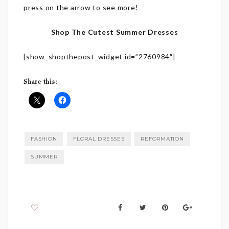
press on the arrow to see more!
Shop The Cutest Summer Dresses
[show_shopthepost_widget id=”2760984″]
Share this:
FASHION
FLORAL DRESSES
REFORMATION
SUMMER