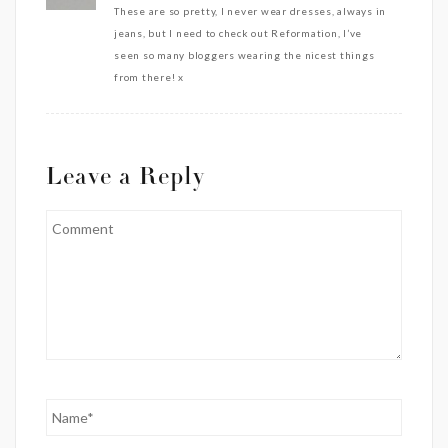
These are so pretty, I never wear dresses, always in
jeans, but I need to check out Reformation, I’ve
seen so many bloggers wearing the nicest things
from there! x
Leave a Reply