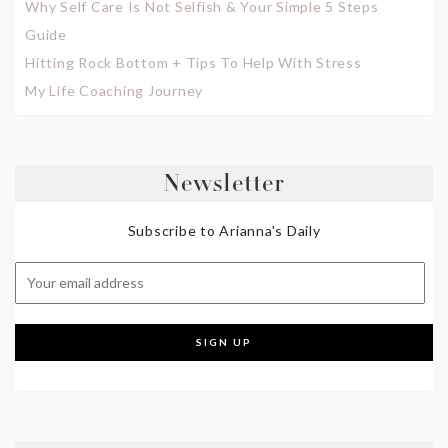
Why Self Care Is Not Selfish & Your Simple 5 Steps
Guide
Hitting Rock Bottom + Tips To Help With Stress
My Life Coaching Journey
Newsletter
Subscribe to Arianna's Daily