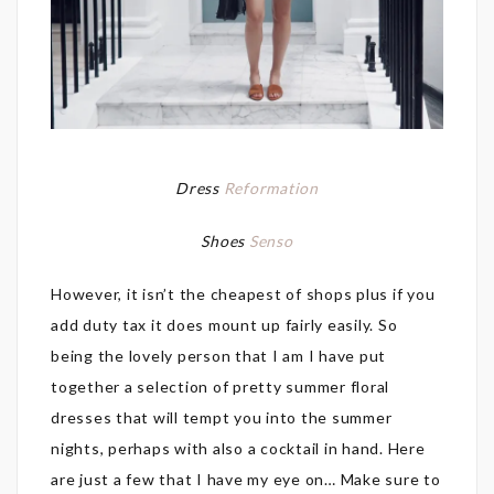
Dress
Reformation
Shoes
Senso
However, it isn’t the cheapest of shops plus if you
add duty tax it does mount up fairly easily. So
being the lovely person that I am I have put
together a selection of pretty summer floral
dresses that will tempt you into the summer
nights, perhaps with also a cocktail in hand. Here
are just a few that I have my eye on… Make sure to